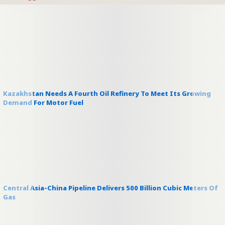
Kazakhstan Needs A Fourth Oil Refinery To Meet Its Growing
Demand For Motor Fuel
Central Asia-China Pipeline Delivers 500 Billion Cubic Meters Of
Gas