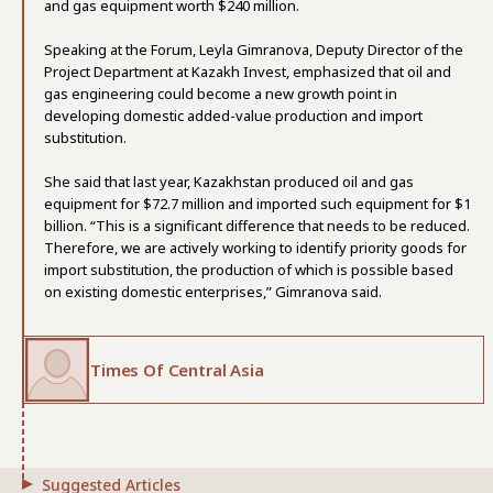
and gas equipment worth $240 million.
Speaking at the Forum, Leyla Gimranova, Deputy Director of the
Project Department at Kazakh Invest, emphasized that oil and
gas engineering could become a new growth point in
developing domestic added-value production and import
substitution.
She said that last year, Kazakhstan produced oil and gas
equipment for $72.7 million and imported such equipment for $1
billion. “This is a significant difference that needs to be reduced.
Therefore, we are actively working to identify priority goods for
import substitution, the production of which is possible based
on existing domestic enterprises,” Gimranova said.
Times Of Central Asia
Suggested Articles