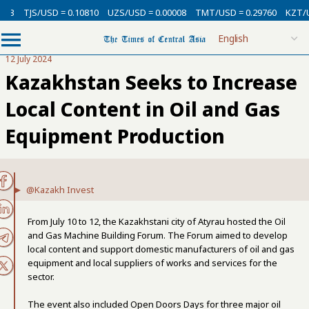
3
TJS/USD = 0.10810
UZS/USD = 0.00008
TMT/USD = 0.29760
KZT/USD
12 July 2024
Kazakhstan Seeks to Increase
Local Content in Oil and Gas
Equipment Production
@Kazakh Invest
From July 10 to 12, the Kazakhstani city of Atyrau hosted the Oil
and Gas Machine Building Forum. The Forum aimed to develop
local content and support domestic manufacturers of oil and gas
equipment and local suppliers of works and services for the
sector.
The event also included Open Doors Days for three major oil