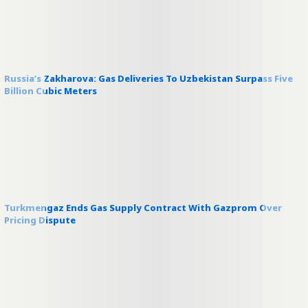
Russia’s Zakharova: Gas Deliveries To Uzbekistan Surpass Five
Billion Cubic Meters
Turkmengaz Ends Gas Supply Contract With Gazprom Over
Pricing Dispute