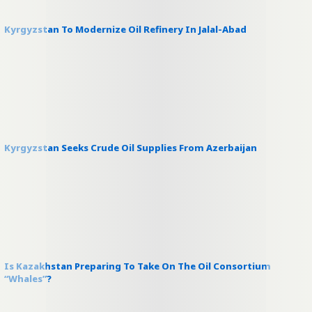
Kyrgyzstan To Modernize Oil Refinery In Jalal-Abad
Kyrgyzstan Seeks Crude Oil Supplies From Azerbaijan
Is Kazakhstan Preparing To Take On The Oil Consortium
“Whales”?