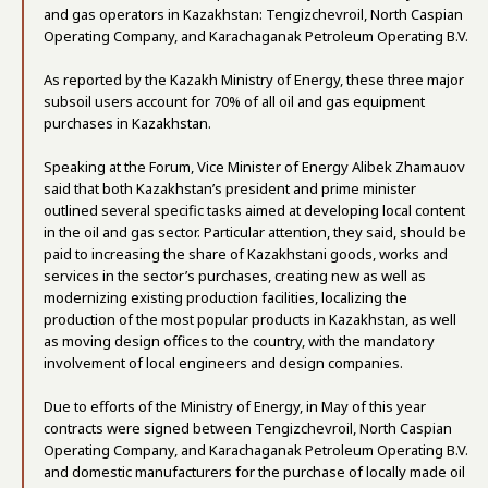
and gas operators in Kazakhstan: Tengizchevroil, North Caspian
Operating Company, and Karachaganak Petroleum Operating B.V.
As reported by the Kazakh Ministry of Energy, these three major
subsoil users account for 70% of all oil and gas equipment
purchases in Kazakhstan.
Speaking at the Forum, Vice Minister of Energy Alibek Zhamauov
said that both Kazakhstan’s president and prime minister
outlined several specific tasks aimed at developing local content
in the oil and gas sector. Particular attention, they said, should be
paid to increasing the share of Kazakhstani goods, works and
services in the sector’s purchases, creating new as well as
modernizing existing production facilities, localizing the
production of the most popular products in Kazakhstan, as well
as moving design offices to the country, with the mandatory
involvement of local engineers and design companies.
Due to efforts of the Ministry of Energy, in May of this year
contracts were signed between Tengizchevroil, North Caspian
Operating Company, and Karachaganak Petroleum Operating B.V.
and domestic manufacturers for the purchase of locally made oil