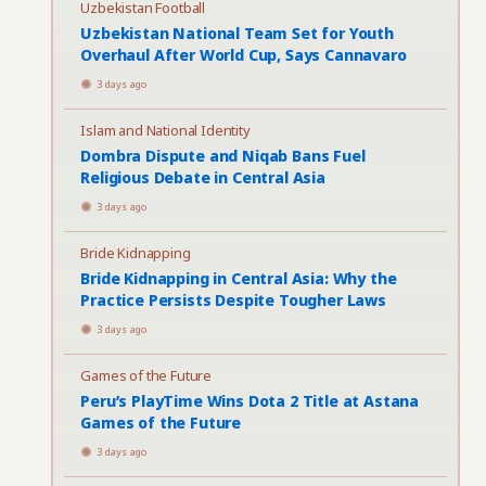
Uzbekistan Football
Uzbekistan National Team Set for Youth
Overhaul After World Cup, Says Cannavaro
3 days ago
Islam and National Identity
Dombra Dispute and Niqab Bans Fuel
Religious Debate in Central Asia
3 days ago
Bride Kidnapping
Bride Kidnapping in Central Asia: Why the
Practice Persists Despite Tougher Laws
3 days ago
Games of the Future
Peru’s PlayTime Wins Dota 2 Title at Astana
Games of the Future
3 days ago