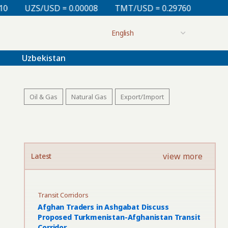
= 0.00008
TMT/USD = 0.29760
KZT/USD = 0.00213
Uzbekistan
Oil & Gas
Natural Gas
Export/Import
view more
Latest
Transit Corridors
Afghan Traders in Ashgabat Discuss
Proposed Turkmenistan-Afghanistan Transit
Corridor