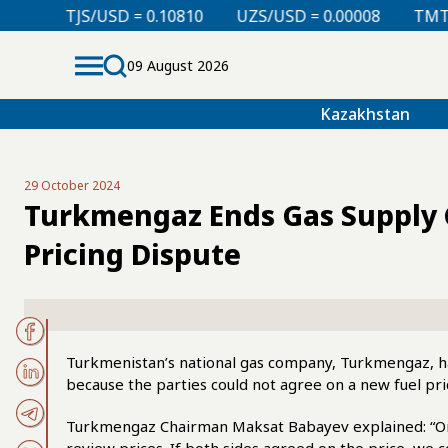
D = 0.10810
UZS/USD = 0.00008
TMT/USD = 0.29760
09 August 2026
Kazakhstan
29 October 2024
Turkmengaz Ends Gas Supply 
Pricing Dispute
Turkmenistan’s national gas company, Turkmengaz, h
because the parties could not agree on a new fuel pri
Turkmengaz Chairman Maksat Babayev explained: “On J