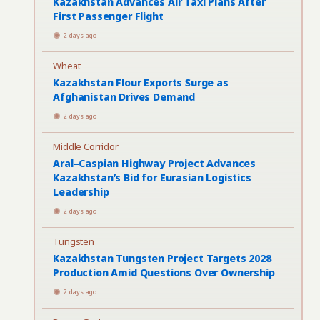
Kazakhstan Advances Air Taxi Plans After
First Passenger Flight
2 days ago
Wheat
Kazakhstan Flour Exports Surge as
Afghanistan Drives Demand
2 days ago
Middle Corridor
Aral–Caspian Highway Project Advances
Kazakhstan’s Bid for Eurasian Logistics
Leadership
2 days ago
Tungsten
Kazakhstan Tungsten Project Targets 2028
Production Amid Questions Over Ownership
2 days ago