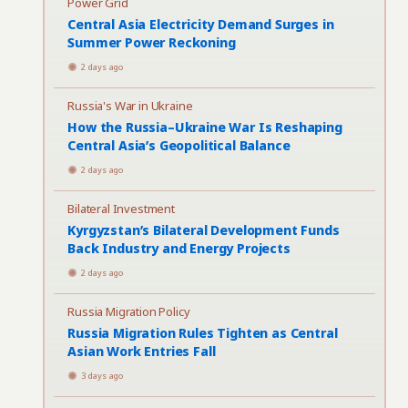
Power Grid
Central Asia Electricity Demand Surges in
Summer Power Reckoning
2 days ago
Russia's War in Ukraine
How the Russia–Ukraine War Is Reshaping
Central Asia’s Geopolitical Balance
2 days ago
Bilateral Investment
Kyrgyzstan’s Bilateral Development Funds
Back Industry and Energy Projects
2 days ago
Russia Migration Policy
Russia Migration Rules Tighten as Central
Asian Work Entries Fall
3 days ago