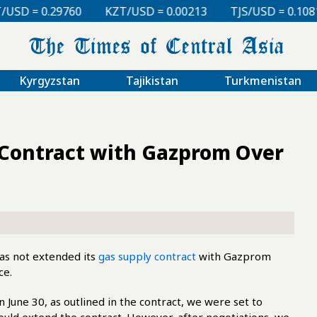
KZT/USD = 0.00213
TJS/USD = 0.10810
UZS/USD 
Kyrgyzstan
Tajikistan
Turkmenistan
Contract with Gazprom Over
as not extended its
gas supply contract
with Gazprom
ce.
une 30, as outlined in the contract, we were set to