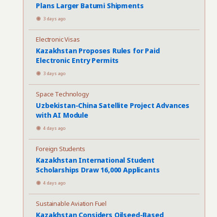
Plans Larger Batumi Shipments
3 days ago
Electronic Visas
Kazakhstan Proposes Rules for Paid
Electronic Entry Permits
3 days ago
Space Technology
Uzbekistan-China Satellite Project Advances
with AI Module
4 days ago
Foreign Students
Kazakhstan International Student
Scholarships Draw 16,000 Applicants
4 days ago
Sustainable Aviation Fuel
Kazakhstan Considers Oilseed-Based