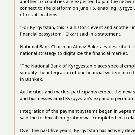
another 57 countries are expected to join the network
connect to the platform on June 15, enabling Kyrgyz u
of retail locations.
“For Kyrgyzstan, this is a historic event and another 
financial ecosystem,” Elkart said in a statement.
National Bank Chairman Almaz Baketaev described the
national strategy to digitalize the financial market.
“The National Bank of Kyrgyzstan places special emp
simplify the integration of our financial system into 
in Bishkek.
Authorities and market participants expect the new s
and businesses amid Kyrgyzstan’s expanding economic 
Integration of the payment systems began in Septemb
said the technical integration was completed in a rela
Over the past five years, Kyrgyzstan has actively dev