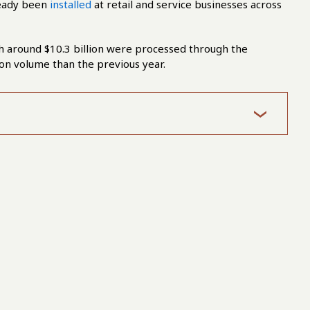
ready been
installed
at retail and service businesses across
h around $10.3 billion were processed through the
ion volume than the previous year.