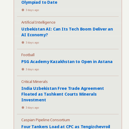
Olympiad to Date
3 days ago
Artificial Intelligence
Uzbekistan AI: Can Its Tech Boom Deliver an
AI Economy?
3 days ago
Football
PSG Academy Kazakhstan to Open in Astana
3 days ago
Critical Minerals
India Uzbekistan Free Trade Agreement
Floated as Tashkent Courts Minerals
Investment
3 days ago
Caspian Pipeline Consortium
Four Tankers Load at CPC as Tengizchevroil