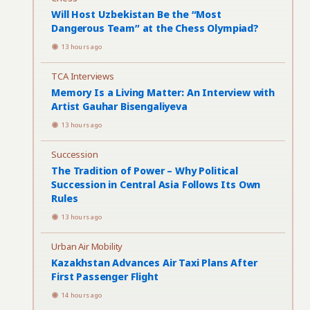
Will Host Uzbekistan Be the “Most
Dangerous Team” at the Chess Olympiad?
13 hours ago
TCA Interviews
Memory Is a Living Matter: An Interview with
Artist Gauhar Bisengaliyeva
13 hours ago
Succession
The Tradition of Power – Why Political
Succession in Central Asia Follows Its Own
Rules
13 hours ago
Urban Air Mobility
Kazakhstan Advances Air Taxi Plans After
First Passenger Flight
14 hours ago