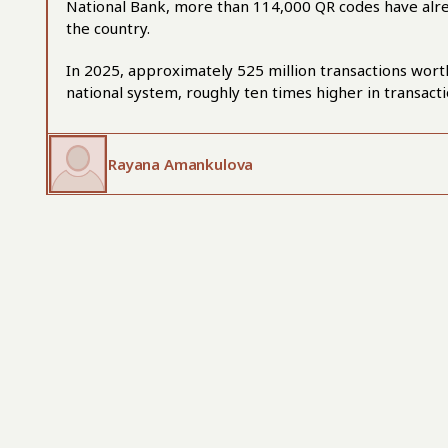
National Bank, more than 114,000 QR codes have al
the country.
In 2025, approximately 525 million transactions wort
national system, roughly ten times higher in transact
Rayana Amankulova