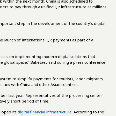
 within the next month. China is also scheduled to
sers to pay through a unified QR infrastructure at millions
important step in the development of the country’s digital
 launch of international QR payments as part of a
hasis on implementing modern digital solutions that
the global space,” Baketaev said during a press conference
ystem to simplify payments for tourists, labor migrants,
ties with China and other Asian countries.
er last year. Representatives of the processing center
tively short period of time.
eloped its
digital financial infrastructure
. According to the