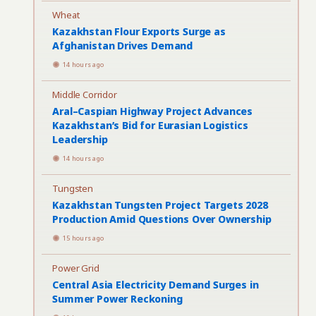
Wheat
Kazakhstan Flour Exports Surge as
Afghanistan Drives Demand
14 hours ago
Middle Corridor
Aral–Caspian Highway Project Advances
Kazakhstan’s Bid for Eurasian Logistics
Leadership
14 hours ago
Tungsten
Kazakhstan Tungsten Project Targets 2028
Production Amid Questions Over Ownership
15 hours ago
Power Grid
Central Asia Electricity Demand Surges in
Summer Power Reckoning