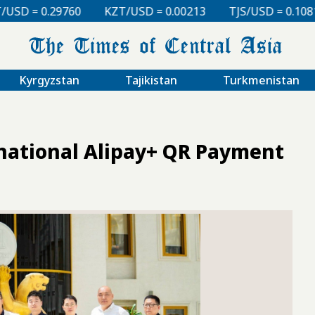
KZT/USD = 0.00213
TJS/USD = 0.10810
UZS/USD =
Kyrgyzstan
Tajikistan
Turkmenistan
national Alipay+ QR Payment