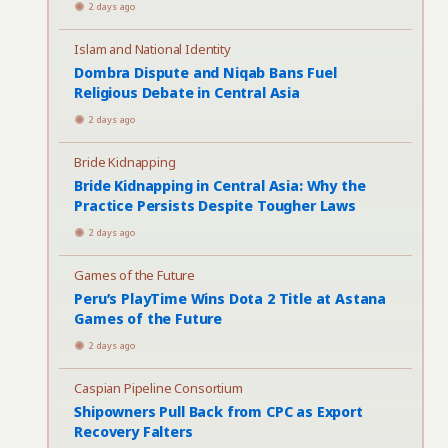
2 days ago
Islam and National Identity
Dombra Dispute and Niqab Bans Fuel
Religious Debate in Central Asia
2 days ago
Bride Kidnapping
Bride Kidnapping in Central Asia: Why the
Practice Persists Despite Tougher Laws
2 days ago
Games of the Future
Peru’s PlayTime Wins Dota 2 Title at Astana
Games of the Future
2 days ago
Caspian Pipeline Consortium
Shipowners Pull Back from CPC as Export
Recovery Falters