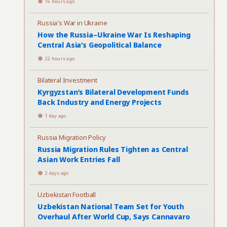
16 hours ago
Russia's War in Ukraine
How the Russia–Ukraine War Is Reshaping
Central Asia’s Geopolitical Balance
22 hours ago
Bilateral Investment
Kyrgyzstan’s Bilateral Development Funds
Back Industry and Energy Projects
1 day ago
Russia Migration Policy
Russia Migration Rules Tighten as Central
Asian Work Entries Fall
2 days ago
Uzbekistan Football
Uzbekistan National Team Set for Youth
Overhaul After World Cup, Says Cannavaro