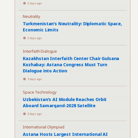
2 days ago
Neutrality
Turkmenistan’s Neutrality: Diplomatic Space,
Economic Limits
2 days ago
Interfaith Dialogue
Kazakhstan Interfaith Center Chair Gulsana
Kozhabay: Astana Congress Must Turn
Dialogue into Action
3 days ago
Space Technology
Uzbekistan’s AI Module Reaches Orbit
Aboard Samarqand-2028 Satellite
3 days ago
International Olympiad
Astana Hosts Largest International AI