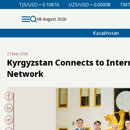
= 0.10810
UZS/USD = 0.00008
TMT/USD = 0.29760
08 August 2026
Kazakhstan
27 May 2026
Kyrgyzstan Connects to Inter
Network