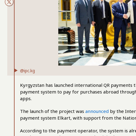
@ipc.kg
Kyrgyzstan has launched international QR payments th
payment system to pay for purchases abroad through
apps.
The launch of the project was
announced
by the Inter
payment system Elkart, with support from the Nation
According to the payment operator, the system is alr