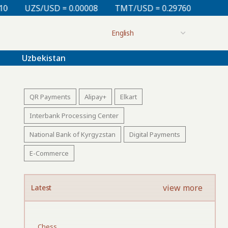
 0.00008
TMT/USD = 0.29760
KZT/USD = 0.00213
Uzbekistan
QR Payments
Alipay+
Elkart
Interbank Processing Center
National Bank of Kyrgyzstan
Digital Payments
E-Commerce
view more
Latest
Chess