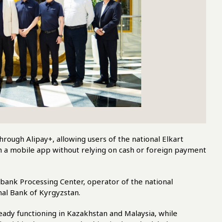
rough Alipay+, allowing users of the national Elkart
 a mobile app without relying on cash or foreign payment
bank Processing Center, operator of the national
al Bank of Kyrgyzstan.
eady functioning in Kazakhstan and Malaysia, while