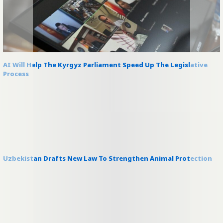
AI Will Help The Kyrgyz Parliament Speed Up The Legislative
Process
Uzbekistan Drafts New Law To Strengthen Animal Protection