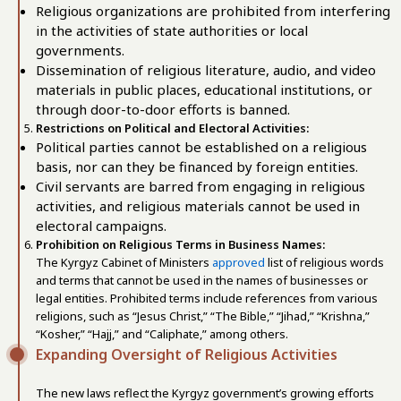
Religious organizations are prohibited from interfering
in the activities of state authorities or local
governments.
Dissemination of religious literature, audio, and video
materials in public places, educational institutions, or
through door-to-door efforts is banned.
Restrictions on Political and Electoral Activities:
Political parties cannot be established on a religious
basis, nor can they be financed by foreign entities.
Civil servants are barred from engaging in religious
activities, and religious materials cannot be used in
electoral campaigns.
Prohibition on Religious Terms in Business Names:
The Kyrgyz Cabinet of Ministers
approved
list of religious words
and terms that cannot be used in the names of businesses or
legal entities. Prohibited terms include references from various
religions, such as “Jesus Christ,” “The Bible,” “Jihad,” “Krishna,”
“Kosher,” “Hajj,” and “Caliphate,” among others.
Expanding Oversight of Religious Activities
The new laws reflect the Kyrgyz government’s growing efforts