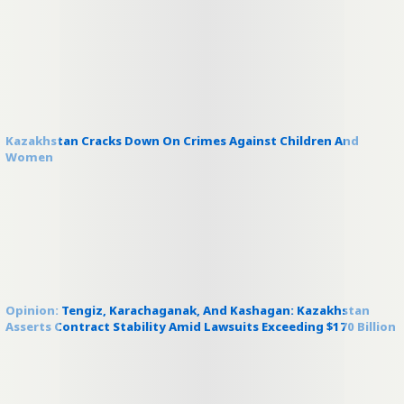
Kazakhstan Cracks Down On Crimes Against Children And
Women
Opinion: Tengiz, Karachaganak, And Kashagan: Kazakhstan
Asserts Contract Stability Amid Lawsuits Exceeding $170 Billion