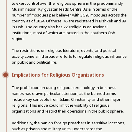
to exert control over the religious sphere in the predominantly
Muslim nation. Kyrgyzstan leads Central Asia in terms of the
number of mosques per believer, with 3,593 mosques across the
country as of 2024. Of these, 46 are registered in Bishkek and 89
in Osh. The country also has 220 religious educational
institutions, most of which are located in the southern Osh
region.
The restrictions on religious literature, events, and political
activity come amid broader efforts to regulate religious influence
on public and political life.
Implications for Religious Organizations
The prohibition on using religious terminology in business
names has drawn particular attention, as the banned terms
include key concepts from Islam, Christianity, and other major
religions. This move could limit the visibility of religious
organizations and restrict their operations in the public sphere.
Additionally, the ban on foreign preachers in sensitive locations,
such as prisons and military units, underscores the