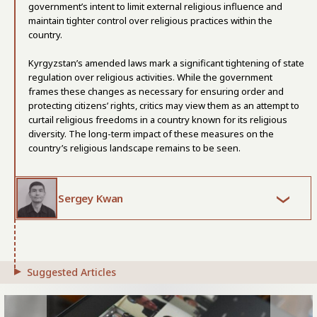
government’s intent to limit external religious influence and
maintain tighter control over religious practices within the
country.
Kyrgyzstan’s amended laws mark a significant tightening of state
regulation over religious activities. While the government
frames these changes as necessary for ensuring order and
protecting citizens’ rights, critics may view them as an attempt to
curtail religious freedoms in a country known for its religious
diversity. The long-term impact of these measures on the
country’s religious landscape remains to be seen.
Sergey Kwan
Suggested Articles