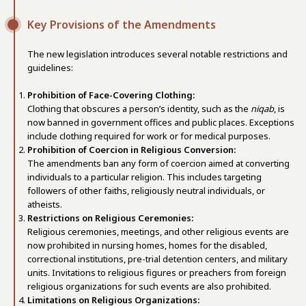
Key Provisions of the Amendments
The new legislation introduces several notable restrictions and
guidelines:
Prohibition of Face-Covering Clothing:
Clothing that obscures a person’s identity, such as the
niqab
, is
now banned in government offices and public places. Exceptions
include clothing required for work or for medical purposes.
Prohibition of Coercion in Religious Conversion:
The amendments ban any form of coercion aimed at converting
individuals to a particular religion. This includes targeting
followers of other faiths, religiously neutral individuals, or
atheists.
Restrictions on Religious Ceremonies:
Religious ceremonies, meetings, and other religious events are
now prohibited in nursing homes, homes for the disabled,
correctional institutions, pre-trial detention centers, and military
units. Invitations to religious figures or preachers from foreign
religious organizations for such events are also prohibited.
Limitations on Religious Organizations: