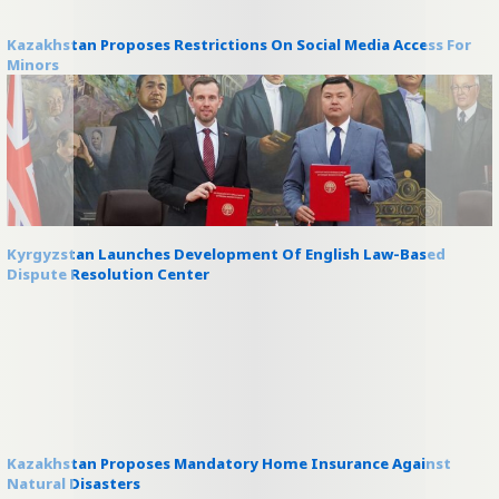
Kazakhstan Proposes Restrictions On Social Media Access For
Minors
Kyrgyzstan Launches Development Of English Law-Based
Dispute Resolution Center
Kazakhstan Proposes Mandatory Home Insurance Against
Natural Disasters