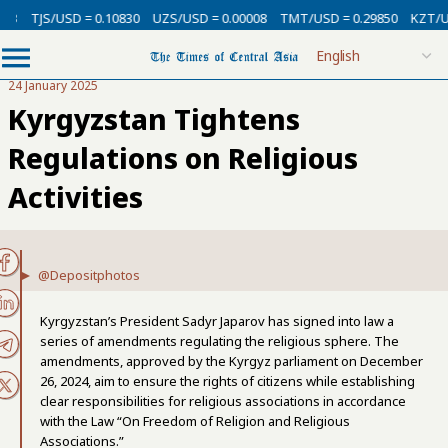
USD = 0.10830
UZS/USD = 0.00008
TMT/USD = 0.29850
KZT/USD = 0.00
24 January 2025
Kyrgyzstan Tightens
Regulations on Religious
Activities
@Depositphotos
Kyrgyzstan’s President Sadyr Japarov has signed into law a
series of amendments regulating the religious sphere. The
amendments
, approved by the Kyrgyz parliament on December
26, 2024, aim to ensure the rights of citizens while establishing
clear responsibilities for religious associations in accordance
with the Law “On Freedom of Religion and Religious
Associations.”