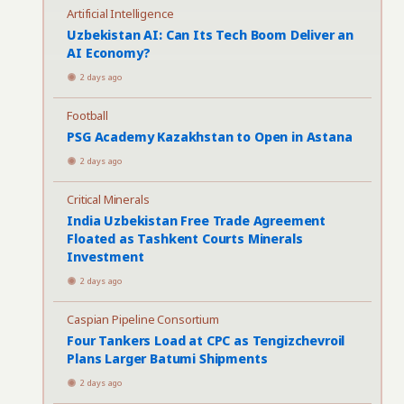
Artificial Intelligence
Uzbekistan AI: Can Its Tech Boom Deliver an
AI Economy?
2 days ago
Football
PSG Academy Kazakhstan to Open in Astana
2 days ago
Critical Minerals
India Uzbekistan Free Trade Agreement
Floated as Tashkent Courts Minerals
Investment
2 days ago
Caspian Pipeline Consortium
Four Tankers Load at CPC as Tengizchevroil
Plans Larger Batumi Shipments
2 days ago