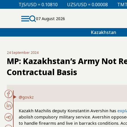
 = 0.10810
UZS/USD = 0.00008
TMT/USD = 0.29850
07 August 2026
Kazakhstan
24 September 2024
MP: Kazakhstan’s Army Not Re
Contractual Basis
@gov.kz
Kazakh Mazhilis deputy Konstantin Avershin has
expl
abolish compulsory military service. Avershin opposed
to handle firearms and live in barracks conditions. Acc