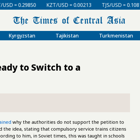
KZT/USD = 0.00213
TJS/USD = 0.10810
UZS/USD =
Kyrgyzstan
Tajikistan
Turkmenistan
ady to Switch to a
ained
why the authorities do not support the petition to
 the idea, stating that compulsory service trains citizens
ording to him, in Soviet times, this was taught in schools