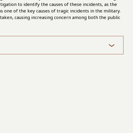
igation to identify the causes of these incidents, as the
one of the key causes of tragic incidents in the military.
 taken, causing increasing concern among both the public