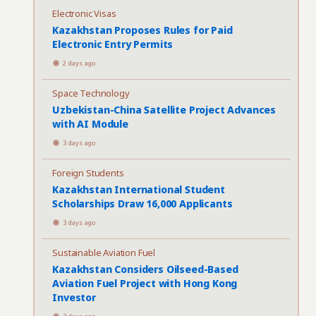
Electronic Visas
Kazakhstan Proposes Rules for Paid
Electronic Entry Permits
2 days ago
Space Technology
Uzbekistan-China Satellite Project Advances
with AI Module
3 days ago
Foreign Students
Kazakhstan International Student
Scholarships Draw 16,000 Applicants
3 days ago
Sustainable Aviation Fuel
Kazakhstan Considers Oilseed-Based
Aviation Fuel Project with Hong Kong
Investor