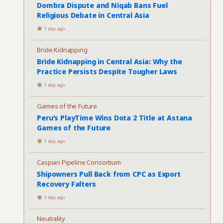
Dombra Dispute and Niqab Bans Fuel
Religious Debate in Central Asia
1 day ago
Bride Kidnapping
Bride Kidnapping in Central Asia: Why the
Practice Persists Despite Tougher Laws
1 day ago
Games of the Future
Peru’s PlayTime Wins Dota 2 Title at Astana
Games of the Future
1 day ago
Caspian Pipeline Consortium
Shipowners Pull Back from CPC as Export
Recovery Falters
1 day ago
Neutrality