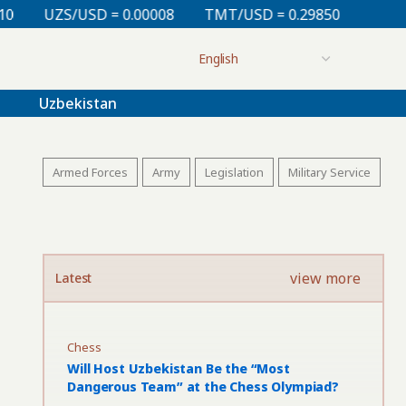
 0.00008
TMT/USD = 0.29850
KZT/USD = 0.00213
Uzbekistan
Armed Forces
Army
Legislation
Military Service
view more
Latest
Chess
Will Host Uzbekistan Be the “Most
Dangerous Team” at the Chess Olympiad?