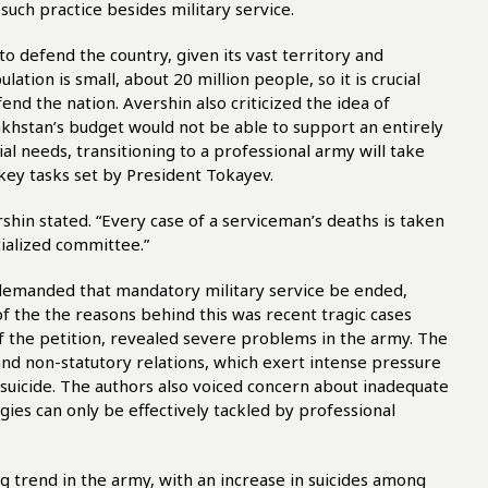
o such practice besides military service.
 defend the country, given its vast territory and
tion is small, about 20 million people, so it is crucial
fend the nation. Avershin also criticized the idea of
zakhstan’s budget would not be able to support an entirely
al needs, transitioning to a professional army will take
 key tasks set by President Tokayev.
hin stated. “Every case of a serviceman’s deaths is taken
cialized committee.”
e demanded that mandatory military service be ended,
of the the reasons behind this was recent tragic cases
 the petition, revealed severe problems in the army. The
and non-statutory relations, which exert intense pressure
 suicide. The authors also voiced concern about inadequate
gies can only be effectively tackled by professional
g trend in the army, with an increase in suicides among