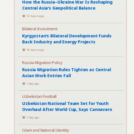
How the Russia–Ukraine War Is Reshaping
Central Asia’s Geopolitical Balance
12 hours ago
Bilateral Investment
Kyrgyzstan’s Bilateral Development Funds
Back Industry and Energy Projects
16 hours ago
Russia Migration Policy
Russia Migration Rules Tighten as Central
Asian Work Entries Fall
1 day ago
Uzbekistan Football
Uzbekistan National Team Set for Youth
Overhaul After World Cup, Says Cannavaro
1 day ago
Islam and National Identity