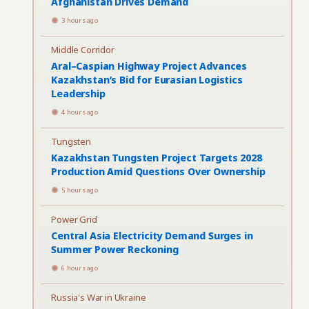
Afghanistan Drives Demand
3 hours ago
Middle Corridor
Aral–Caspian Highway Project Advances
Kazakhstan’s Bid for Eurasian Logistics
Leadership
4 hours ago
Tungsten
Kazakhstan Tungsten Project Targets 2028
Production Amid Questions Over Ownership
5 hours ago
Power Grid
Central Asia Electricity Demand Surges in
Summer Power Reckoning
6 hours ago
Russia's War in Ukraine