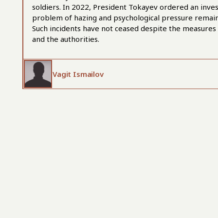
soldiers. In 2022, President Tokayev ordered an invest
problem of hazing and psychological pressure remains 
Such incidents have not ceased despite the measures
and the authorities.
Vagit Ismailov