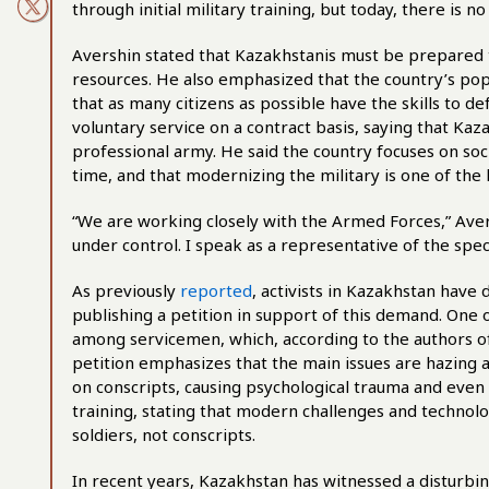
through initial military training, but today, there is n
Avershin stated that Kazakhstanis must be prepared to
resources. He also emphasized that the country’s popula
that as many citizens as possible have the skills to de
voluntary service on a contract basis, saying that Ka
professional army. He said the country focuses on soci
time, and that modernizing the military is one of the
“We are working closely with the Armed Forces,” Avers
under control. I speak as a representative of the spe
As previously
reported
, activists in Kazakhstan hav
publishing a petition in support of this demand. One 
among servicemen, which, according to the authors of
petition emphasizes that the main issues are hazing 
on conscripts, causing psychological trauma and even
training, stating that modern challenges and technolo
soldiers, not conscripts.
In recent years, Kazakhstan has witnessed a disturbin