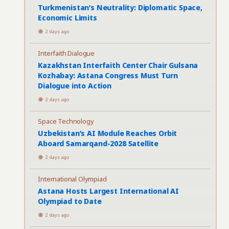
Turkmenistan’s Neutrality: Diplomatic Space,
Economic Limits
2 days ago
Interfaith Dialogue
Kazakhstan Interfaith Center Chair Gulsana
Kozhabay: Astana Congress Must Turn
Dialogue into Action
2 days ago
Space Technology
Uzbekistan’s AI Module Reaches Orbit
Aboard Samarqand-2028 Satellite
2 days ago
International Olympiad
Astana Hosts Largest International AI
Olympiad to Date
2 days ago