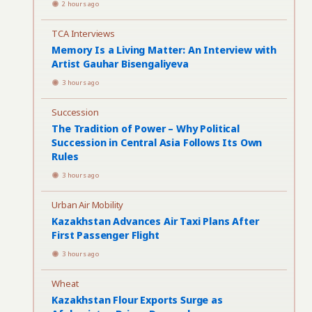
2 hours ago
TCA Interviews
Memory Is a Living Matter: An Interview with
Artist Gauhar Bisengaliyeva
3 hours ago
Succession
The Tradition of Power – Why Political
Succession in Central Asia Follows Its Own
Rules
3 hours ago
Urban Air Mobility
Kazakhstan Advances Air Taxi Plans After
First Passenger Flight
3 hours ago
Wheat
Kazakhstan Flour Exports Surge as