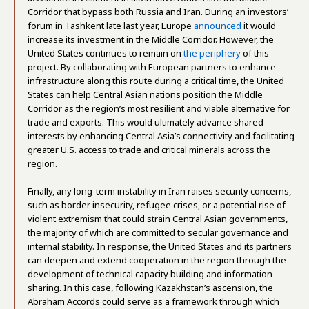
Corridor that bypass both Russia and Iran. During an investors’
forum in Tashkent late last year, Europe
announced
it would
increase its investment in the Middle Corridor. However, the
United States continues to remain on
the periphery
of this
project. By collaborating with European partners to enhance
infrastructure along this route during a critical time, the United
States can help Central Asian nations position the Middle
Corridor as the region’s most resilient and viable alternative for
trade and exports. This would ultimately advance shared
interests by enhancing Central Asia’s connectivity and facilitating
greater U.S. access to trade and critical minerals across the
region.
Finally, any long-term instability in Iran raises security concerns,
such as border insecurity, refugee crises, or a potential rise of
violent extremism that could strain Central Asian governments,
the majority of which are committed to secular governance and
internal stability. In response, the United States and its partners
can deepen and extend cooperation in the region through the
development of technical capacity building and information
sharing. In this case, following Kazakhstan’s ascension, the
Abraham Accords could serve as a framework through which