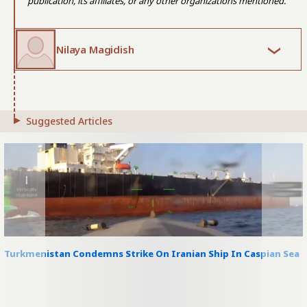
publication, its affiliates, or any other organizations mentioned.
Nilaya Magidish
Suggested Articles
Turkmenistan Condemns Strike On Iranian Ship In Caspian Sea