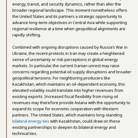
energy, transit, and security dynamics, rather than alter the
broader regional landscape. This moment nonetheless offers
the United States and its partners a strategic opportunity to
advance long-term objectives in Central Asia while supporting
regional resilience at a time when geopolitical alignments are
rapidly shifting.
Combined with ongoing disruptions caused by Russia’s War in
Ukraine, the recent protests in Iran may create a heightened
sense of uncertainty or risk perceptions in global energy
markets. In particular, the current Iranian unrest may raise
concerns regarding potential oil supply disruptions and broader
geopolitical tensions. For neighboring producers like
Kazakhstan, which maintains an oil-dependent economy, this
elevated volatility could translate into higher revenues from
existing exports. Increased fiscal flexibility from rising oil
revenues may therefore provide Astana with the opportunity to
expand its scope for economic cooperation with Western
partners. The United States, which maintains long-standing
bilateral energy ties
with Kazakhstan, could draw on these
existing partnerships to deepen its bilateral energy and
technical ties.