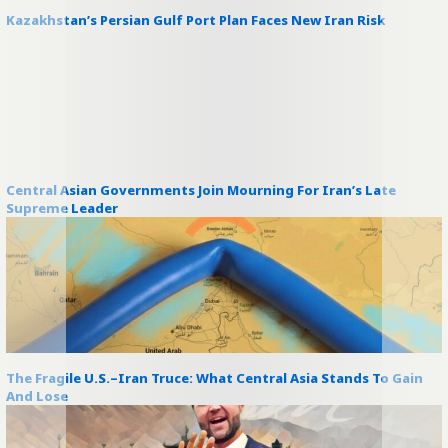
Kazakhstan’s Persian Gulf Port Plan Faces New Iran Risk
Central Asian Governments Join Mourning For Iran’s Late
Supreme Leader
The Fragile U.S.–Iran Truce: What Central Asia Stands To Gain
And Lose