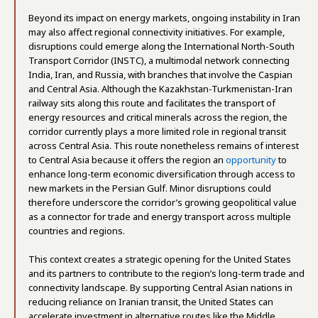
Beyond its impact on energy markets, ongoing instability in Iran
may also affect regional connectivity initiatives. For example,
disruptions could emerge along the International North-South
Transport Corridor (INSTC), a multimodal network connecting
India, Iran, and Russia, with branches that involve the Caspian
and Central Asia. Although the Kazakhstan-Turkmenistan-Iran
railway sits along this route and facilitates the transport of
energy resources and critical minerals across the region, the
corridor currently plays a more limited role in regional transit
across Central Asia. This route nonetheless remains of interest
to Central Asia because it offers the region an
opportunity
to
enhance long-term economic diversification through access to
new markets in the Persian Gulf. Minor disruptions could
therefore underscore the corridor’s growing geopolitical value
as a connector for trade and energy transport across multiple
countries and regions.
This context creates a strategic opening for the United States
and its partners to contribute to the region’s long-term trade and
connectivity landscape. By supporting Central Asian nations in
reducing reliance on Iranian transit, the United States can
accelerate investment in alternative routes like the Middle