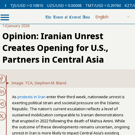
SD = 0.10810
UZS/USD = 0.00008
TMT/USD = 0.29760
KZT/USD = 0.002
14 January 2026
Opinion: Iranian Unrest
Creates Opening for U.S.,
Partners in Central Asia
Image: TCA, Stephen M. Bland
As
protests in Iran
enter their third week, nationwide unrest is
exerting political strain and societal pressure on the Islamic
Republic. The nation’s current escalation reflects a level of
sustained mobilization comparable to Iranian demonstrations
that erupted in 2022 following the death of Mahsa Amini. While
the outcome of these developments remains uncertain, ongoing
unrest in Iran is more likely to impact Central Asia’s existing