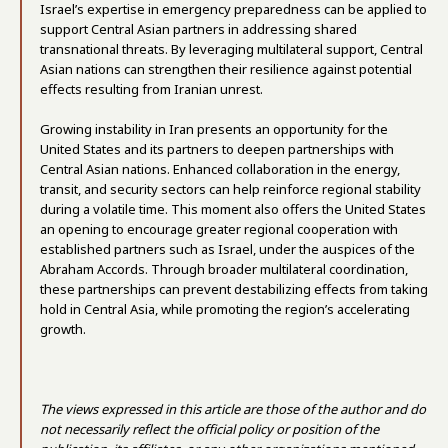
Israel’s expertise in emergency preparedness can be applied to
support Central Asian partners in addressing shared
transnational threats. By leveraging multilateral support, Central
Asian nations can strengthen their resilience against potential
effects resulting from Iranian unrest.
Growing instability in Iran presents an opportunity for the
United States and its partners to deepen partnerships with
Central Asian nations. Enhanced collaboration in the energy,
transit, and security sectors can help reinforce regional stability
during a volatile time. This moment also offers the United States
an opening to encourage greater regional cooperation with
established partners such as Israel, under the auspices of the
Abraham Accords. Through broader multilateral coordination,
these partnerships can prevent destabilizing effects from taking
hold in Central Asia, while promoting the region’s accelerating
growth.
The views expressed in this article are those of the author and do
not necessarily reflect the official policy or position of the