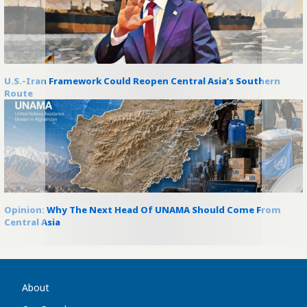
U.S.-Iran Framework Could Reopen Central Asia’s Southern
Route
Opinion: Why The Next Head Of UNAMA Should Come From
Central Asia
About