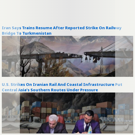
Iran Says Trains Resume After Reported Strike On Railway
Bridge To Turkmenistan
U.S. Strikes On Iranian Rail And Coastal Infrastructure Put
Central Asia’s Southern Routes Under Pressure