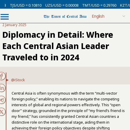
3
TJS/USD = 0.10810
UZS/USD = 0.00008
TMT/USD = 0.29760
KZT/USD
2 January 2025
Diplomacy in Detail: Where
Each Central Asian Leader
Traveled to in 2024
@iStock
Central Asia is often synonymous with the term “multi-vector
foreign policy,” enabling its nations to navigate the competing
interests of global and regional powers effectively. This “open
door” strategy, grounded in the principle of “my friend’s friend is
my friend,” has consistently granted Central Asian countries a
distinctive role on the international stage, aiding them in
achieving their foreign policy objectives despite shifting