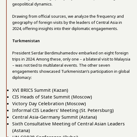
geopolitical dynamics.
Drawing from official sources, we analyze the frequency and
geography of foreign visits by the leaders of Central Asia in
2024, offering insights into their diplomatic engagements.
Turkmenistan
President Serdar Berdimuhamedov embarked on eight foreign
trips in 2024. Among these, only one – a bilateral visit to Malaysia
– was not tied to multilateral events. The other seven
engagements showcased Turkmenistan’s participation in global
diplomacy:
XVI BRICS Summit (Kazan)
CIS Heads of State Summit (Moscow)
Victory Day Celebration (Moscow)
Informal CIS Leaders’ Meeting (St. Petersburg)
Central Asia-Germany Summit (Astana)
Sixth Consultative Meeting of Central Asian Leaders
(Astana)