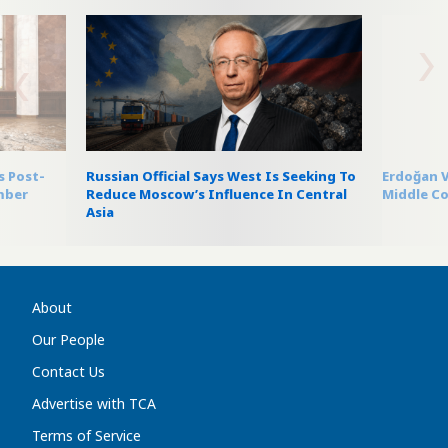
s Post-
Russian Official Says West Is Seeking To
Erdoğan V
mber
Reduce Moscow’s Influence In Central
Middle Co
Asia
About
Our People
Contact Us
Advertise with TCA
Terms of Service