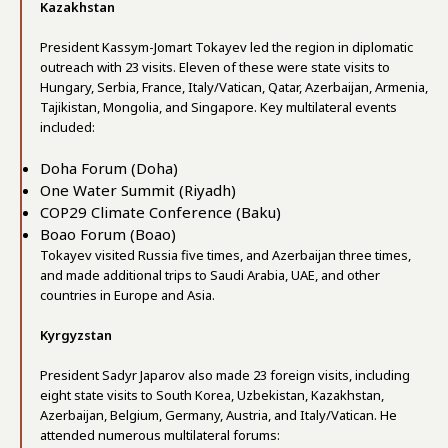
Kazakhstan
President Kassym-Jomart Tokayev led the region in diplomatic
outreach with 23 visits. Eleven of these were state visits to
Hungary, Serbia, France, Italy/Vatican, Qatar, Azerbaijan, Armenia,
Tajikistan, Mongolia, and Singapore. Key multilateral events
included:
Doha Forum (Doha)
One Water Summit (Riyadh)
COP29 Climate Conference (Baku)
Boao Forum (Boao)
Tokayev visited Russia five times, and Azerbaijan three times,
and made additional trips to Saudi Arabia, UAE, and other
countries in Europe and Asia.
Kyrgyzstan
President Sadyr Japarov also made 23 foreign visits, including
eight state visits to South Korea, Uzbekistan, Kazakhstan,
Azerbaijan, Belgium, Germany, Austria, and Italy/Vatican. He
attended numerous multilateral forums: