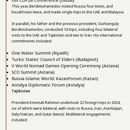
UN COP28 Conference (Dubai)
This year, Berdimuhamedov visited Russia four times, and
Kazakhstan twice, and made single trips to the UAE and Malaysia.
In parallel, his father and the previous president, Gurbanguly
Berdimuhamedov, conducted 10 trips, including four bilateral
visits to the UAE and Tajikistan and two to Iran. His international
commitments included:
One Water Summit (Riyadh)
Turkic States’ Council of Elders (Budapest)
V World Nomad Games Opening Ceremony (Astana)
SCO Summit (Astana)
Russia-Islamic World: KazanForum (Kazan)
Antalya Diplomatic Forum (Antalya)
Tajikistan
President Emomali Rahmon undertook 22 foreign trips in 2024,
six of which were bilateral, with visits to Russia, Iran, Azerbaijan,
Italy/Vatican, and Qatar (twice). Multilateral engagements
included: