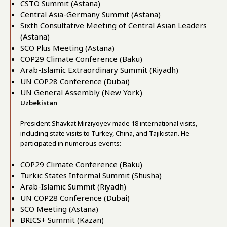
CSTO Summit (Astana)
Central Asia-Germany Summit (Astana)
Sixth Consultative Meeting of Central Asian Leaders
(Astana)
SCO Plus Meeting (Astana)
COP29 Climate Conference (Baku)
Arab-Islamic Extraordinary Summit (Riyadh)
UN COP28 Conference (Dubai)
UN General Assembly (New York)
Uzbekistan
President Shavkat Mirziyoyev made 18 international visits,
including state visits to Turkey, China, and Tajikistan. He
participated in numerous events:
COP29 Climate Conference (Baku)
Turkic States Informal Summit (Shusha)
Arab-Islamic Summit (Riyadh)
UN COP28 Conference (Dubai)
SCO Meeting (Astana)
BRICS+ Summit (Kazan)