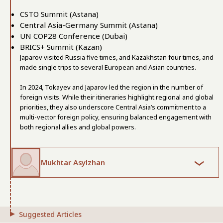
CSTO Summit (Astana)
Central Asia-Germany Summit (Astana)
UN COP28 Conference (Dubai)
BRICS+ Summit (Kazan)
Japarov visited Russia five times, and Kazakhstan four times, and
made single trips to several European and Asian countries.
In 2024, Tokayev and Japarov led the region in the number of
foreign visits. While their itineraries highlight regional and global
priorities, they also underscore Central Asia’s commitment to a
multi-vector foreign policy, ensuring balanced engagement with
both regional allies and global powers.
Mukhtar Asylzhan
Suggested Articles