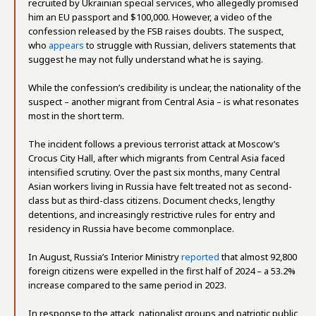
recruited by Ukrainian special services, who allegedly promised
him an EU passport and $100,000. However, a video of the
confession released by the FSB raises doubts. The suspect,
who
appears
to struggle with Russian, delivers statements that
suggest he may not fully understand what he is saying.
While the confession’s credibility is unclear, the nationality of the
suspect – another migrant from Central Asia – is what resonates
most in the short term.
The incident follows a previous terrorist attack at Moscow’s
Crocus City Hall, after which migrants from Central Asia faced
intensified scrutiny. Over the past six months, many Central
Asian workers living in Russia have felt treated not as second-
class but as third-class citizens. Document checks, lengthy
detentions, and increasingly restrictive rules for entry and
residency in Russia have become commonplace.
In August, Russia’s Interior Ministry
reported
that almost 92,800
foreign citizens were expelled in the first half of 2024 – a 53.2%
increase compared to the same period in 2023.
In response to the attack, nationalist groups and patriotic public