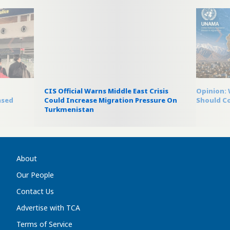
m
CIS Official Warns Middle East Crisis
Opinion:
ased
Could Increase Migration Pressure On
Should C
Turkmenistan
About
Our People
Contact Us
Advertise with TCA
Terms of Service