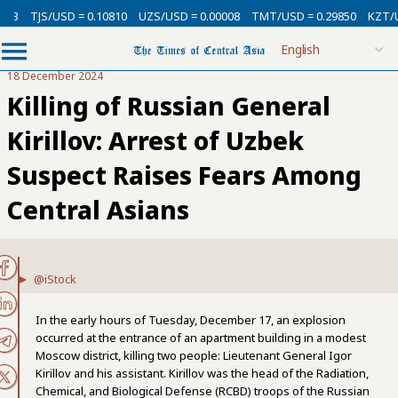
13
TJS/USD = 0.10810
UZS/USD = 0.00008
TMT/USD = 0.29850
KZT/US
18 December 2024
Killing of Russian General
Kirillov: Arrest of Uzbek
Suspect Raises Fears Among
Central Asians
@iStock
In the early hours of Tuesday, December 17, an explosion
occurred at the entrance of an apartment building in a modest
Moscow district, killing two people: Lieutenant General Igor
Kirillov and his assistant. Kirillov was the head of the Radiation,
Chemical, and Biological Defense (RCBD) troops of the Russian