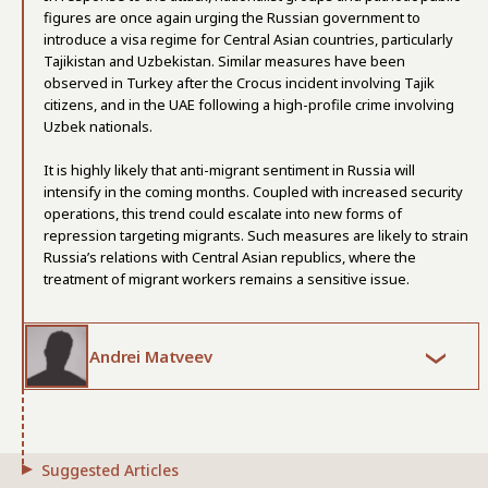
figures are once again urging the Russian government to
introduce a visa regime for Central Asian countries, particularly
Tajikistan and Uzbekistan. Similar measures have been
observed in Turkey after the Crocus incident involving Tajik
citizens, and in the UAE following a high-profile crime involving
Uzbek nationals.
It is highly likely that anti-migrant sentiment in Russia will
intensify in the coming months. Coupled with increased security
operations, this trend could escalate into new forms of
repression targeting migrants. Such measures are likely to strain
Russia’s relations with Central Asian republics, where the
treatment of migrant workers remains a sensitive issue.
Andrei Matveev
Suggested Articles