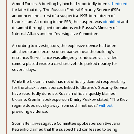
Armed Forces. A briefing by him had reportedly been
scheduled
for later that day. The Russian Federal Security Service (FSB)
announced the arrest of a suspect: a 1995-born citizen of
Uzbekistan. According to the FSB, the suspect was
identified
and
detained through joint operations with Russia’s Ministry of
Internal Affairs and the Investigative Committee.
According to investigators, the explosive device had been
attached to an electric scooter parked near the building’s
entrance. Surveillance was allegedly conducted via a video
camera placed inside a carshare vehicle parked nearby for
several days.
While the Ukrainian side has not officially claimed responsibility
for the attack, some sources linked to Ukraine’s Security Service
have reportedly done so. Russian officials quickly blamed
Ukraine. Kremlin spokesperson Dmitry Peskov stated, “The Kiev
regime does not shy away from such methods,”
without
providing evidence.
Soon after, Investigative Committee spokesperson Svetlana
Petrenko claimed that the suspect had confessed to being