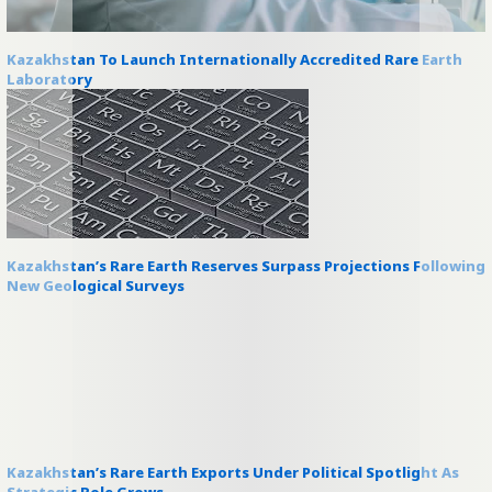
Kazakhstan To Launch Internationally Accredited Rare Earth
Laboratory
Kazakhstan’s Rare Earth Reserves Surpass Projections Following
New Geological Surveys
Kazakhstan’s Rare Earth Exports Under Political Spotlight As