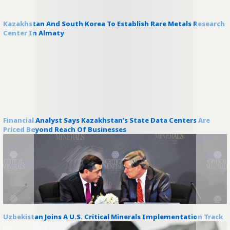
Kazakhstan And South Korea To Establish Rare Metals Research
Center In Almaty
Financial Analyst Says Kazakhstan’s State Data Centers Are
Priced Beyond Reach Of Businesses
Uzbekistan Joins A U.S. Critical Minerals Implementation Track