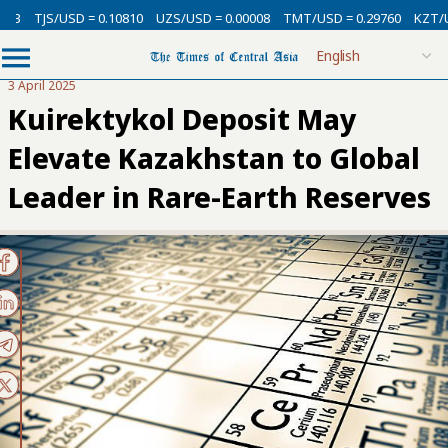
SD = 0.10810
UZS/USD = 0.00008
TMT/USD = 0.29760
KZT/USD = 0.002
3 April 2025
Kuirektykol Deposit May
Elevate Kazakhstan to Global
Leader in Rare-Earth Reserves