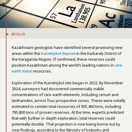
@iStock
Kazakhstani geologists have identified several promising new
areas within the
Kuirektykol deposit
in the Karkaraly District of
the Karaganda Region. If confirmed, these reserves could
position Kazakhstan among the world’s leading nations in
rare-
earth metal
resources.
Exploration of the Kuirektykol site began in 2022. By November
2024, surveyors had discovered commercially viable
concentrations of rare-earth elements, including cerium and
lanthanides, across four prospective zones. These were initially
estimated to contain total resources of 935,400 tons, including
795,800 tons of proven reserves. At the time, experts predicted
that with further in-depth exploration, total reserves could
potentially double. That projection is now being borne out by
new findings, according to the Ministry of Industry and