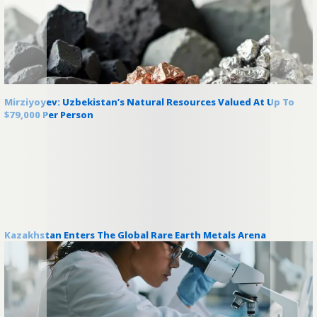
Mirziyoyev: Uzbekistan’s Natural Resources Valued At Up To
$79,000 Per Person
Kazakhstan Enters The Global Rare Earth Metals Arena