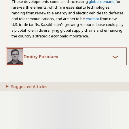
These developments come amid increasing
global demand
for
rare-earth elements, which are essential to technologies
ranging from renewable energy and electric vehicles to defense
and telecommunications, and are set to be
exempt
from new
U.S. trade tariffs. Kazakhstan’s growing resource base could play
a pivotal role in diversifying global supply chains and enhancing
the country’s strategic economic importance.
Dmitry Pokidaev
Suggested Articles