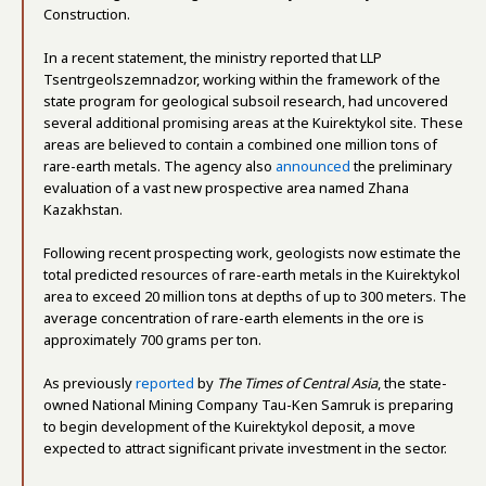
Construction.
In a recent statement, the ministry reported that LLP
Tsentrgeolszemnadzor, working within the framework of the
state program for geological subsoil research, had uncovered
several additional promising areas at the Kuirektykol site. These
areas are believed to contain a combined one million tons of
rare-earth metals. The agency also
announced
the preliminary
evaluation of a vast new prospective area named Zhana
Kazakhstan.
Following recent prospecting work, geologists now estimate the
total predicted resources of rare-earth metals in the Kuirektykol
area to exceed 20 million tons at depths of up to 300 meters. The
average concentration of rare-earth elements in the ore is
approximately 700 grams per ton.
As previously
reported
by
The Times of Central Asia
, the state-
owned National Mining Company Tau-Ken Samruk is preparing
to begin development of the Kuirektykol deposit, a move
expected to attract significant private investment in the sector.