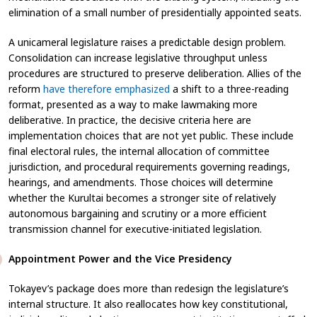
elimination of a small number of presidentially appointed seats.
A unicameral legislature raises a predictable design problem.
Consolidation can increase legislative throughput unless
procedures are structured to preserve deliberation. Allies of the
reform
have therefore emphasized
a shift to a three-reading
format, presented as a way to make lawmaking more
deliberative. In practice, the decisive criteria here are
implementation choices that are not yet public. These include
final electoral rules, the internal allocation of committee
jurisdiction, and procedural requirements governing readings,
hearings, and amendments. Those choices will determine
whether the Kurultai becomes a stronger site of relatively
autonomous bargaining and scrutiny or a more efficient
transmission channel for executive-initiated legislation.
Appointment Power and the Vice Presidency
Tokayev’s package does more than redesign the legislature’s
internal structure. It also reallocates how key constitutional,