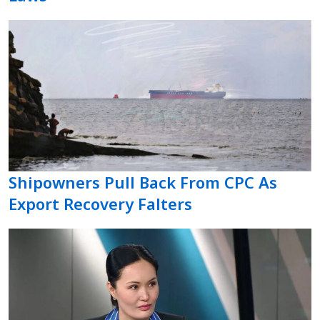
Shipowners Pull Back From CPC As
Export Recovery Falters