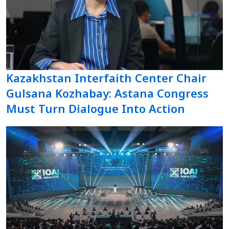
Kazakhstan Interfaith Center Chair
Gulsana Kozhabay: Astana Congress
Must Turn Dialogue Into Action