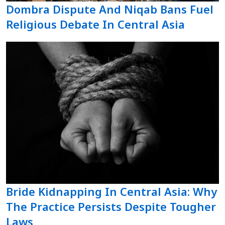
Dombra Dispute And Niqab Bans Fuel
Religious Debate In Central Asia
Bride Kidnapping In Central Asia: Why
The Practice Persists Despite Tougher
Laws