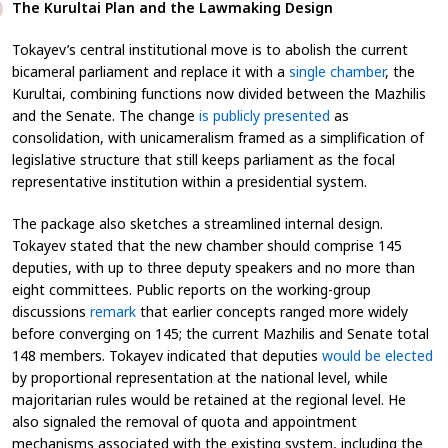
The Kurultai Plan and the Lawmaking Design
Tokayev’s central institutional move is to abolish the current
bicameral parliament and replace it with a
single chamber
, the
Kurultai, combining functions now divided between the Mazhilis
and the Senate. The change
is publicly presented
as
consolidation, with unicameralism framed as a simplification of
legislative structure that still keeps parliament as the focal
representative institution within a presidential system.
The package also sketches a streamlined internal design.
Tokayev stated that the new chamber should comprise 145
deputies, with up to three deputy speakers and no more than
eight committees. Public reports on the working-group
discussions
remark
that earlier concepts ranged more widely
before converging on 145; the current Mazhilis and Senate total
148 members. Tokayev indicated that deputies
would be elected
by proportional representation at the national level, while
majoritarian rules would be retained at the regional level. He
also signaled the removal of quota and appointment
mechanisms associated with the existing system, including the