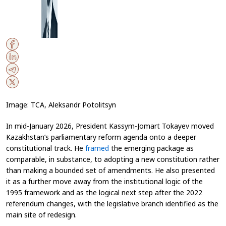
Image: TCA, Aleksandr Potolitsyn
In mid-January 2026, President Kassym-Jomart Tokayev moved
Kazakhstan’s parliamentary reform agenda onto a deeper
constitutional track. He
framed
the emerging package as
comparable, in substance, to adopting a new constitution rather
than making a bounded set of amendments. He also presented
it as a further move away from the institutional logic of the
1995 framework and as the logical next step after the 2022
referendum changes, with the legislative branch identified as the
main site of redesign.