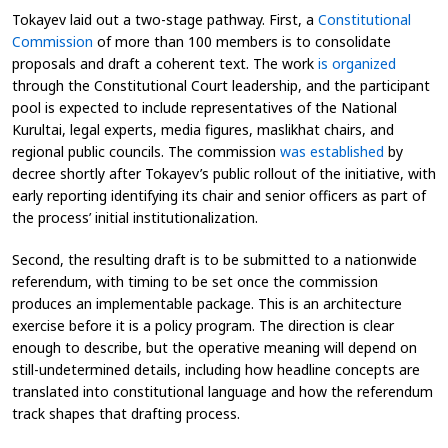
Tokayev laid out a two-stage pathway. First, a
Constitutional
Commission
of more than 100 members is to consolidate
proposals and draft a coherent text. The work
is organized
through the Constitutional Court leadership, and the participant
pool is expected to include representatives of the National
Kurultai, legal experts, media figures, maslikhat chairs, and
regional public councils. The commission
was established
by
decree shortly after Tokayev’s public rollout of the initiative, with
early reporting identifying its chair and senior officers as part of
the process’ initial institutionalization.
Second, the resulting draft is to be submitted to a nationwide
referendum, with timing to be set once the commission
produces an implementable package. This is an architecture
exercise before it is a policy program. The direction is clear
enough to describe, but the operative meaning will depend on
still-undetermined details, including how headline concepts are
translated into constitutional language and how the referendum
track shapes that drafting process.