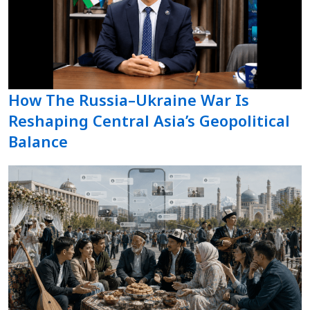
How The Russia–Ukraine War Is
Reshaping Central Asia’s Geopolitical
Balance