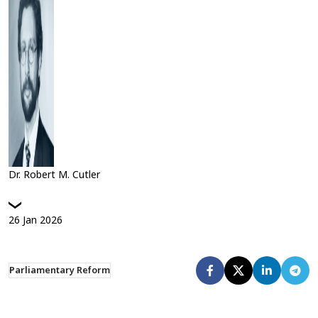
Dr. Robert M. Cutler
26
Jan
2026
Parliamentary Reform