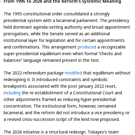
From 1995 to 2026 and the Reform’s Systemic Meaning
The 1995 constitutional order consolidated a strongly
presidential system with a bicameral parliament. The presidency
held dominant agenda-setting authority and broad appointment
prerogatives, while the Senate served as an additional
institutional layer for legislation and for certain appointments
and confirmations. This arrangement
produced
a recognizable
super-presidential equilibrium even when formal “checks and
balances” language remained present in the text.
The 2022 referendum package
modified
that equilibrium without
redesigning it. It introduced constraints and symbolic
breakpoints associated with the post-January 2022 reset,
including
the re-establishment of a Constitutional Court and
other adjustments framed as reducing hyper-presidential
concentration. The institutional form, however, remained
bicameral, and the reform did not introduce a vice presidency or
a revised crisis-succession script of the kind now proposed.
The 2026 initiative is a structural redesign. Tokayev’s team