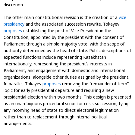
discretion.
The other main constitutional revision is the creation of a
vice
presidency
and the associated succession rewrite. Tokayev
proposes
establishing the post of Vice President in the
Constitution, appointed by the president with the consent of
Parliament through a simple majority vote, with the scope of
authority determined by the head of state. Public descriptions of
expected functions include representing Kazakhstan
internationally, representing the president’s interests in
Parliament, and engagement with domestic and international
organizations, alongside other duties assigned by the president.
In parallel, Tokayev
proposes
removing the “remainder of term”
logic for early presidential departure and requiring a new
presidential election within two months. This design is presented
as an unambiguous procedural script for crisis succession, tying
any incoming head of state to direct electoral legitimation
rather than to replacement through internal political
arrangements.