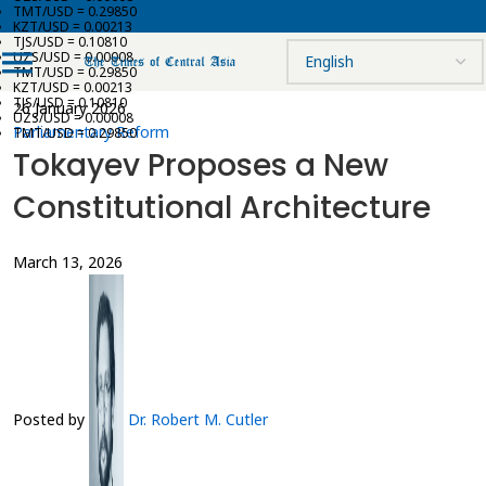
TMT/USD = 0.29850
KZT/USD = 0.00213
TJS/USD = 0.10810
UZS/USD = 0.00008
TMT/USD = 0.29850
KZT/USD = 0.00213
TJS/USD = 0.10810
26 January 2026
UZS/USD = 0.00008
Parliamentary Reform
TMT/USD = 0.29850
Tokayev Proposes a New
Constitutional Architecture
March 13, 2026
Posted by
Dr. Robert M. Cutler