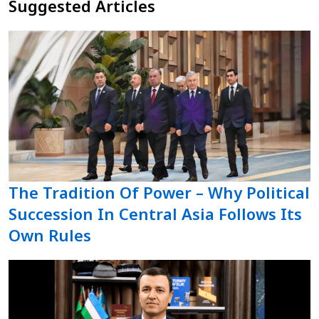
Suggested Articles
The Tradition Of Power – Why Political
Succession In Central Asia Follows Its
Own Rules