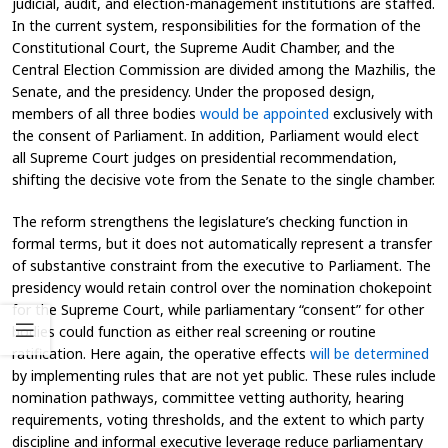
judicial, audit, and election-management institutions are staffed.
In the current system, responsibilities for the formation of the
Constitutional Court, the Supreme Audit Chamber, and the
Central Election Commission are divided among the Mazhilis, the
Senate, and the presidency. Under the proposed design,
members of all three bodies
would be appointed
exclusively with
the consent of Parliament. In addition, Parliament would elect
all Supreme Court judges on presidential recommendation,
shifting the decisive vote from the Senate to the single chamber.
The reform strengthens the legislature’s checking function in
formal terms, but it does not automatically represent a transfer
of substantive constraint from the executive to Parliament. The
presidency would retain control over the nomination chokepoint
for the Supreme Court, while parliamentary “consent” for other
bodies could function as either real screening or routine
ratification. Here again, the operative effects
will be determined
by implementing rules that are not yet public. These rules include
nomination pathways, committee vetting authority, hearing
requirements, voting thresholds, and the extent to which party
discipline and informal executive leverage reduce parliamentary