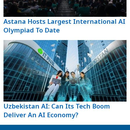
Astana Hosts Largest International AI
Olympiad To Date
Uzbekistan AI: Can Its Tech Boom
Deliver An AI Economy?