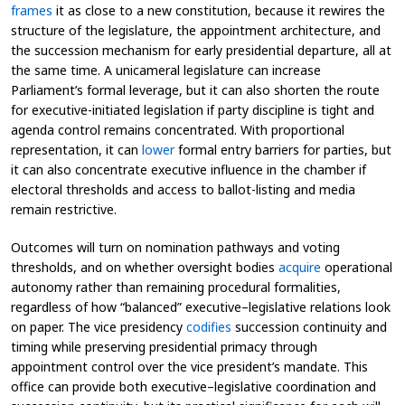
frames
it as close to a new constitution, because it rewires the
structure of the legislature, the appointment architecture, and
the succession mechanism for early presidential departure, all at
the same time. A unicameral legislature can increase
Parliament’s formal leverage, but it can also shorten the route
for executive-initiated legislation if party discipline is tight and
agenda control remains concentrated. With proportional
representation, it can
lower
formal entry barriers for parties, but
it can also concentrate executive influence in the chamber if
electoral thresholds and access to ballot-listing and media
remain restrictive.
Outcomes will turn on nomination pathways and voting
thresholds, and on whether oversight bodies
acquire
operational
autonomy rather than remaining procedural formalities,
regardless of how “balanced” executive–legislative relations look
on paper. The vice presidency
codifies
succession continuity and
timing while preserving presidential primacy through
appointment control over the vice president’s mandate. This
office can provide both executive–legislative coordination and