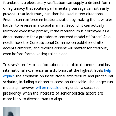
foundation, a plebiscitary ratification can supply a distinct form
of legitimacy that routine parliamentary passage cannot easily
provide. That legitimacy can then be used in two directions.
First, it can reinforce institutionalization by making the new rules
harder to reverse in a casual manner. Second, it can actually
reinforce executive primacy if the referendum is portrayed as a
direct mandate for a presidency-centered model of “order.” As a
result, how the Constitutional Commission publishes drafts,
accepts criticism, and records dissent will matter for credibility
even before formal voting takes place.
Tokayev’s professional formation as a political scientist and his
international experience as a diplomat at the highest levels
help
explain
the emphasis on institutional architecture and procedural
scripting, including a clearer succession timetable. The longer-run
meaning, however,
will be revealed
only under a successor
presidency, when the interests of senior political actors are
more likely to diverge than to align.