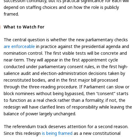
succession continuity, but its practical significance for each will
depend on staffing choices and on how the role is publicly
framed.
What to Watch For
The central question is whether the new parliamentary checks
are enforceable
in practice against the presidential agenda and
nomination control. The first visible tests will be concrete and
near-term. They will appear in the first appointment cycle
conducted under parliamentary consent rules, in the first high-
salience audit and election-administration decisions taken by
reconstituted bodies, and in the first major bill processed
through the three-reading procedure. If Parliament can slow or
block nominees without being bypassed, then “consent” starts
to function as a real check rather than a formality; if not, the
redesign will have clarified lines of responsibility while leaving the
balance of power largely unchanged.
The referendum track deserves attention for a second reason.
Since this redesign
is being framed
as a new constitutional