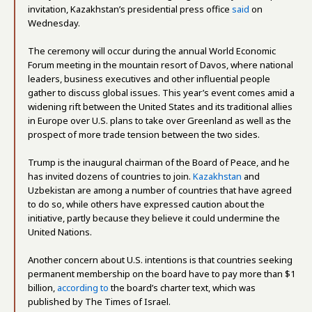
invitation, Kazakhstan’s presidential press office
said
on
Wednesday.
The ceremony will occur during the annual World Economic
Forum meeting in the mountain resort of Davos, where national
leaders, business executives and other influential people
gather to discuss global issues. This year’s event comes amid a
widening rift between the United States and its traditional allies
in Europe over U.S. plans to take over Greenland as well as the
prospect of more trade tension between the two sides.
Trump is the inaugural chairman of the Board of Peace, and he
has invited dozens of countries to join.
Kazakhstan
and
Uzbekistan are among a number of countries that have agreed
to do so, while others have expressed caution about the
initiative, partly because they believe it could undermine the
United Nations.
Another concern about U.S. intentions is that countries seeking
permanent membership on the board have to pay more than $1
billion,
according to
the board’s charter text, which was
published by The Times of Israel.