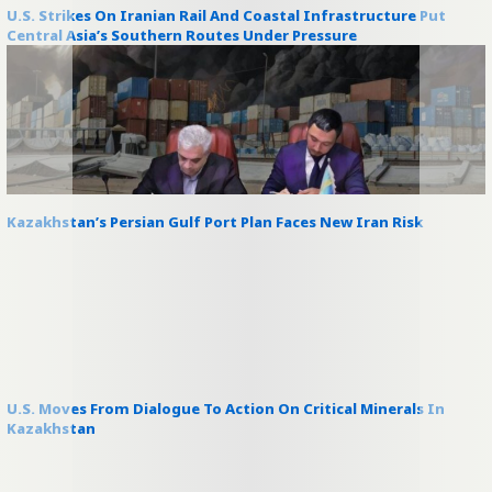
U.S. Strikes On Iranian Rail And Coastal Infrastructure Put
Central Asia’s Southern Routes Under Pressure
Kazakhstan’s Persian Gulf Port Plan Faces New Iran Risk
U.S. Moves From Dialogue To Action On Critical Minerals In
Kazakhstan