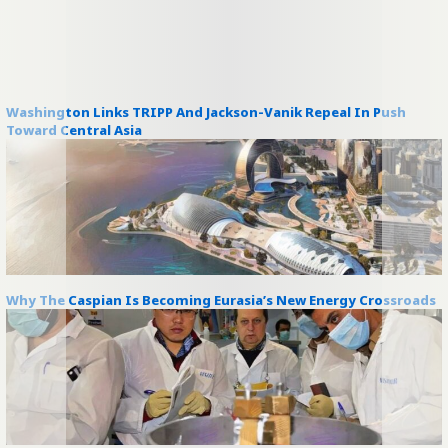
Washington Links TRIPP And Jackson-Vanik Repeal In Push
Toward Central Asia
Why The Caspian Is Becoming Eurasia’s New Energy Crossroads