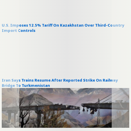
U.S. Imposes 12.5% Tariff On Kazakhstan Over Third-Country
Import Controls
Iran Says Trains Resume After Reported Strike On Railway
Bridge To Turkmenistan