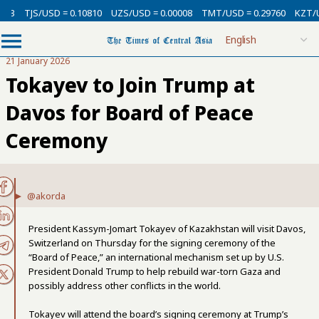
TJS/USD = 0.10810
UZS/USD = 0.00008
TMT/USD = 0.29760
KZT/USD 
21 January 2026
Tokayev to Join Trump at
Davos for Board of Peace
Ceremony
@akorda
President Kassym-Jomart Tokayev of Kazakhstan will visit Davos,
Switzerland on Thursday for the signing ceremony of the
“Board of Peace,” an international mechanism set up by U.S.
President Donald Trump to help rebuild war-torn Gaza and
possibly address other conflicts in the world.
Tokayev will attend the board’s signing ceremony at Trump’s