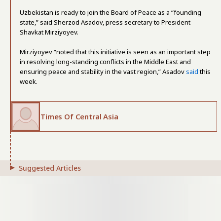
Uzbekistan is ready to join the Board of Peace as a “founding
state,” said Sherzod Asadov, press secretary to President
Shavkat Mirziyoyev.
Mirziyoyev “noted that this initiative is seen as an important step
in resolving long-standing conflicts in the Middle East and
ensuring peace and stability in the vast region,” Asadov
said
this
week.
Times Of Central Asia
Suggested Articles