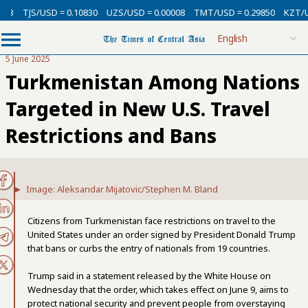
SD = 0.10830
UZS/USD = 0.00008
TMT/USD = 0.29850
KZT/USD = 0.002
5 June 2025
Turkmenistan Among Nations
Targeted in New U.S. Travel
Restrictions and Bans
Image: Aleksandar Mijatovic/Stephen M. Bland
Citizens from Turkmenistan face restrictions on travel to the
United States under an order signed by President Donald Trump
that bans or curbs the entry of nationals from 19 countries.
Trump said in a statement released by the White House on
Wednesday that the order, which takes effect on June 9, aims to
protect national security and prevent people from overstaying