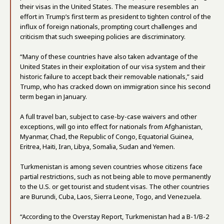
their visas in the United States. The measure resembles an
effort in Trump’s first term as president to tighten control of the
influx of foreign nationals, prompting court challenges and
criticism that such sweeping policies are discriminatory.
“Many of these countries have also taken advantage of the
United States in their exploitation of our visa system and their
historic failure to accept back their removable nationals,” said
Trump, who has cracked down on immigration since his second
term began in January.
A full travel ban, subject to case-by-case waivers and other
exceptions, will go into effect for nationals from Afghanistan,
Myanmar, Chad, the Republic of Congo, Equatorial Guinea,
Eritrea, Haiti, Iran, Libya, Somalia, Sudan and Yemen.
Turkmenistan is among seven countries whose citizens face
partial restrictions, such as not being able to move permanently
to the U.S. or get tourist and student visas. The other countries
are Burundi, Cuba, Laos, Sierra Leone, Togo, and Venezuela.
“According to the Overstay Report, Turkmenistan had a B-1/B-2