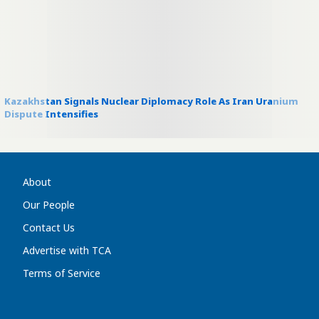
Kazakhstan Signals Nuclear Diplomacy Role As Iran Uranium
Dispute Intensifies
About
Our People
Contact Us
Advertise with TCA
Terms of Service