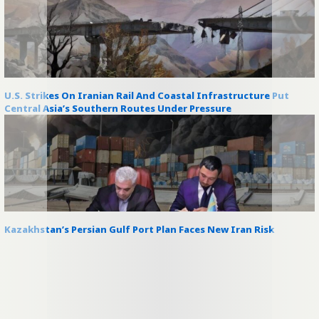
U.S. Strikes On Iranian Rail And Coastal Infrastructure Put
Central Asia’s Southern Routes Under Pressure
Kazakhstan’s Persian Gulf Port Plan Faces New Iran Risk