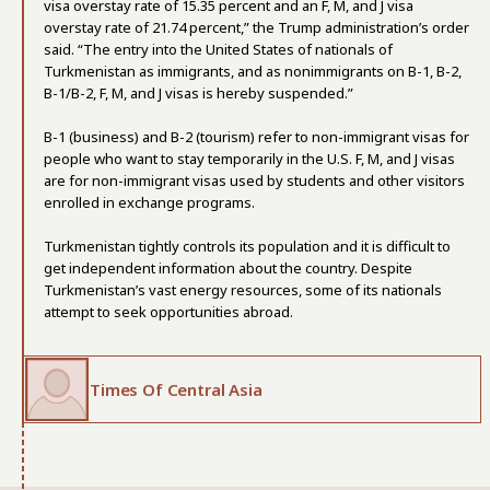
visa overstay rate of 15.35 percent and an F, M, and J visa
overstay rate of 21.74 percent,” the Trump administration’s order
said. “The entry into the United States of nationals of
Turkmenistan as immigrants, and as nonimmigrants on B-1, B-2,
B-1/B-2, F, M, and J visas is hereby suspended.”
B-1 (business) and B-2 (tourism) refer to non-immigrant visas for
people who want to stay temporarily in the U.S. F, M, and J visas
are for non-immigrant visas used by students and other visitors
enrolled in exchange programs.
Turkmenistan tightly controls its population and it is difficult to
get independent information about the country. Despite
Turkmenistan’s vast energy resources, some of its nationals
attempt to seek opportunities abroad.
Times Of Central Asia