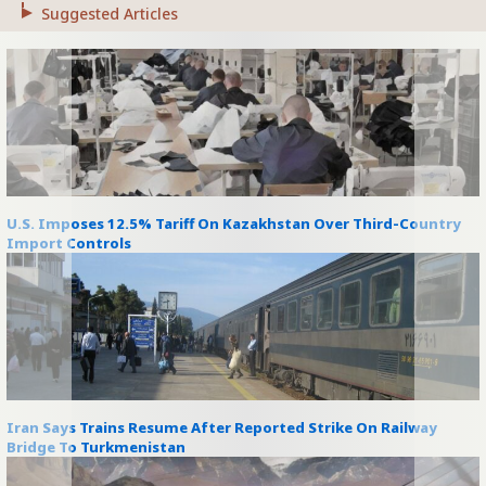
Suggested Articles
U.S. Imposes 12.5% Tariff On Kazakhstan Over Third-Country
Import Controls
Iran Says Trains Resume After Reported Strike On Railway
Bridge To Turkmenistan