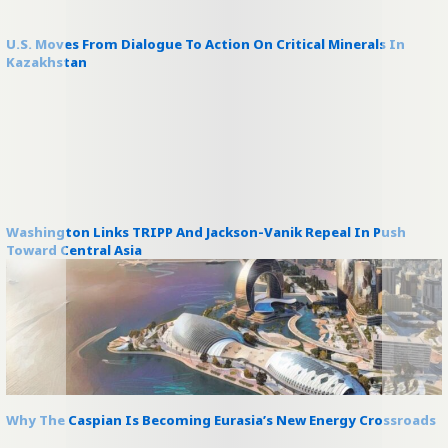
U.S. Moves From Dialogue To Action On Critical Minerals In
Kazakhstan
Washington Links TRIPP And Jackson-Vanik Repeal In Push
Toward Central Asia
Why The Caspian Is Becoming Eurasia’s New Energy Crossroads