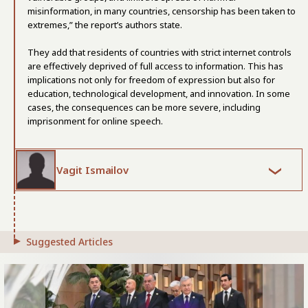
misinformation, in many countries, censorship has been taken to
extremes,” the report’s authors state.
They add that residents of countries with strict internet controls
are effectively deprived of full access to information. This has
implications not only for freedom of expression but also for
education, technological development, and innovation. In some
cases, the consequences can be more severe, including
imprisonment for online speech.
Vagit Ismailov
Suggested Articles