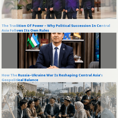
The Tradition Of Power – Why Political Succession In Central
Asia Follows Its Own Rules
How The Russia–Ukraine War Is Reshaping Central Asia’s
Geopolitical Balance