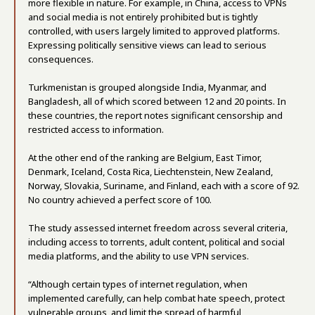
more flexible in nature. For example, in China, access to VPNs
and social media is not entirely prohibited but is tightly
controlled, with users largely limited to approved platforms.
Expressing politically sensitive views can lead to serious
consequences.
Turkmenistan is grouped alongside India, Myanmar, and
Bangladesh, all of which scored between 12 and 20 points. In
these countries, the report notes significant censorship and
restricted access to information.
At the other end of the ranking are Belgium, East Timor,
Denmark, Iceland, Costa Rica, Liechtenstein, New Zealand,
Norway, Slovakia, Suriname, and Finland, each with a score of 92.
No country achieved a perfect score of 100.
The study assessed internet freedom across several criteria,
including access to torrents, adult content, political and social
media platforms, and the ability to use VPN services.
“Although certain types of internet regulation, when
implemented carefully, can help combat hate speech, protect
vulnerable groups, and limit the spread of harmful