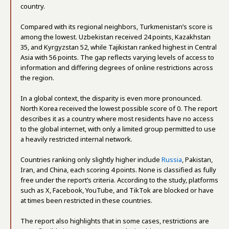
country.
Compared with its regional neighbors, Turkmenistan’s score is
among the lowest. Uzbekistan received 24 points, Kazakhstan
35, and Kyrgyzstan 52, while Tajikistan ranked highest in Central
Asia with 56 points. The gap reflects varying levels of access to
information and differing degrees of online restrictions across
the region.
In a global context, the disparity is even more pronounced.
North Korea received the lowest possible score of 0. The report
describes it as a country where most residents have no access
to the global internet, with only a limited group permitted to use
a heavily restricted internal network.
Countries ranking only slightly higher include
Russia
, Pakistan,
Iran, and China, each scoring 4 points. None is classified as fully
free under the report’s criteria. According to the study, platforms
such as X, Facebook, YouTube, and TikTok are blocked or have
at times been restricted in these countries.
The report also highlights that in some cases, restrictions are