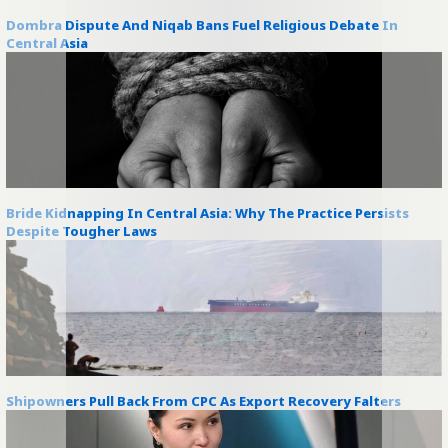
Dombra Dispute And Niqab Bans Fuel Religious Debate In
Central Asia
Bride Kidnapping In Central Asia: Why The Practice Persists
Despite Tougher Laws
Shipowners Pull Back From CPC As Export Recovery Falters