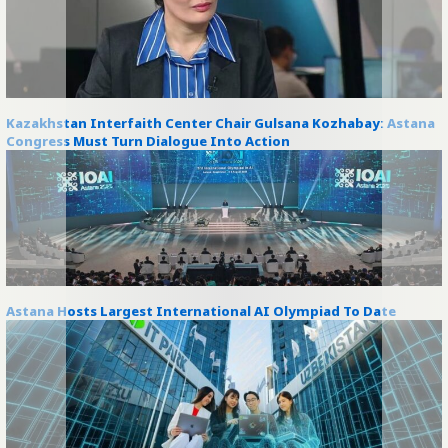
Kazakhstan Interfaith Center Chair Gulsana Kozhabay: Astana
Congress Must Turn Dialogue Into Action
Astana Hosts Largest International AI Olympiad To Date