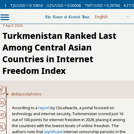
SD = 0.10810
UZS/USD = 0.00008
TMT/USD = 0.29760
KZT/USD = 0.002
7 April 2026
Turkmenistan Ranked Last
Among Central Asian
Countries in Internet
Freedom Index
@depositphotos
According to a
report
by Cloudwards, a portal focused on
technology and internet security, Turkmenistan scored just 16
out of 100 points for internet freedom in 2026, placing it among
the countries with the lowest levels of online freedom. The
authors note that
significant
internet censorship persists in the