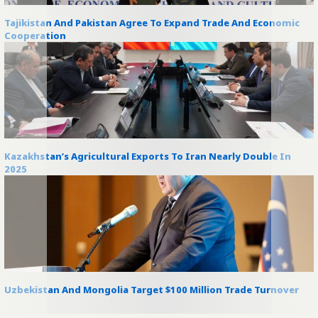
Tajikistan And Pakistan Agree To Expand Trade And Economic
Cooperation
Kazakhstan’s Agricultural Exports To Iran Nearly Double In
2025
Uzbekistan And Mongolia Target $100 Million Trade Turnover