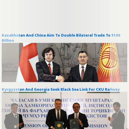
Kazakhstan And China Aim To Double Bilateral Trade To $100
Billion
Kyrgyzstan And Georgia Seek Black Sea Link For CKU Railway