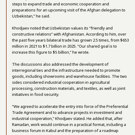
steps to expand trade and economic cooperation and
preparations for an upcoming visit of the Afghan delegation to
Uzbekistan,” he said.
Khodjaev noted that Uzbekistan values its “friendly and
constructive relations” with Afghanistan. According to him, over
the past five years bilateral trade has grown 2.5 times, from $653
million in 2021 to $1.7 billion in 2025. “Our shared goal is to
increase this figure to $5 billion,” he wrote.
The discussions also addressed the development of
interregional ties and the infrastructure needed to promote
goods, including showrooms and warehouse facilities. The two
sides considered industrial cooperation in agricultural
processing, construction materials, and textiles, as well as joint
initiatives in food security.
“We agreed to accelerate the entry into force of the Preferential
Trade Agreement and to advance projects in investment and
industrial cooperation,” Khodjaev stated. He added that, after
Ramadan, work would continue in a practical format, including a
business forum in Kabul and the preparation of a roadmap