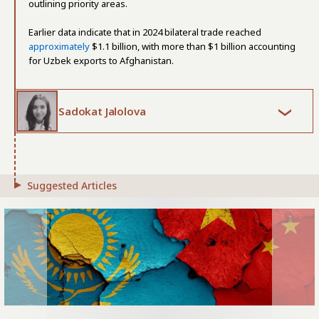
outlining priority areas.
Earlier data indicate that in 2024 bilateral trade reached
approximately
$1.1 billion, with more than $1 billion accounting
for Uzbek exports to Afghanistan.
Sadokat Jalolova
Suggested Articles