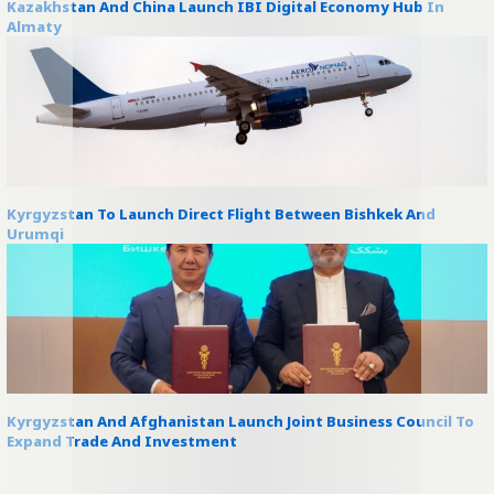
Kazakhstan And China Launch IBI Digital Economy Hub In
Almaty
Kyrgyzstan To Launch Direct Flight Between Bishkek And
Urumqi
Kyrgyzstan And Afghanistan Launch Joint Business Council To
Expand Trade And Investment