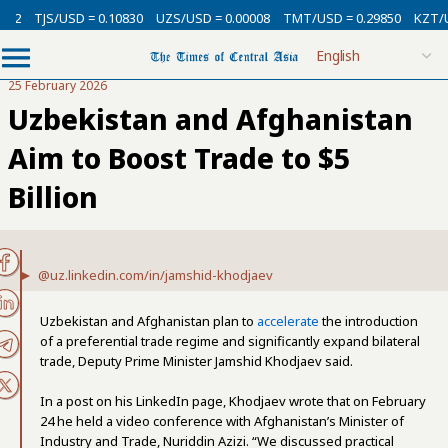
SD = 0.10830
UZS/USD = 0.00008
TMT/USD = 0.29850
KZT/USD = 0.002
25 February 2026
Uzbekistan and Afghanistan
Aim to Boost Trade to $5
Billion
@uz.linkedin.com/in/jamshid-khodjaev
Uzbekistan and Afghanistan plan to
accelerate
the introduction
of a preferential trade regime and significantly expand bilateral
trade, Deputy Prime Minister Jamshid Khodjaev said.
In a post on his LinkedIn page, Khodjaev wrote that on February
24 he held a video conference with Afghanistan’s Minister of
Industry and Trade, Nuriddin Azizi. “We discussed practical