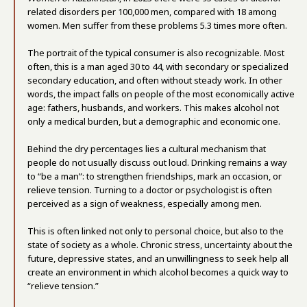
related disorders per 100,000 men, compared with 18 among
women. Men suffer from these problems 5.3 times more often.
The portrait of the typical consumer is also recognizable. Most
often, this is a man aged 30 to 44, with secondary or specialized
secondary education, and often without steady work. In other
words, the impact falls on people of the most economically active
age: fathers, husbands, and workers. This makes alcohol not
only a medical burden, but a demographic and economic one.
Behind the dry percentages lies a cultural mechanism that
people do not usually discuss out loud. Drinking remains a way
to “be a man”: to strengthen friendships, mark an occasion, or
relieve tension. Turning to a doctor or psychologist is often
perceived as a sign of weakness, especially among men.
This is often linked not only to personal choice, but also to the
state of society as a whole. Chronic stress, uncertainty about the
future, depressive states, and an unwillingness to seek help all
create an environment in which alcohol becomes a quick way to
“relieve tension.”