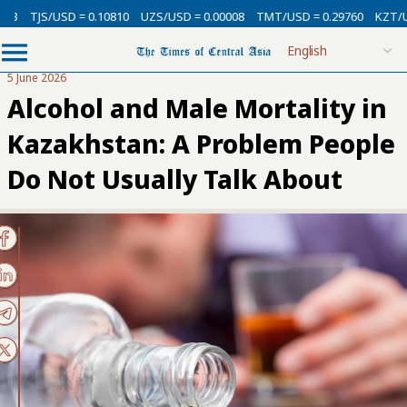
USD = 0.10810
UZS/USD = 0.00008
TMT/USD = 0.29760
KZT/USD = 0.00
5 June 2026
Alcohol and Male Mortality in
Kazakhstan: A Problem People
Do Not Usually Talk About