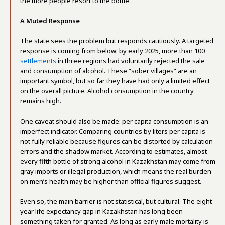
the more people resort to the bottle.
A Muted Response
The state sees the problem but responds cautiously. A targeted
response is coming from below: by early 2025, more than 100
settlements
in three regions had voluntarily rejected the sale
and consumption of alcohol. These “sober villages” are an
important symbol, but so far they have had only a limited effect
on the overall picture. Alcohol consumption in the country
remains high.
One caveat should also be made: per capita consumption is an
imperfect indicator. Comparing countries by liters per capita is
not fully reliable because figures can be distorted by calculation
errors and the shadow market. According to estimates, almost
every fifth bottle of strong alcohol in Kazakhstan may come from
gray imports or illegal production, which means the real burden
on men’s health may be higher than official figures suggest.
Even so, the main barrier is not statistical, but cultural. The eight-
year life expectancy gap in Kazakhstan has long been
something taken for granted. As long as early male mortality is