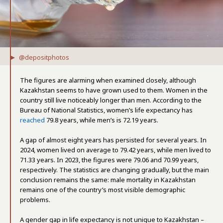
@depositphotos
The figures are alarming when examined closely, although
Kazakhstan seems to have grown used to them. Women in the
country still live noticeably longer than men. According to the
Bureau of National Statistics, women’s life expectancy has
reached
79.8 years, while men’s is 72.19 years.
A gap of almost eight years has persisted for several years. In
2024, women lived on average to 79.42 years, while men lived to
71.33 years. In 2023, the figures were 79.06 and 70.99 years,
respectively. The statistics are changing gradually, but the main
conclusion remains the same: male mortality in Kazakhstan
remains one of the country’s most visible demographic
problems.
A gender gap in life expectancy is not unique to Kazakhstan –