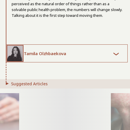
perceived as the natural order of things rather than as a
solvable public health problem, the numbers will change slowly.
Talking about it is the first step toward moving them.
Tamila Olzhbaekova
Suggested Articles