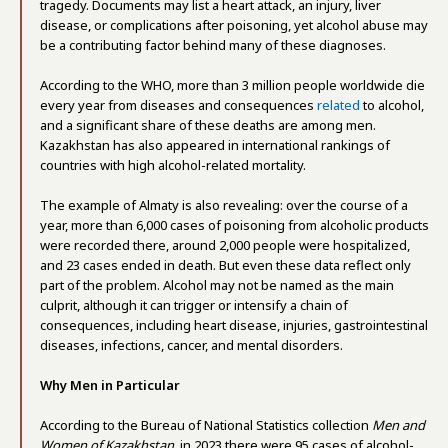
tragedy. Documents may list a heart attack, an injury, liver
disease, or complications after poisoning, yet alcohol abuse may
be a contributing factor behind many of these diagnoses.
According to the WHO, more than 3 million people worldwide die
every year from diseases and consequences
related
to alcohol,
and a significant share of these deaths are among men.
Kazakhstan has also appeared in international rankings of
countries with high alcohol-related mortality.
The example of Almaty is also revealing: over the course of a
year, more than 6,000 cases of poisoning from alcoholic products
were recorded there, around 2,000 people were hospitalized,
and 23 cases ended in death. But even these data reflect only
part of the problem. Alcohol may not be named as the main
culprit, although it can trigger or intensify a chain of
consequences, including heart disease, injuries, gastrointestinal
diseases, infections, cancer, and mental disorders.
Why Men in Particular
According to the Bureau of National Statistics collection
Men and
Women of Kazakhstan
, in 2023 there were 95 cases of alcohol-