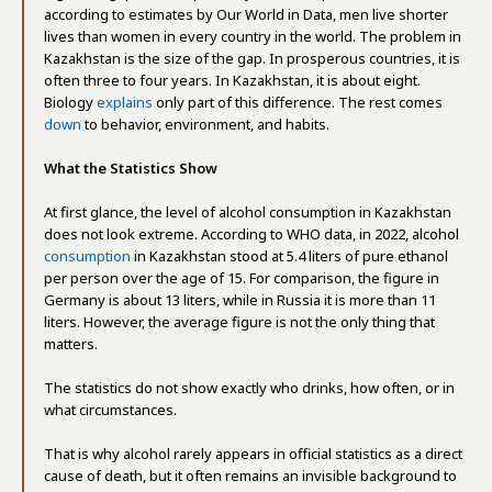
according to estimates by Our World in Data, men live shorter
lives than women in every country in the world. The problem in
Kazakhstan is the size of the gap. In prosperous countries, it is
often three to four years. In Kazakhstan, it is about eight.
Biology
explains
only part of this difference. The rest comes
down
to behavior, environment, and habits.
What the Statistics Show
At first glance, the level of alcohol consumption in Kazakhstan
does not look extreme. According to WHO data, in 2022, alcohol
consumption
in Kazakhstan stood at 5.4 liters of pure ethanol
per person over the age of 15. For comparison, the figure in
Germany is about 13 liters, while in Russia it is more than 11
liters. However, the average figure is not the only thing that
matters.
The statistics do not show exactly who drinks, how often, or in
what circumstances.
That is why alcohol rarely appears in official statistics as a direct
cause of death, but it often remains an invisible background to