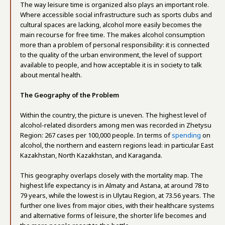
The way leisure time is organized also plays an important role.
Where accessible social infrastructure such as sports clubs and
cultural spaces are lacking, alcohol more easily becomes the
main recourse for free time. The makes alcohol consumption
more than a problem of personal responsibility: it is connected
to the quality of the urban environment, the level of support
available to people, and how acceptable it is in society to talk
about mental health.
The Geography of the Problem
Within the country, the picture is uneven. The highest level of
alcohol-related disorders among men was recorded in Zhetysu
Region: 267 cases per 100,000 people. In terms of
spending
on
alcohol, the northern and eastern regions lead: in particular East
Kazakhstan, North Kazakhstan, and Karaganda
.
This geography overlaps closely with the mortality map. The
highest life expectancy is in Almaty and Astana, at around 78 to
79 years, while the lowest is in Ulytau Region, at 73.56 years. The
further one lives from major cities, with their healthcare systems
and alternative forms of leisure, the shorter life becomes and