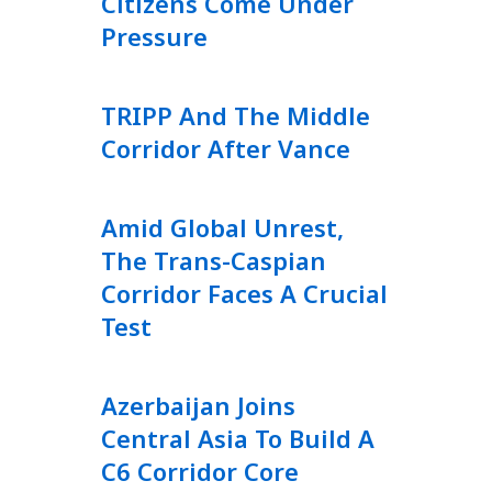
Citizens Come Under
Pressure
TRIPP And The Middle
Corridor After Vance
Amid Global Unrest,
The Trans-Caspian
Corridor Faces A Crucial
Test
Azerbaijan Joins
Central Asia To Build A
C6 Corridor Core