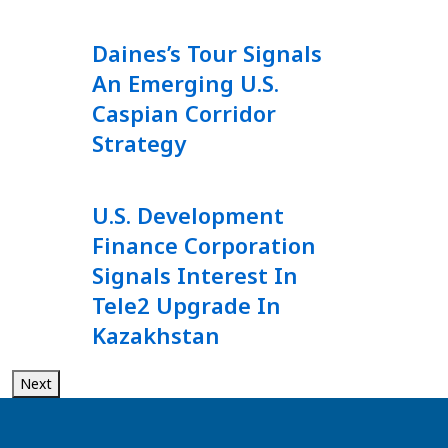
Daines’s Tour Signals
An Emerging U.S.
Caspian Corridor
Strategy
U.S. Development
Finance Corporation
Signals Interest In
Tele2 Upgrade In
Kazakhstan
Next