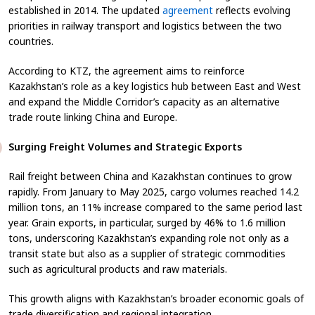
established in 2014. The updated
agreement
reflects evolving
priorities in railway transport and logistics between the two
countries.
According to KTZ, the agreement aims to reinforce
Kazakhstan’s role as a key logistics hub between East and West
and expand the Middle Corridor’s capacity as an alternative
trade route linking China and Europe.
Surging Freight Volumes and Strategic Exports
Rail freight between China and Kazakhstan continues to grow
rapidly. From January to May 2025, cargo volumes reached 14.2
million tons, an 11% increase compared to the same period last
year. Grain exports, in particular, surged by 46% to 1.6 million
tons, underscoring Kazakhstan’s expanding role not only as a
transit state but also as a supplier of strategic commodities
such as agricultural products and raw materials.
This growth aligns with Kazakhstan’s broader economic goals of
trade diversification and regional integration.