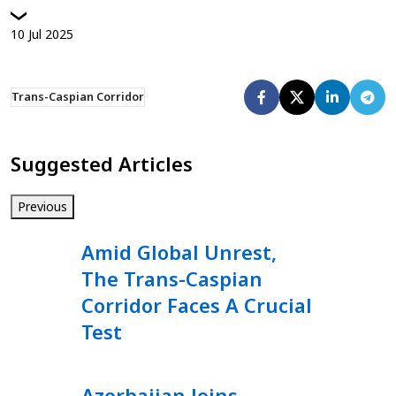
10
Jul
2025
Trans-Caspian Corridor
Suggested Articles
Previous
Amid Global Unrest,
The Trans-Caspian
Corridor Faces A Crucial
Test
Azerbaijan Joins