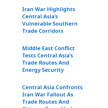
Iran War Highlights
Central Asia’s
Vulnerable Southern
Trade Corridors
Middle East Conflict
Tests Central Asia’s
Trade Routes And
Energy Security
Central Asia Confronts
Iran War Fallout As
Trade Routes And