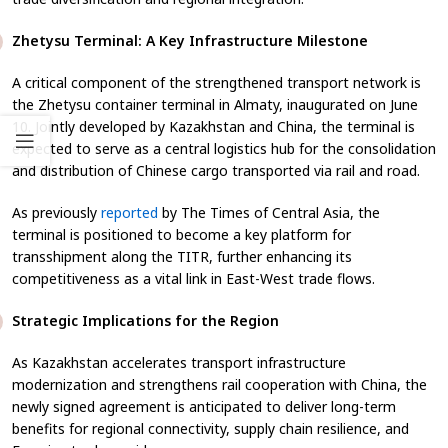
Zhetysu Terminal: A Key Infrastructure Milestone
A critical component of the strengthened transport network is
the Zhetysu container terminal in Almaty, inaugurated on June
10. Jointly developed by Kazakhstan and China, the terminal is
expected to serve as a central logistics hub for the consolidation
and distribution of Chinese cargo transported via rail and road.
As previously
reported
by
The Times of Central Asia
, the
terminal is positioned to become a key platform for
transshipment along the TITR, further enhancing its
competitiveness as a vital link in East-West trade flows.
Strategic Implications for the Region
As Kazakhstan accelerates transport infrastructure
modernization and strengthens rail cooperation with China, the
newly signed agreement is anticipated to deliver long-term
benefits for regional connectivity, supply chain resilience, and