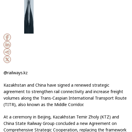
@railways.kz
Kazakhstan and China have signed a renewed strategic
agreement to strengthen rail connectivity and increase freight
volumes along the Trans-Caspian International Transport Route
(TITR), also known as the Middle Corridor.
At a ceremony in Beijing, Kazakhstan Temir Zholy (KTZ) and
China State Railway Group concluded a new Agreement on
Comprehensive Strategic Cooperation, replacing the framework