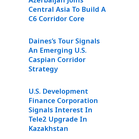
Central Asia To Build A
C6 Corridor Core
Daines’s Tour Signals
An Emerging U.S.
Caspian Corridor
Strategy
U.S. Development
Finance Corporation
Signals Interest In
Tele2 Upgrade In
Kazakhstan