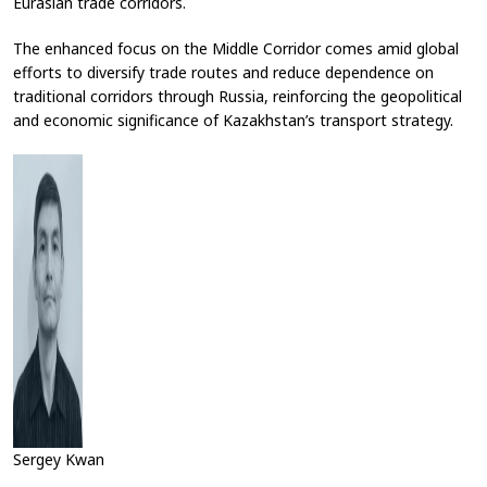
Eurasian trade corridors.
The enhanced focus on the Middle Corridor comes amid global
efforts to diversify trade routes and reduce dependence on
traditional corridors through Russia, reinforcing the geopolitical
and economic significance of Kazakhstan’s transport strategy.
Sergey Kwan