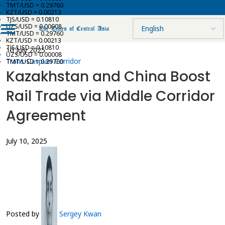
TMT/USD = 0.29760
KZT/USD = 0.00213
TJS/USD = 0.10810
UZS/USD = 0.00008
TMT/USD = 0.29760
KZT/USD = 0.00213
TJS/USD = 0.10810
10 July 2025
UZS/USD = 0.00008
Trans-Caspian Corridor
TMT/USD = 0.29760
Kazakhstan and China Boost
Rail Trade via Middle Corridor
Agreement
July 10, 2025
Posted by
Sergey Kwan