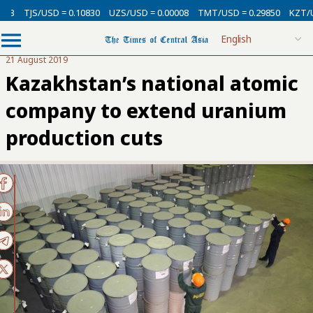
3
TJS/USD = 0.10830
UZS/USD = 0.00008
TMT/USD = 0.29850
KZT/USD 
21 August 2019
Kazakhstan’s national atomic
company to extend uranium
production cuts