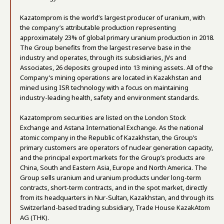
Kazatomprom is the world’s largest producer of uranium, with
the company’s attributable production representing
approximately 23% of global primary uranium production in 2018.
The Group benefits from the largest reserve base in the
industry and operates, through its subsidiaries, JVs and
Associates, 26 deposits grouped into 13 mining assets. All of the
Company’s mining operations are located in Kazakhstan and
mined using ISR technology with a focus on maintaining
industry-leading health, safety and environment standards.
Kazatomprom securities are listed on the London Stock
Exchange and Astana International Exchange. As the national
atomic company in the Republic of Kazakhstan, the Group’s
primary customers are operators of nuclear generation capacity,
and the principal export markets for the Group’s products are
China, South and Eastern Asia, Europe and North America. The
Group sells uranium and uranium products under long-term
contracts, short-term contracts, and in the spot market, directly
from its headquarters in Nur-Sultan, Kazakhstan, and through its
Switzerland-based trading subsidiary, Trade House KazakAtom
AG (THK).