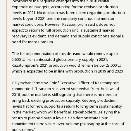
incorporate the required changes into their 2020 capital
expenditure budgets, accounting for the revised production
levels in 2021. No decision has been taken regarding production
levels beyond 2021 and the company continues to monitor
market conditions. However, Kazatomprom said it does not
expect to return to full production until a sustained market
recovery is evident, and demand and supply conditions signal a
need for more uranium.
The full implementation of this decision would remove up to
5,600 tU from anticipated global primary supply in 2021.
Kazatomprom’s 2021 production would remain below 23,000 tU,
which is expected to be in line with production in 2019 and 2020.
Galymzhan Pirmatov, Chief Executive Officer of Kazatomprom,
commented: “Uranium recovered somewhat from the lows of
2016, but the market is still signaling that there is no need to
bring back existing production capacity. Keeping production
levels flat for now supports a return to long-term sustainability
in the market, which will benefit all stakeholders. Delaying the
return to planned output levels also demonstrates our
commitment to the value-over-volume philosophy at the core of
our strategy.”