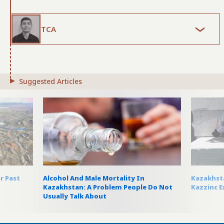
TCA
Suggested Articles
r Past
Alcohol And Male Mortality In
Kazakhsta
Kazakhstan: A Problem People Do Not
Kazzinc E
Usually Talk About