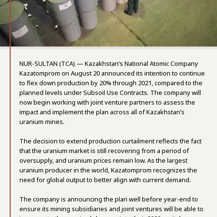
NUR-SULTAN (TCA) — Kazakhstan’s National Atomic Company
Kazatomprom on August 20 announced its intention to continue
to flex down production by 20% through 2021, compared to the
planned levels under Subsoil Use Contracts. The company will
now begin working with joint venture partners to assess the
impact and implement the plan across all of Kazakhstan’s
uranium mines.
The decision to extend production curtailment reflects the fact
that the uranium market is still recovering from a period of
oversupply, and uranium prices remain low. As the largest
uranium producer in the world, Kazatomprom recognizes the
need for global output to better align with current demand.
The company is announcing the plan well before year-end to
ensure its mining subsidiaries and joint ventures will be able to