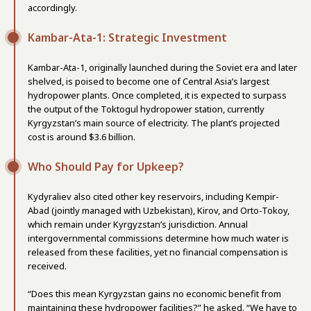
accordingly.
Kambar-Ata-1: Strategic Investment
Kambar-Ata-1, originally launched during the Soviet era and later
shelved, is poised to become one of Central Asia’s largest
hydropower plants. Once completed, it is expected to surpass
the output of the Toktogul hydropower station, currently
Kyrgyzstan’s main source of electricity. The plant’s projected
cost is around $3.6 billion.
Who Should Pay for Upkeep?
Kydyraliev also cited other key reservoirs, including Kempir-
Abad (jointly managed with Uzbekistan), Kirov, and Orto-Tokoy,
which remain under Kyrgyzstan’s jurisdiction. Annual
intergovernmental commissions determine how much water is
released from these facilities, yet no financial compensation is
received.
“Does this mean Kyrgyzstan gains no economic benefit from
maintaining these hydropower facilities?” he asked. “We have to