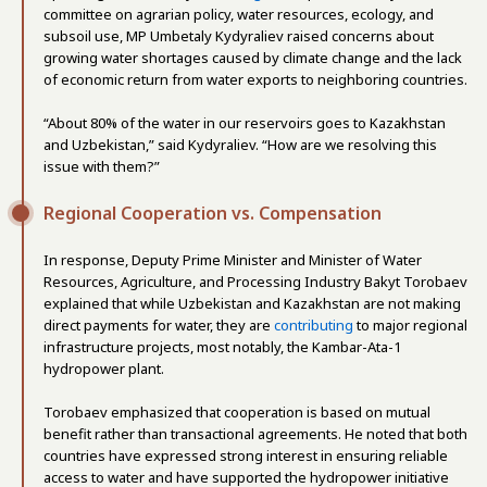
committee on agrarian policy, water resources, ecology, and
subsoil use, MP Umbetaly Kydyraliev raised concerns about
growing water shortages caused by climate change and the lack
of economic return from water exports to neighboring countries.
“About 80% of the water in our reservoirs goes to Kazakhstan
and Uzbekistan,” said Kydyraliev. “How are we resolving this
issue with them?”
Regional Cooperation vs. Compensation
In response, Deputy Prime Minister and Minister of Water
Resources, Agriculture, and Processing Industry Bakyt Torobaev
explained that while Uzbekistan and Kazakhstan are not making
direct payments for water, they are
contributing
to major regional
infrastructure projects, most notably, the Kambar-Ata-1
hydropower plant.
Torobaev emphasized that cooperation is based on mutual
benefit rather than transactional agreements. He noted that both
countries have expressed strong interest in ensuring reliable
access to water and have supported the hydropower initiative