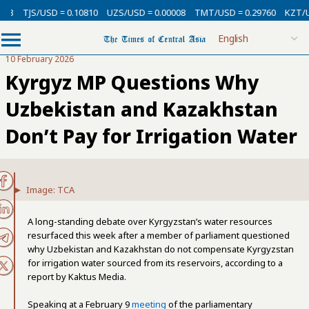
13
TJS/USD = 0.10810
UZS/USD = 0.00008
TMT/USD = 0.29760
KZT/USD
10 February 2026
Kyrgyz MP Questions Why
Uzbekistan and Kazakhstan
Don’t Pay for Irrigation Water
Image: TCA
A long-standing debate over Kyrgyzstan’s water resources
resurfaced this week after a member of parliament questioned
why Uzbekistan and Kazakhstan do not compensate Kyrgyzstan
for irrigation water sourced from its reservoirs, according to a
report by Kaktus Media.
Speaking at a February 9
meeting
of the parliamentary