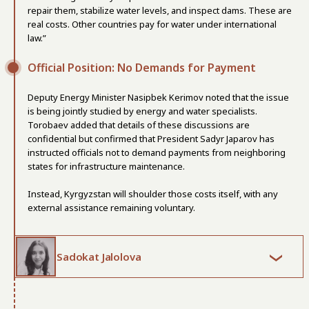
repair them, stabilize water levels, and inspect dams. These are
real costs. Other countries pay for water under international
law.”
Official Position: No Demands for Payment
Deputy Energy Minister Nasipbek Kerimov noted that the issue
is being jointly studied by energy and water specialists.
Torobaev added that details of these discussions are
confidential but confirmed that President Sadyr Japarov has
instructed officials not to demand payments from neighboring
states for infrastructure maintenance.
Instead, Kyrgyzstan will shoulder those costs itself, with any
external assistance remaining voluntary.
Sadokat Jalolova