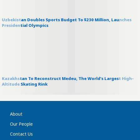
Uzbekistan Doubles Sports Budget To $230 Million, Launches
Presidential Olympics
Kazakhstan To Reconstruct Medeu, The World’s Largest High-
Altitude Skating Rink
About
Our People
Contact Us