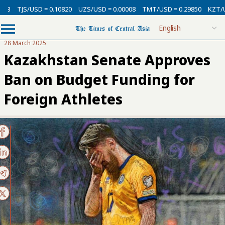
USD = 0.10820
UZS/USD = 0.00008
TMT/USD = 0.29850
KZT/USD = 0.00
28 March 2025
Kazakhstan Senate Approves
Ban on Budget Funding for
Foreign Athletes