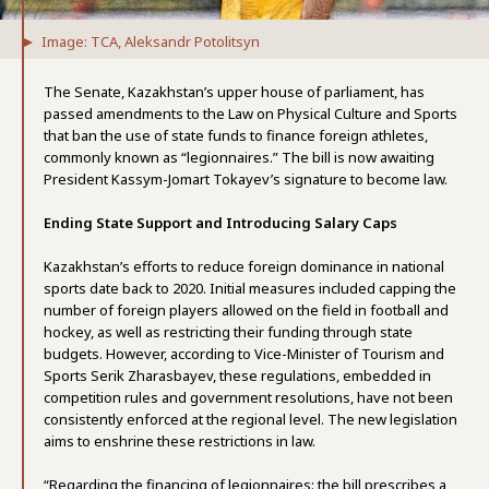
Image: TCA, Aleksandr Potolitsyn
The Senate, Kazakhstan’s upper house of parliament, has
passed amendments to the Law on Physical Culture and Sports
that ban the use of state funds to finance foreign athletes,
commonly known as “legionnaires.” The bill is now awaiting
President Kassym-Jomart Tokayev’s signature to become law.
Ending State Support and Introducing Salary Caps
Kazakhstan’s efforts to reduce foreign dominance in national
sports date back to 2020. Initial measures included capping the
number of foreign players allowed on the field in football and
hockey, as well as restricting their funding through state
budgets. However, according to Vice-Minister of Tourism and
Sports Serik Zharasbayev, these regulations, embedded in
competition rules and government resolutions, have not been
consistently enforced at the regional level. The new legislation
aims to enshrine these restrictions in law.
“Regarding the financing of legionnaires: the bill prescribes a