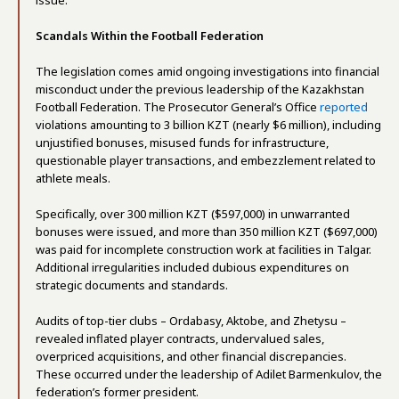
issue.
Scandals Within the Football Federation
The legislation comes amid ongoing investigations into financial
misconduct under the previous leadership of the Kazakhstan
Football Federation. The Prosecutor General’s Office
reported
violations amounting to 3 billion KZT (nearly $6 million), including
unjustified bonuses, misused funds for infrastructure,
questionable player transactions, and embezzlement related to
athlete meals.
Specifically, over 300 million KZT ($597,000) in unwarranted
bonuses were issued, and more than 350 million KZT ($697,000)
was paid for incomplete construction work at facilities in Talgar.
Additional irregularities included dubious expenditures on
strategic documents and standards.
Audits of top-tier clubs – Ordabasy, Aktobe, and Zhetysu –
revealed inflated player contracts, undervalued sales,
overpriced acquisitions, and other financial discrepancies.
These occurred under the leadership of Adilet Barmenkulov, the
federation’s former president.