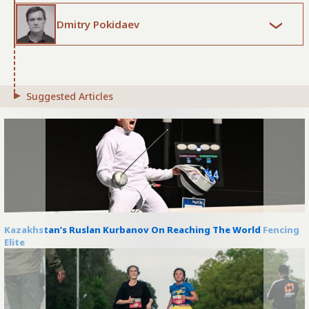
Dmitry Pokidaev
Suggested Articles
Kazakhstan’s Ruslan Kurbanov On Reaching The World Fencing
Elite