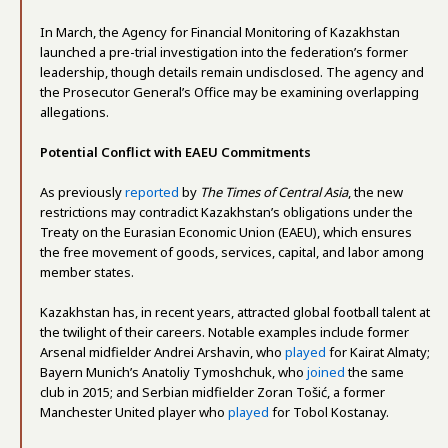
In March, the Agency for Financial Monitoring of Kazakhstan
launched a pre-trial investigation into the federation’s former
leadership, though details remain undisclosed. The agency and
the Prosecutor General’s Office may be examining overlapping
allegations.
Potential Conflict with EAEU Commitments
As previously
reported
by
The Times of Central Asia
, the new
restrictions may contradict Kazakhstan’s obligations under the
Treaty on the Eurasian Economic Union (EAEU), which ensures
the free movement of goods, services, capital, and labor among
member states.
Kazakhstan has, in recent years, attracted global football talent at
the twilight of their careers. Notable examples include former
Arsenal midfielder Andrei Arshavin, who
played
for Kairat Almaty;
Bayern Munich’s Anatoliy Tymoshchuk, who
joined
the same
club in 2015; and Serbian midfielder Zoran Tošić, a former
Manchester United player who
played
for Tobol Kostanay.