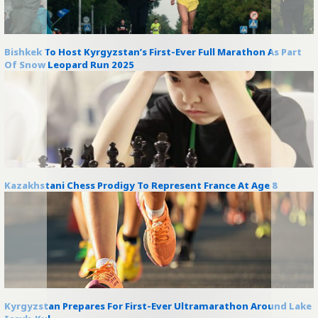
Bishkek To Host Kyrgyzstan’s First-Ever Full Marathon As Part
Of Snow Leopard Run 2025
Kazakhstani Chess Prodigy To Represent France At Age 8
Kyrgyzstan Prepares For First-Ever Ultramarathon Around Lake