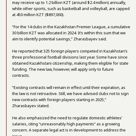
may receive up to 1.2 billion KZT (around $2.4 million) annually,
while other sports, such as basketball and volleyball, are capped
at 450 million KZT ($897,000).
“For the 14 clubs in the Kazakhstan Premier League, a cumulative
30 billion KZT was allocated in 2024. It’s within this sum that we
aim to identify potential savings,” Zharasbayev said.
He reported that 325 foreign players competed in Kazakhstan’s
three professional football divisions last year. Some have since
obtained Kazakhstani citizenship, making them eligible for state
funding. The new law, however, will apply only to future
contracts.
“Existing contracts will remain in effect until their expiration, as
the law is not retroactive. Still, we have advised clubs not to sign
new contracts with foreign players starting in 2025,”
Zharasbayev stated.
He also emphasized the need to regulate domestic athletes’
salaries, citing “unreasonably high payments” as a growing
concern. A separate legal act is in development to address the