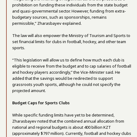
prohibition on funding these individuals from the state budget
and quasi-governmental sector. However, funding from extra-
budgetary sources, such as sponsorships, remains
permissible,” Zharasbayev explained.
The law will also empower the Ministry of Tourism and Sports to
set financial limits for clubs in football, hockey, and other team
sports.
“This legislation will allow us to define how much each club is
eligible to receive from the budget and to cap salaries of football
and hockey players accordingly,” the Vice-Minister said. He
added that the savings would be redirected to support
grassroots youth sports, although he could not specify the
projected amount.
Budget Caps for Sports Clubs
While specific funding limits have yet to be determined,
Zharasbayev noted that the combined annual allocation from
national and regional budgets is about 400 billion KZT
(approximately $797 million). Currently, football and hockey clubs