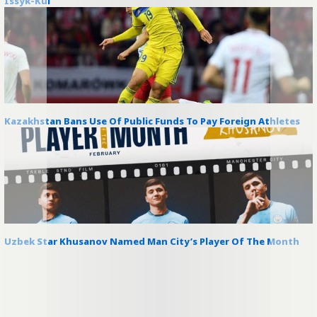
Issyk-Kul
Kazakhstan Bans Use Of Public Funds To Pay Foreign Athletes
Uzbek Star Khusanov Named Man City’s Player Of The Month