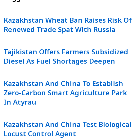
Kazakhstan Wheat Ban Raises Risk Of
Renewed Trade Spat With Russia
Tajikistan Offers Farmers Subsidized
Diesel As Fuel Shortages Deepen
Kazakhstan And China To Establish
Zero-Carbon Smart Agriculture Park
In Atyrau
Kazakhstan And China Test Biological
Locust Control Agent