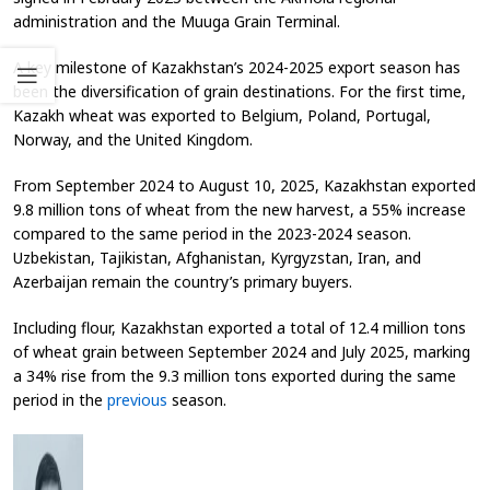
administration and the Muuga Grain Terminal.
A key milestone of Kazakhstan’s 2024-2025 export season has
been the diversification of grain destinations. For the first time,
Kazakh wheat was exported to Belgium, Poland, Portugal,
Norway, and the United Kingdom.
From September 2024 to August 10, 2025, Kazakhstan exported
9.8 million tons of wheat from the new harvest, a 55% increase
compared to the same period in the 2023-2024 season.
Uzbekistan, Tajikistan, Afghanistan, Kyrgyzstan, Iran, and
Azerbaijan remain the country’s primary buyers.
Including flour, Kazakhstan exported a total of 12.4 million tons
of wheat grain between September 2024 and July 2025, marking
a 34% rise from the 9.3 million tons exported during the same
period in the
previous
season.