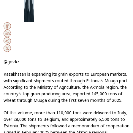
@gov.kz
Kazakhstan is expanding its grain exports to European markets,
with significant shipments routed through Estonia’s Muuga port.
According to the Ministry of Agriculture, the Akmola region, the
country’s top grain-producing area, exported 145,000 tons of
wheat through Muuga during the first seven months of 2025.
Of this volume, more than 110,000 tons were delivered to Italy,
over 28,000 tons to Belgium, and approximately 6,500 tons to
Estonia. The shipments followed a memorandum of cooperation
signed in February 2025 between the Akmola regional