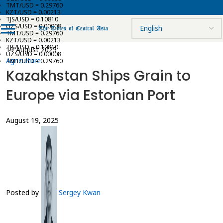
TMT/USD = 0.29760
KZT/USD = 0.00213
TJS/USD = 0.10810
UZS/USD = 0.00008
TMT/USD = 0.29760
KZT/USD = 0.00213
TJS/USD = 0.10810
19 August 2025
UZS/USD = 0.00008
Agriculture
TMT/USD = 0.29760
Kazakhstan Ships Grain to
Europe via Estonian Port
August 19, 2025
Posted by
Sergey Kwan