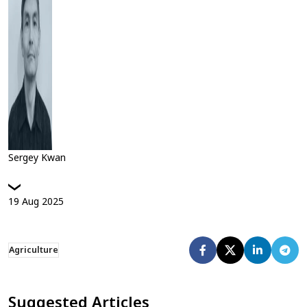
Sergey Kwan
19
Aug
2025
Agriculture
Suggested Articles