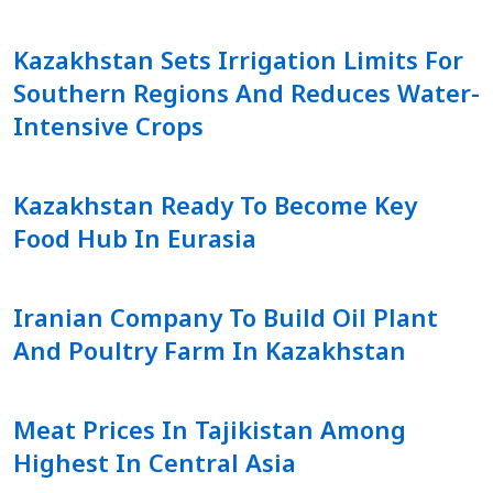
Kazakhstan Sets Irrigation Limits For
Southern Regions And Reduces Water-
Intensive Crops
Kazakhstan Ready To Become Key
Food Hub In Eurasia
Iranian Company To Build Oil Plant
And Poultry Farm In Kazakhstan
Meat Prices In Tajikistan Among
Highest In Central Asia