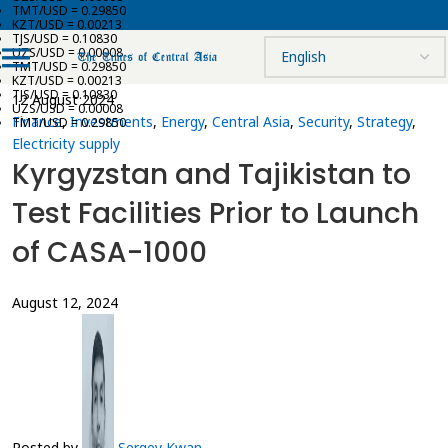
TMT/USD = 0.29850
KZT/USD = 0.00213
TJS/USD = 0.10830
UZS/USD = 0.00008
TMT/USD = 0.29850
KZT/USD = 0.00213
TJS/USD = 0.10830
12 August 2024
UZS/USD = 0.00008
Finance
,
Investments
,
Energy
,
Central Asia
,
Security
,
Strategy
,
TMT/USD = 0.29850
Electricity supply
Kyrgyzstan and Tajikistan to
Test Facilities Prior to Launch
of CASA-1000
August 12, 2024
Posted by
Sergey Kwan