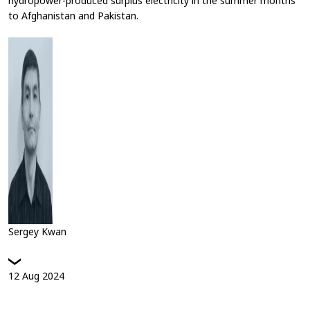
hydropower-produced surplus electricity in the summer months
to Afghanistan and Pakistan.
Sergey Kwan
12
Aug
2024