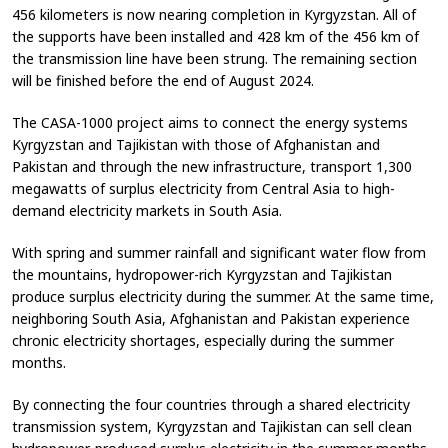
456 kilometers is now nearing completion in Kyrgyzstan. All of
the supports have been installed and 428 km of the 456 km of
the transmission line have been strung. The remaining section
will be finished before the end of August 2024.
The CASA-1000 project aims to connect the energy systems
Kyrgyzstan and Tajikistan with those of Afghanistan and
Pakistan and through the new infrastructure, transport 1,300
megawatts of surplus electricity from Central Asia to high-
demand electricity markets in South Asia.
With spring and summer rainfall and significant water flow from
the mountains, hydropower-rich Kyrgyzstan and Tajikistan
produce surplus electricity during the summer. At the same time,
neighboring South Asia, Afghanistan and Pakistan experience
chronic electricity shortages, especially during the summer
months.
By connecting the four countries through a shared electricity
transmission system, Kyrgyzstan and Tajikistan can sell clean