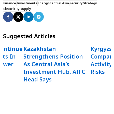
Finance
Investments
Energy
Central Asia
Security
Strategy
Electricity supply
Suggested Articles
Continue
Kazakhstan
Kyrgyzs
rts In
Strengthens Position
Compani
Power
As Central Asia’s
Activity
Investment Hub, AIFC
Risks
Head Says