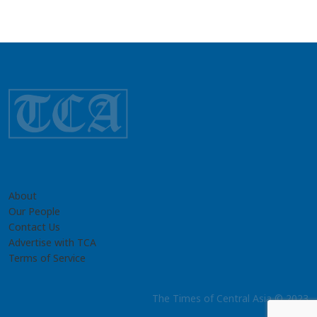
About
Our People
Contact Us
Advertise with TCA
Terms of Service
The Times of Central Asia © 2023