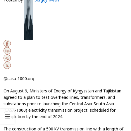
@casa-1000.org
On August 9, Ministers of Energy of Kyrgyzstan and Tajikistan
agreed to a plan to test overhead lines, transformers, and
substations prior to launching the Central Asia-South Asia
(CASA-1000) electricity transmission project, scheduled for
completion by the end of 2024.
The construction of a 500 kV transmission line with a length of