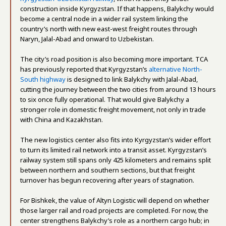
construction inside Kyrgyzstan. If that happens, Balykchy would
become a central node in a wider rail system linking the
country’s north with new east-west freight routes through
Naryn, Jalal-Abad and onward to Uzbekistan.
The city’s road position is also becoming more important. TCA
has previously reported that Kyrgyzstan’s
alternative North-
South highway
is designed to link Balykchy with Jalal-Abad,
cutting the journey between the two cities from around 13 hours
to six once fully operational. That would give Balykchy a
stronger role in domestic freight movement, not only in trade
with China and Kazakhstan.
The new logistics center also fits into Kyrgyzstan’s wider effort
to turn its limited rail network into a transit asset. Kyrgyzstan’s
railway system still spans only 425 kilometers and remains split
between northern and southern sections, but that freight
turnover has begun recovering after years of stagnation.
For Bishkek, the value of Altyn Logistic will depend on whether
those larger rail and road projects are completed. For now, the
center strengthens Balykchy’s role as a northern cargo hub; in