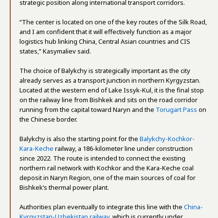
strategic position along international transport corridors.
“The center is located on one of the key routes of the Silk Road,
and I am confident that it will effectively function as a major
logistics hub linking China, Central Asian countries and CIS
states,” Kasymaliev said.
The choice of Balykchy is strategically important as the city
already serves as a transport junction in northern Kyrgyzstan.
Located at the western end of Lake Issyk-Kul, it is the final stop
on the railway line from Bishkek and sits on the road corridor
running from the capital toward Naryn and the
Torugart Pass
on
the Chinese border.
Balykchy is also the starting point for the
Balykchy-Kochkor-
Kara-Keche
railway, a 186-kilometer line under construction
since 2022. The route is intended to connect the existing
northern rail network with Kochkor and the Kara-Keche coal
deposit in Naryn Region, one of the main sources of coal for
Bishkek’s thermal power plant.
Authorities plan eventually to integrate this line with the
China-
Kyrgyzstan-Uzbekistan railway
, which is currently under