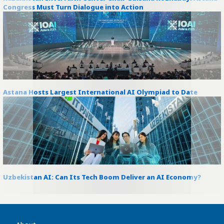
Congress Must Turn Dialogue into Action
Astana Hosts Largest International AI Olympiad to Date
Uzbekistan AI: Can Its Tech Boom Deliver an AI Economy?