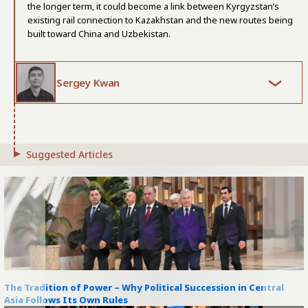
the longer term, it could become a link between Kyrgyzstan’s
existing rail connection to Kazakhstan and the new routes being
built toward China and Uzbekistan.
Sergey Kwan
Suggested Articles
The Tradition of Power – Why Political Succession in Central
Asia Follows Its Own Rules