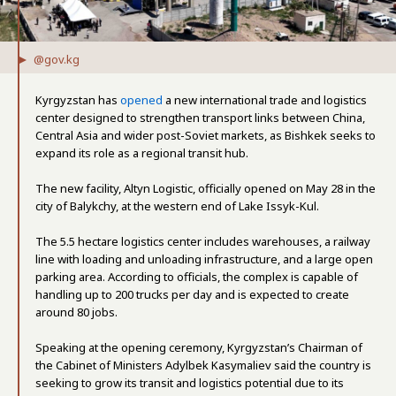
@gov.kg
Kyrgyzstan has
opened
a new international trade and logistics
center designed to strengthen transport links between China,
Central Asia and wider post-Soviet markets, as Bishkek seeks to
expand its role as a regional transit hub.
The new facility, Altyn Logistic, officially opened on May 28 in the
city of Balykchy, at the western end of Lake Issyk-Kul.
The 5.5 hectare logistics center includes warehouses, a railway
line with loading and unloading infrastructure, and a large open
parking area. According to officials, the complex is capable of
handling up to 200 trucks per day and is expected to create
around 80 jobs.
Speaking at the opening ceremony, Kyrgyzstan’s Chairman of
the Cabinet of Ministers Adylbek Kasymaliev said the country is
seeking to grow its transit and logistics potential due to its