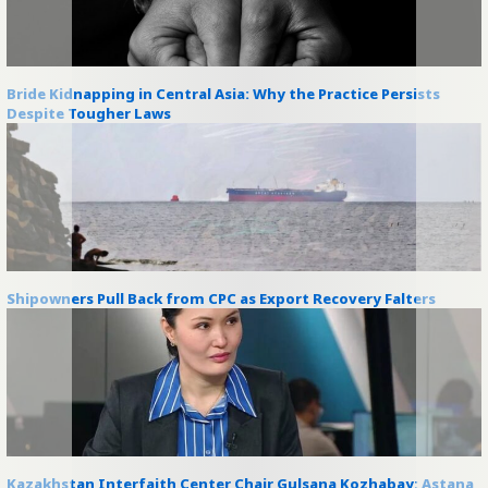
Bride Kidnapping in Central Asia: Why the Practice Persists
Despite Tougher Laws
Shipowners Pull Back from CPC as Export Recovery Falters
Kazakhstan Interfaith Center Chair Gulsana Kozhabay: Astana