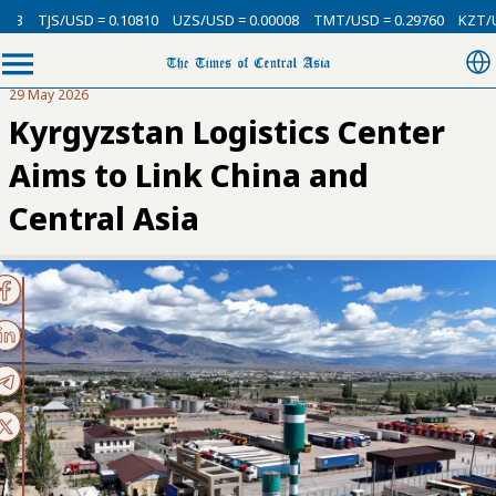
SD = 0.10810
UZS/USD = 0.00008
TMT/USD = 0.29760
KZT/USD = 0.002
29 May 2026
Kyrgyzstan Logistics Center
Aims to Link China and
Central Asia