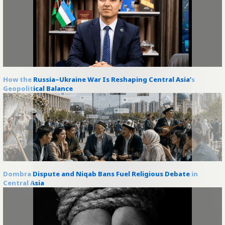
How the Russia–Ukraine War Is Reshaping Central Asia’s
Geopolitical Balance
Dombra Dispute and Niqab Bans Fuel Religious Debate in
Central Asia