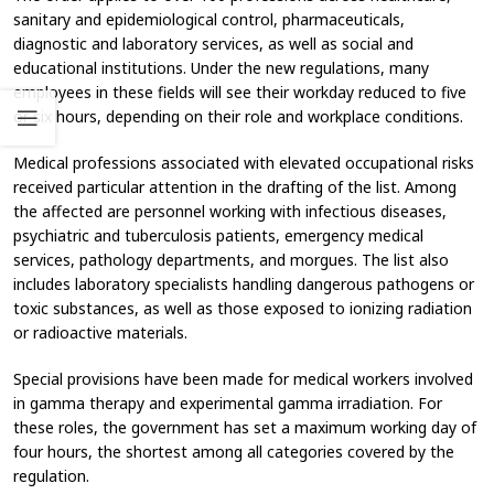
sanitary and epidemiological control, pharmaceuticals,
diagnostic and laboratory services, as well as social and
educational institutions. Under the new regulations, many
employees in these fields will see their workday reduced to five
or six hours, depending on their role and workplace conditions.
Medical professions associated with elevated occupational risks
received particular attention in the drafting of the list. Among
the affected are personnel working with infectious diseases,
psychiatric and tuberculosis patients, emergency medical
services, pathology departments, and morgues. The list also
includes laboratory specialists handling dangerous pathogens or
toxic substances, as well as those exposed to ionizing radiation
or radioactive materials.
Special provisions have been made for medical workers involved
in gamma therapy and experimental gamma irradiation. For
these roles, the government has set a maximum working day of
four hours, the shortest among all categories covered by the
regulation.