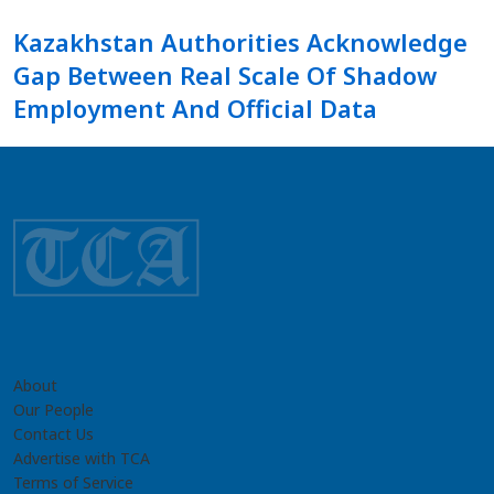
Kazakhstan Authorities Acknowledge
Gap Between Real Scale Of Shadow
Employment And Official Data
About
Our People
Contact Us
Advertise with TCA
Terms of Service