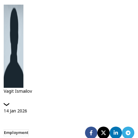
Vagit Ismailov
14
Jan
2026
Employment