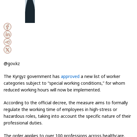
@gov.kz
The Kyrgyz government has
approved
a new list of worker
categories subject to “special working conditions,” for whom
reduced working hours will now be implemented.
According to the official decree, the measure aims to formally
regulate the working time of employees in high-stress or
hazardous roles, taking into account the specific nature of their
professional duties.
The order applies to over 100 professions across healthcare,