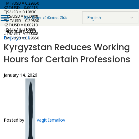
TMT/USD = 0.29850
KZT/USD = 0.00213
TJS/USD = 0.10830
UZS/USD = 0.00008
TMT/USD = 0.29850
KZT/USD = 0.00213
TJS/USD = 0.10830
14 January 2026
UZS/USD = 0.00008
Employment
TMT/USD = 0.29850
Kyrgyzstan Reduces Working
Hours for Certain Professions
January 14, 2026
Posted by
Vagit Ismailov