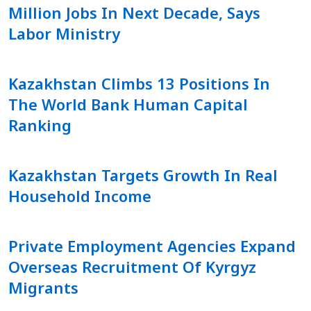
Million Jobs In Next Decade, Says
Labor Ministry
Kazakhstan Climbs 13 Positions In
The World Bank Human Capital
Ranking
Kazakhstan Targets Growth In Real
Household Income
Private Employment Agencies Expand
Overseas Recruitment Of Kyrgyz
Migrants