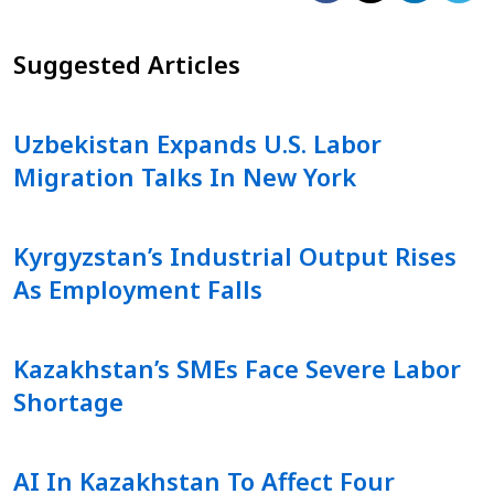
Suggested Articles
Uzbekistan Expands U.S. Labor
Migration Talks In New York
Kyrgyzstan’s Industrial Output Rises
As Employment Falls
Kazakhstan’s SMEs Face Severe Labor
Shortage
AI In Kazakhstan To Affect Four