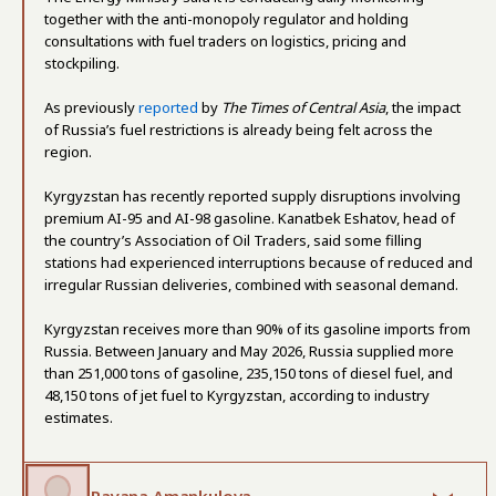
together with the anti-monopoly regulator and holding
consultations with fuel traders on logistics, pricing and
stockpiling.
As previously
reported
by
The Times of Central Asia
, the impact
of Russia’s fuel restrictions is already being felt across the
region.
Kyrgyzstan has recently reported supply disruptions involving
premium AI-95 and AI-98 gasoline. Kanatbek Eshatov, head of
the country’s Association of Oil Traders, said some filling
stations had experienced interruptions because of reduced and
irregular Russian deliveries, combined with seasonal demand.
Kyrgyzstan receives more than 90% of its gasoline imports from
Russia. Between January and May 2026, Russia supplied more
than 251,000 tons of gasoline, 235,150 tons of diesel fuel, and
48,150 tons of jet fuel to Kyrgyzstan, according to industry
estimates.