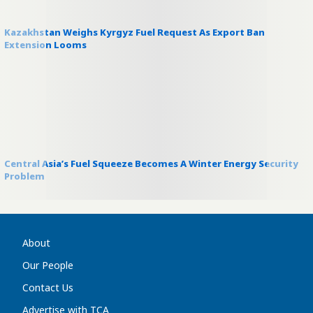
Kazakhstan Weighs Kyrgyz Fuel Request As Export Ban
Extension Looms
Central Asia’s Fuel Squeeze Becomes A Winter Energy Security
Problem
About
Our People
Contact Us
Advertise with TCA