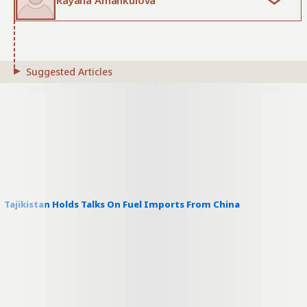
Rayana Amankulova
Suggested Articles
Tajikistan Holds Talks On Fuel Imports From China