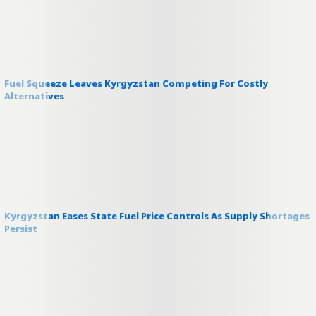
Fuel Squeeze Leaves Kyrgyzstan Competing For Costly
Alternatives
Kyrgyzstan Eases State Fuel Price Controls As Supply Shortages
Persist