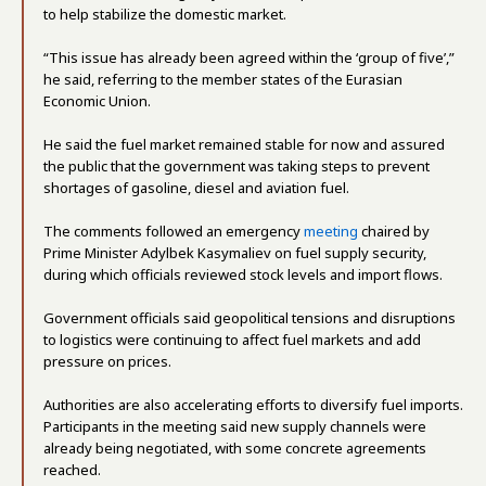
to help stabilize the domestic market.
“This issue has already been agreed within the ‘group of five’,”
he said, referring to the member states of the Eurasian
Economic Union.
He said the fuel market remained stable for now and assured
the public that the government was taking steps to prevent
shortages of gasoline, diesel and aviation fuel.
The comments followed an emergency
meeting
chaired by
Prime Minister Adylbek Kasymaliev on fuel supply security,
during which officials reviewed stock levels and import flows.
Government officials said geopolitical tensions and disruptions
to logistics were continuing to affect fuel markets and add
pressure on prices.
Authorities are also accelerating efforts to diversify fuel imports.
Participants in the meeting said new supply channels were
already being negotiated, with some concrete agreements
reached.