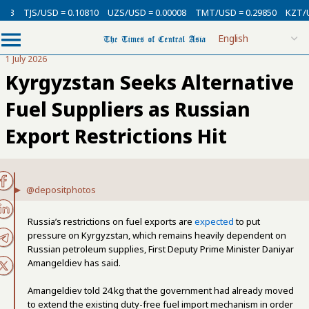
/USD = 0.10810
UZS/USD = 0.00008
TMT/USD = 0.29850
KZT/USD = 0.0
1 July 2026
Kyrgyzstan Seeks Alternative
Fuel Suppliers as Russian
Export Restrictions Hit
@depositphotos
Russia’s restrictions on fuel exports are
expected
to put
pressure on Kyrgyzstan, which remains heavily dependent on
Russian petroleum supplies, First Deputy Prime Minister Daniyar
Amangeldiev has said.
Amangeldiev told 24.kg that the government had already moved
to extend the existing duty-free fuel import mechanism in order