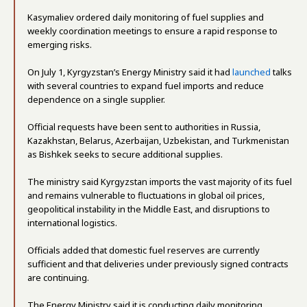
Kasymaliev ordered daily monitoring of fuel supplies and
weekly coordination meetings to ensure a rapid response to
emerging risks.
On July 1, Kyrgyzstan’s Energy Ministry said it had
launched
talks
with several countries to expand fuel imports and reduce
dependence on a single supplier.
Official requests have been sent to authorities in Russia,
Kazakhstan, Belarus, Azerbaijan, Uzbekistan, and Turkmenistan
as Bishkek seeks to secure additional supplies.
The ministry said Kyrgyzstan imports the vast majority of its fuel
and remains vulnerable to fluctuations in global oil prices,
geopolitical instability in the Middle East, and disruptions to
international logistics.
Officials added that domestic fuel reserves are currently
sufficient and that deliveries under previously signed contracts
are continuing.
The Energy Ministry said it is conducting daily monitoring