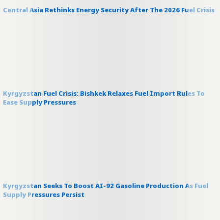
Central Asia Rethinks Energy Security After The 2026 Fuel Crisis
Kyrgyzstan Fuel Crisis: Bishkek Relaxes Fuel Import Rules To
Ease Supply Pressures
Kyrgyzstan Seeks To Boost AI-92 Gasoline Production As Fuel
Supply Pressures Persist