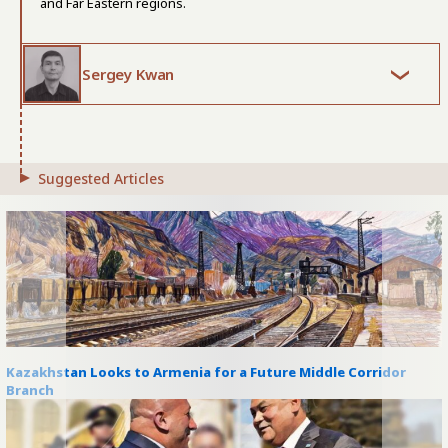
and Far Eastern regions.
Sergey Kwan
Suggested Articles
Kazakhstan Looks to Armenia for a Future Middle Corridor
Branch