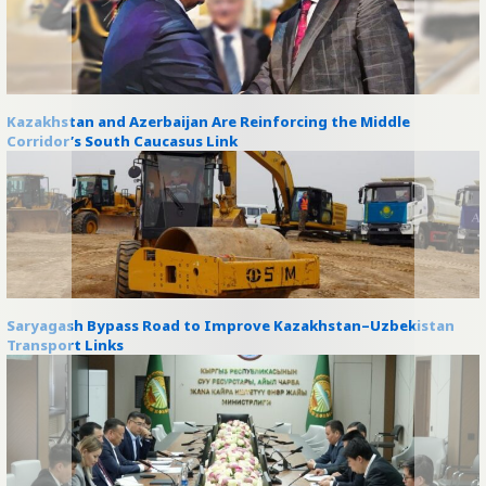
Kazakhstan and Azerbaijan Are Reinforcing the Middle
Corridor’s South Caucasus Link
Saryagash Bypass Road to Improve Kazakhstan–Uzbekistan
Transport Links