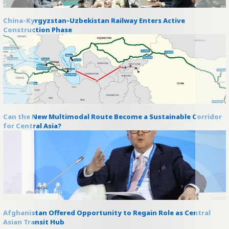
China-Kyrgyzstan-Uzbekistan Railway Enters Active
Construction Phase
Can the New Multimodal Route Become a Sustainable Corridor
for Central Asia?
Afghanistan Offered Opportunity to Regain Role as Central
Asian Transit Hub