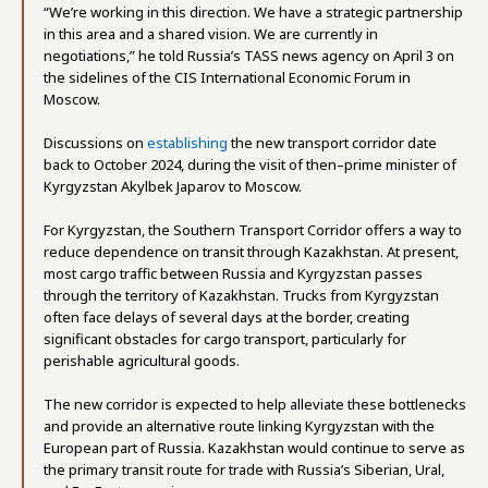
“We’re working in this direction. We have a strategic partnership
in this area and a shared vision. We are currently in
negotiations,” he told Russia’s TASS news agency on April 3 on
the sidelines of the CIS International Economic Forum in
Moscow.
Discussions on
establishing
the new transport corridor date
back to October 2024, during the visit of then–prime minister of
Kyrgyzstan Akylbek Japarov to Moscow.
For Kyrgyzstan, the Southern Transport Corridor offers a way to
reduce dependence on transit through Kazakhstan. At present,
most cargo traffic between Russia and Kyrgyzstan passes
through the territory of Kazakhstan. Trucks from Kyrgyzstan
often face delays of several days at the border, creating
significant obstacles for cargo transport, particularly for
perishable agricultural goods.
The new corridor is expected to help alleviate these bottlenecks
and provide an alternative route linking Kyrgyzstan with the
European part of Russia. Kazakhstan would continue to serve as
the primary transit route for trade with Russia’s Siberian, Ural,