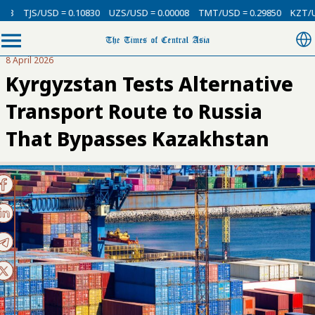
SD = 0.10830
UZS/USD = 0.00008
TMT/USD = 0.29850
KZT/USD = 0.002
8 April 2026
Kyrgyzstan Tests Alternative
Transport Route to Russia
That Bypasses Kazakhstan