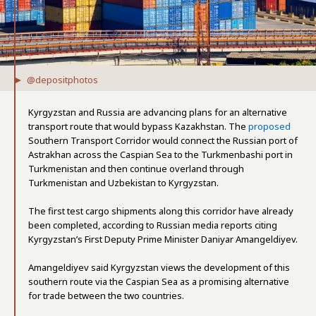
@depositphotos
Kyrgyzstan and Russia are advancing plans for an alternative
transport route that would bypass Kazakhstan. The
proposed
Southern Transport Corridor would connect the Russian port of
Astrakhan across the Caspian Sea to the Turkmenbashi port in
Turkmenistan and then continue overland through
Turkmenistan and Uzbekistan to Kyrgyzstan.
The first test cargo shipments along this corridor have already
been completed, according to Russian media reports citing
Kyrgyzstan’s First Deputy Prime Minister Daniyar Amangeldiyev.
Amangeldiyev said Kyrgyzstan views the development of this
southern route via the Caspian Sea as a promising alternative
for trade between the two countries.