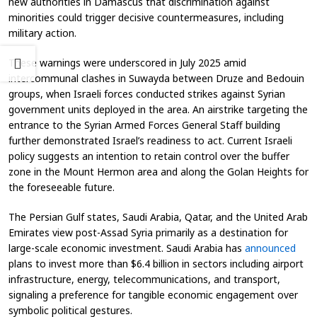
new authorities in Damascus that discrimination against
minorities could trigger decisive countermeasures, including
military action.
These warnings were underscored in July 2025 amid
intercommunal clashes in Suwayda between Druze and Bedouin
groups, when Israeli forces conducted strikes against Syrian
government units deployed in the area. An airstrike targeting the
entrance to the Syrian Armed Forces General Staff building
further demonstrated Israel’s readiness to act. Current Israeli
policy suggests an intention to retain control over the buffer
zone in the Mount Hermon area and along the Golan Heights for
the foreseeable future.
The Persian Gulf states, Saudi Arabia, Qatar, and the United Arab
Emirates view post-Assad Syria primarily as a destination for
large-scale economic investment. Saudi Arabia has
announced
plans to invest more than $6.4 billion in sectors including airport
infrastructure, energy, telecommunications, and transport,
signaling a preference for tangible economic engagement over
symbolic political gestures.