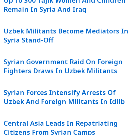
Remain In Syria And Iraq
Uzbek Militants Become Mediators In
Syria Stand-Off
Syrian Government Raid On Foreign
Fighters Draws In Uzbek Militants
Syrian Forces Intensify Arrests Of
Uzbek And Foreign Militants In Idlib
Central Asia Leads In Repatriating
Citizens From Syrian Camps