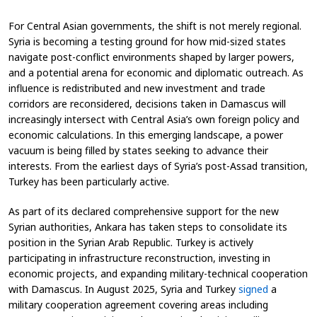
For Central Asian governments, the shift is not merely regional.
Syria is becoming a testing ground for how mid-sized states
navigate post-conflict environments shaped by larger powers,
and a potential arena for economic and diplomatic outreach. As
influence is redistributed and new investment and trade
corridors are reconsidered, decisions taken in Damascus will
increasingly intersect with Central Asia’s own foreign policy and
economic calculations. In this emerging landscape, a power
vacuum is being filled by states seeking to advance their
interests. From the earliest days of Syria’s post-Assad transition,
Turkey has been particularly active.
As part of its declared comprehensive support for the new
Syrian authorities, Ankara has taken steps to consolidate its
position in the Syrian Arab Republic. Turkey is actively
participating in infrastructure reconstruction, investing in
economic projects, and expanding military-technical cooperation
with Damascus. In August 2025, Syria and Turkey
signed
a
military cooperation agreement covering areas including