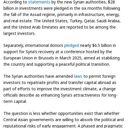
According to
statements
by the new Syrian authorities, $28
billion in investments were pledged in the six months following
the fall of the Assad regime, primarily in infrastructure, energy,
and real estate. The United States, Turkey, Qatar, Saudi Arabia,
and the United Arab Emirates are reported to be among the
largest investors.
Separately, international donors
pledged
nearly $6.5 billion in
support for Syria’s recovery at a conference hosted by the
European Union in Brussels in March 2025, aimed at stabilizing
the country and supporting a peaceful political transition.
The Syrian authorities have amended
laws
to permit foreign
investors to repatriate profits and transfer capital abroad as
part of efforts to improve the investment climate, a change
officials describe as enhancing Syria’s attractiveness for long-
term capital.
The question is less whether opportunities exist than whether
Central Asian governments are willing to absorb the political and
reputational risks of early engagement. A phased and pragmatic