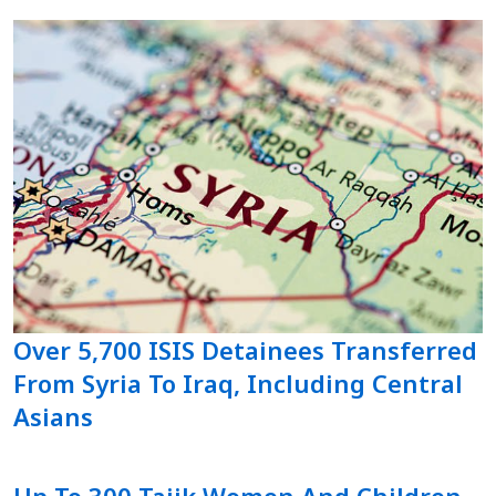
Over 5,700 ISIS Detainees Transferred
From Syria To Iraq, Including Central
Asians
Up To 300 Tajik Women And Children