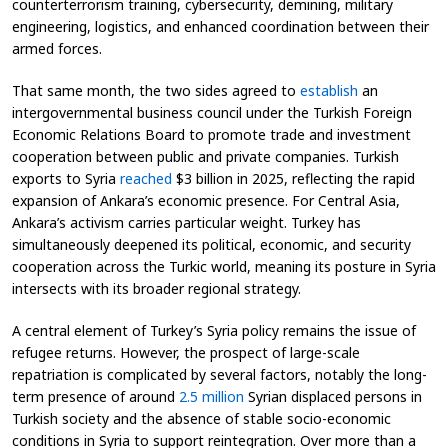
counterterrorism training, cybersecurity, demining, military
engineering, logistics, and enhanced coordination between their
armed forces.
That same month, the two sides agreed to
establish
an
intergovernmental business council under the Turkish Foreign
Economic Relations Board to promote trade and investment
cooperation between public and private companies. Turkish
exports to Syria
reached
$3 billion in 2025, reflecting the rapid
expansion of Ankara’s economic presence. For Central Asia,
Ankara’s activism carries particular weight. Turkey has
simultaneously deepened its political, economic, and security
cooperation across the Turkic world, meaning its posture in Syria
intersects with its broader regional strategy.
A central element of Turkey’s Syria policy remains the issue of
refugee returns. However, the prospect of large-scale
repatriation is complicated by several factors, notably the long-
term presence of around
2.5 million
Syrian displaced persons in
Turkish society and the absence of stable socio-economic
conditions in Syria to support reintegration. Over more than a