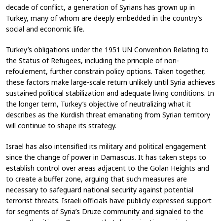
decade of conflict, a generation of Syrians has grown up in
Turkey, many of whom are deeply embedded in the country’s
social and economic life.
Turkey’s obligations under the 1951 UN Convention Relating to
the Status of Refugees, including the principle of non-
refoulement, further constrain policy options. Taken together,
these factors make large-scale return unlikely until Syria achieves
sustained political stabilization and adequate living conditions. In
the longer term, Turkey’s objective of neutralizing what it
describes as the Kurdish threat emanating from Syrian territory
will continue to shape its strategy.
Israel has also intensified its military and political engagement
since the change of power in Damascus. It has taken steps to
establish control over areas adjacent to the Golan Heights and
to create a buffer zone, arguing that such measures are
necessary to safeguard national security against potential
terrorist threats. Israeli officials have publicly expressed support
for segments of Syria’s Druze community and signaled to the