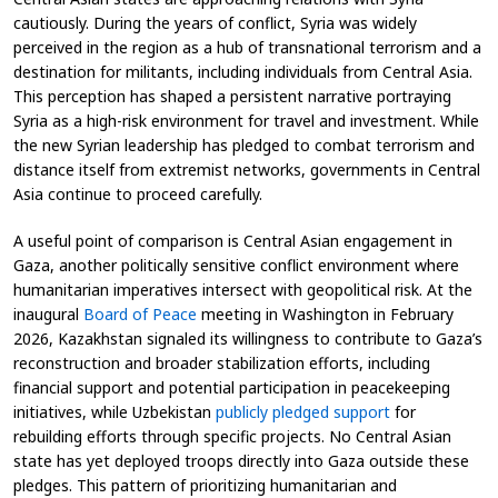
cautiously. During the years of conflict, Syria was widely
perceived in the region as a hub of transnational terrorism and a
destination for militants, including individuals from Central Asia.
This perception has shaped a persistent narrative portraying
Syria as a high-risk environment for travel and investment. While
the new Syrian leadership has pledged to combat terrorism and
distance itself from extremist networks, governments in Central
Asia continue to proceed carefully.
A useful point of comparison is Central Asian engagement in
Gaza, another politically sensitive conflict environment where
humanitarian imperatives intersect with geopolitical risk. At the
inaugural
Board of Peace
meeting in Washington in February
2026, Kazakhstan signaled its willingness to contribute to Gaza’s
reconstruction and broader stabilization efforts, including
financial support and potential participation in peacekeeping
initiatives, while Uzbekistan
publicly pledged support
for
rebuilding efforts through specific projects. No Central Asian
state has yet deployed troops directly into Gaza outside these
pledges. This pattern of prioritizing humanitarian and