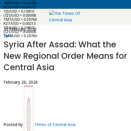
TMT/USD = 0.29760
KZT/USD = 0.00213
TJS/USD = 0.10810
UZS/USD = 0.00008
TMT/USD = 0.29760
KZT/USD = 0.00213
TJS/USD = 0.10810
25 February 2026
UZS/USD = 0.00008
Syria
TMT/USD = 0.29760
Syria After Assad: What the
New Regional Order Means for
Central Asia
February 26, 2026
Posted by
Times of Central Asia