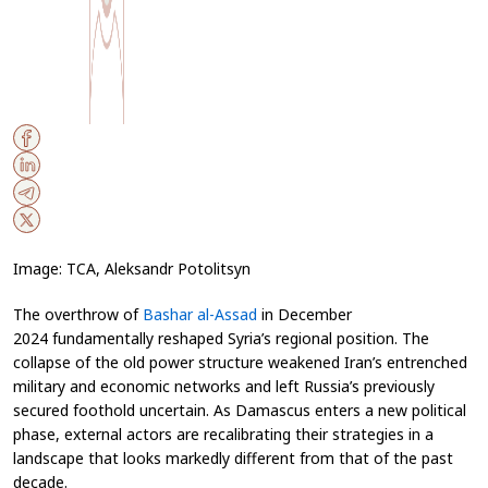
Image: TCA, Aleksandr Potolitsyn
The overthrow of
Bashar al-Assad
in December
2024 fundamentally reshaped Syria’s regional position. The
collapse of the old power structure weakened Iran’s entrenched
military and economic networks and left Russia’s previously
secured foothold uncertain. As Damascus enters a new political
phase, external actors are recalibrating their strategies in a
landscape that looks markedly different from that of the past
decade.