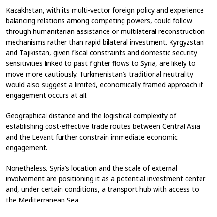
Kazakhstan, with its multi-vector foreign policy and experience
balancing relations among competing powers, could follow
through humanitarian assistance or multilateral reconstruction
mechanisms rather than rapid bilateral investment. Kyrgyzstan
and Tajikistan, given fiscal constraints and domestic security
sensitivities linked to past fighter flows to Syria, are likely to
move more cautiously. Turkmenistan’s traditional neutrality
would also suggest a limited, economically framed approach if
engagement occurs at all.
Geographical distance and the logistical complexity of
establishing cost-effective trade routes between Central Asia
and the Levant further constrain immediate economic
engagement.
Nonetheless, Syria’s location and the scale of external
involvement are positioning it as a potential investment center
and, under certain conditions, a transport hub with access to
the Mediterranean Sea.