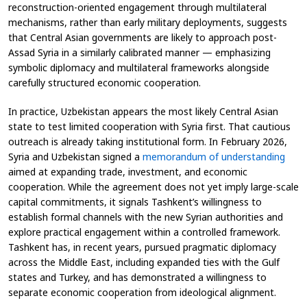
reconstruction-oriented engagement through multilateral
mechanisms, rather than early military deployments, suggests
that Central Asian governments are likely to approach post-
Assad Syria in a similarly calibrated manner — emphasizing
symbolic diplomacy and multilateral frameworks alongside
carefully structured economic cooperation.
In practice, Uzbekistan appears the most likely Central Asian
state to test limited cooperation with Syria first. That cautious
outreach is already taking institutional form. In February 2026,
Syria and Uzbekistan signed a
memorandum of understanding
aimed at expanding trade, investment, and economic
cooperation. While the agreement does not yet imply large-scale
capital commitments, it signals Tashkent’s willingness to
establish formal channels with the new Syrian authorities and
explore practical engagement within a controlled framework.
Tashkent has, in recent years, pursued pragmatic diplomacy
across the Middle East, including expanded ties with the Gulf
states and Turkey, and has demonstrated a willingness to
separate economic cooperation from ideological alignment.