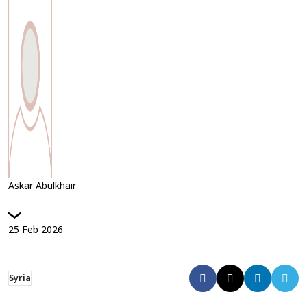
Askar Abulkhair
25
Feb
2026
Syria