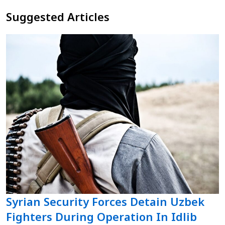
Suggested Articles
Syrian Security Forces Detain Uzbek
Fighters During Operation In Idlib