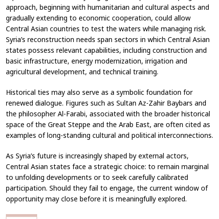
approach, beginning with humanitarian and cultural aspects and
gradually extending to economic cooperation, could allow
Central Asian countries to test the waters while managing risk.
Syria’s reconstruction needs span sectors in which Central Asian
states possess relevant capabilities, including construction and
basic infrastructure, energy modernization, irrigation and
agricultural development, and technical training.
Historical ties may also serve as a symbolic foundation for
renewed dialogue. Figures such as Sultan Az-Zahir Baybars and
the philosopher Al-Farabi, associated with the broader historical
space of the Great Steppe and the Arab East, are often cited as
examples of long-standing cultural and political interconnections.
As Syria’s future is increasingly shaped by external actors,
Central Asian states face a strategic choice: to remain marginal
to unfolding developments or to seek carefully calibrated
participation. Should they fail to engage, the current window of
opportunity may close before it is meaningfully explored.