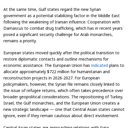
At the same time, Gulf states regard the new Syrian
government as a potential stabilizing factor in the Middle East
following the weakening of Iranian influence. Cooperation with
Damascus to combat drug trafficking, which has in recent years
posed a significant security challenge for Arab monarchies,
remains a priority.
European states moved quickly after the political transition to
restore diplomatic contacts and outline mechanisms for
economic assistance. The European Union has
indicated
plans to
allocate approximately $722 million for humanitarian and
reconstruction projects in 2026-2027. For European
policymakers, however, the Syrian file remains closely linked to
the issue of refugee returns, which often takes precedence over
broader geopolitical considerations. The repositioning of Turkey,
Israel, the Gulf monarchies, and the European Union creates a
new strategic landscape — one that Central Asian states cannot
ignore, even if they remain cautious about direct involvement.
Central Asian states are approaching relations with Syria