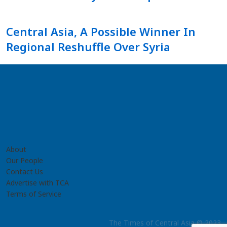
Central Asia, A Possible Winner In
Regional Reshuffle Over Syria
About
Our People
Contact Us
Advertise with TCA
Terms of Service
The Times of Central Asia © 2023