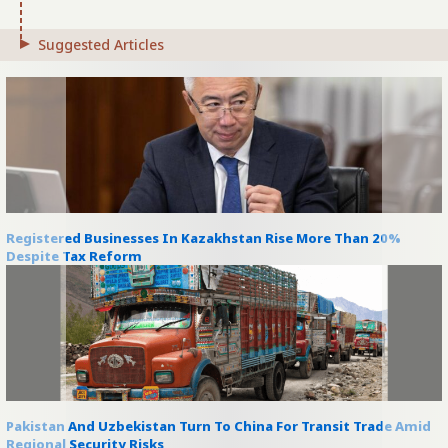
Suggested Articles
Registered Businesses In Kazakhstan Rise More Than 20%
Despite Tax Reform
Pakistan And Uzbekistan Turn To China For Transit Trade Amid
Regional Security Risks