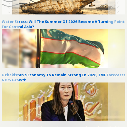
Water Stress: Will The Summer Of 2026 Become A Turning Point
For Central Asia?
Uzbekistan’s Economy To Remain Strong In 2026, IMF Forecasts
6.8% Growth