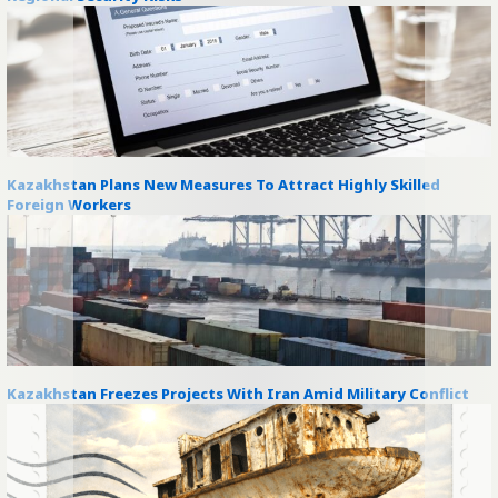
Kazakhstan Plans New Measures To Attract Highly Skilled
Foreign Workers
Kazakhstan Freezes Projects With Iran Amid Military Conflict