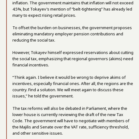
inflation. The government maintains that inflation will not exceed
4.5%, but Tokayev’s mention of “belt-tightening” has already led
many to expect rising retail prices.
To offset the burden on businesses, the government proposes
eliminating mandatory employer pension contributions and
reducing the social tax.
However, Tokayev himself expressed reservations about cutting
the social tax, emphasizing that regional governors (akims) need
financial incentives.
“Think again. I believe it would be wrong to deprive akims of
incentives, especially financial ones. After all, the regions are the
country. Find a solution. We will meet again to discuss these
issues,” he told the government.
The tax reforms will also be debated in Parliament, where the
lower house is currently reviewing the draft of the new Tax
Code. The government will have to negotiate with members of
the Majilis and Senate over the VAT rate, sufficiency threshold,
and other sensitive issues.