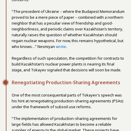
“The precedent of Ukraine – where the Budapest Memorandum
proved to be a mere piece of paper – combined with a northern
neighbor that has a peculiar view of friendship and good-
neighborliness, and periodic claims over Kazakhstan’s territory,
naturally raises the question of whether Kazakhstan should
regain nuclear weapons. For now, this remains hypothetical, but
who knows…” Nesmiyan
wrote
.
Regardless of such speculation, the competition for contracts to
build Kazakhstan’s nuclear power plants is nearing its final
stage, and Tokayev signaled that decisions will soon be made.
Renegotiating Production-Sharing Agreements
One of the most consequential parts of Tokayev’s speech was
his hint at renegotiating production-sharing agreements (PSAs)
under the framework of subsoil use reforms.
“The implementation of production-sharing agreements for
large fields has allowed Kazakhstan to become a reliable
supplier of energy to the global market. These projects have