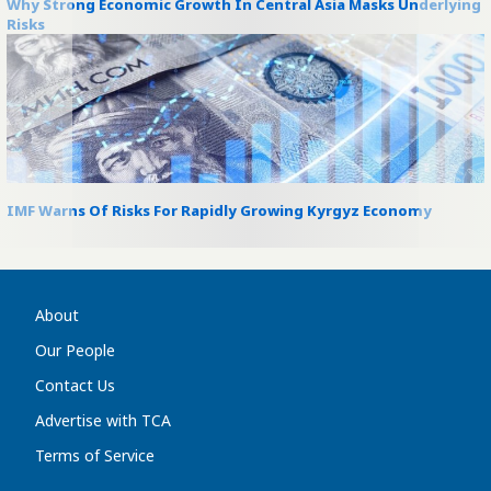
Why Strong Economic Growth In Central Asia Masks Underlying
Risks
IMF Warns Of Risks For Rapidly Growing Kyrgyz Economy
About
Our People
Contact Us
Advertise with TCA
Terms of Service