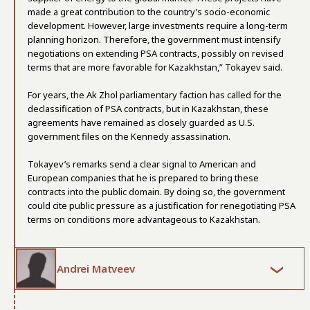
made a great contribution to the country’s socio-economic
development. However, large investments require a long-term
planning horizon. Therefore, the government must intensify
negotiations on extending PSA contracts, possibly on revised
terms that are more favorable for Kazakhstan,” Tokayev said.
For years, the Ak Zhol parliamentary faction has called for the
declassification of PSA contracts, but in Kazakhstan, these
agreements have remained as closely guarded as U.S.
government files on the Kennedy assassination.
Tokayev’s remarks send a clear signal to American and
European companies that he is prepared to bring these
contracts into the public domain. By doing so, the government
could cite public pressure as a justification for renegotiating PSA
terms on conditions more advantageous to Kazakhstan.
Andrei Matveev