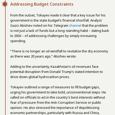
Addressing Budget Constraints
From the outset, Tokayev made it clear that a key issue for his
government is the state budget’s financial shortfall. Analyst
Gaziz Abishev noted on his Telegram
channel
that the problem
is not just a lack of funds but a long-standing habit – dating back
to 2003 – of addressing challenges by simply increasing
spending.
“There is no longer an oil windfall to revitalize the dry economy
as there was 20 years ago,” Abishev wrote.
Adding to the uncertainty, Kazakhstan’s oil revenues face
potential disruption from Donald Trump’s stated intention to
drive down global hydrocarbon prices.
Tokayev outlined a range of measures to fill budget gaps,
urging his government to take bold, unconventional steps. He
called on officials to act in the country’s best interests without
fear of pressure from the Anti-Corruption Service or public
opinion. He also stressed the importance of depoliticizing
economic partnerships, particularly with Russia and China,