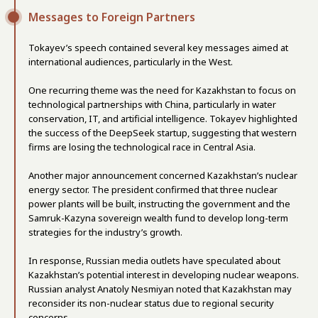
Messages to Foreign Partners
Tokayev’s speech contained several key messages aimed at
international audiences, particularly in the West.
One recurring theme was the need for Kazakhstan to focus on
technological partnerships with China, particularly in water
conservation, IT, and artificial intelligence. Tokayev highlighted
the success of the DeepSeek startup, suggesting that western
firms are losing the technological race in Central Asia.
Another major announcement concerned Kazakhstan’s nuclear
energy sector. The president confirmed that three nuclear
power plants will be built, instructing the government and the
Samruk-Kazyna sovereign wealth fund to develop long-term
strategies for the industry’s growth.
In response, Russian media outlets have speculated about
Kazakhstan’s potential interest in developing nuclear weapons.
Russian analyst Anatoly Nesmiyan noted that Kazakhstan may
reconsider its non-nuclear status due to regional security
concerns.