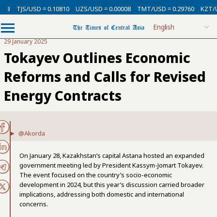
USD = 0.10810
UZS/USD = 0.00008
TMT/USD = 0.29760
KZT/USD = 0.00
29 January 2025
Tokayev Outlines Economic
Reforms and Calls for Revised
Energy Contracts
@Akorda
On January 28, Kazakhstan’s capital Astana hosted an expanded
government meeting led by President Kassym-Jomart Tokayev.
The event focused on the country’s socio-economic
development in 2024, but this year’s discussion carried broader
implications, addressing both domestic and international
concerns.