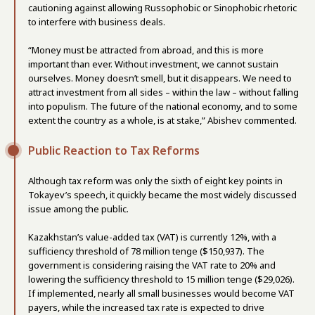
cautioning against allowing Russophobic or Sinophobic rhetoric
to interfere with business deals.
“Money must be attracted from abroad, and this is more
important than ever. Without investment, we cannot sustain
ourselves. Money doesn’t smell, but it disappears. We need to
attract investment from all sides – within the law – without falling
into populism. The future of the national economy, and to some
extent the country as a whole, is at stake,” Abishev commented.
Public Reaction to Tax Reforms
Although tax reform was only the sixth of eight key points in
Tokayev’s speech, it quickly became the most widely discussed
issue among the public.
Kazakhstan’s value-added tax (VAT) is currently 12%, with a
sufficiency threshold of 78 million tenge ($150,937). The
government is considering raising the VAT rate to 20% and
lowering the sufficiency threshold to 15 million tenge ($29,026).
If implemented, nearly all small businesses would become VAT
payers, while the increased tax rate is expected to drive