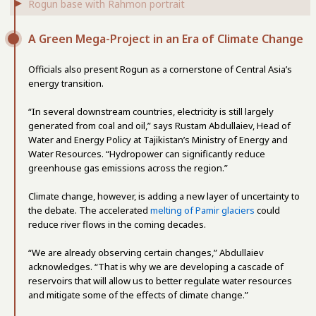
Rogun base with Rahmon portrait
A Green Mega-Project in an Era of Climate Change
Officials also present Rogun as a cornerstone of Central Asia’s
energy transition.
“In several downstream countries, electricity is still largely
generated from coal and oil,” says Rustam Abdullaiev, Head of
Water and Energy Policy at Tajikistan’s Ministry of Energy and
Water Resources. “Hydropower can significantly reduce
greenhouse gas emissions across the region.”
Climate change, however, is adding a new layer of uncertainty to
the debate. The accelerated
melting of Pamir glaciers
could
reduce river flows in the coming decades.
“We are already observing certain changes,” Abdullaiev
acknowledges. “That is why we are developing a cascade of
reservoirs that will allow us to better regulate water resources
and mitigate some of the effects of climate change.”