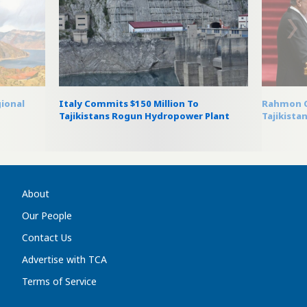
ional
Italy Commits $150 Million To
Rahmon O
Tajikistans Rogun Hydropower Plant
Tajikista
About
Our People
Contact Us
Advertise with TCA
Terms of Service