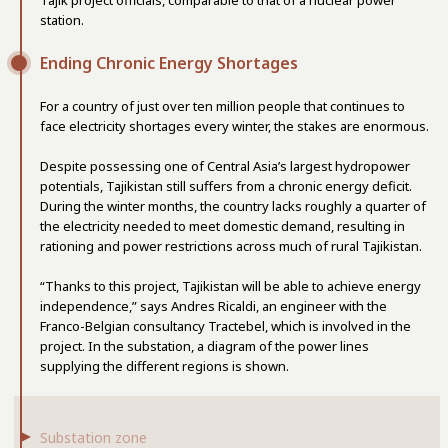
station.
Ending Chronic Energy Shortages
For a country of just over ten million people that continues to
face electricity shortages every winter, the stakes are enormous.
Despite possessing one of Central Asia’s largest hydropower
potentials, Tajikistan still suffers from a chronic energy deficit.
During the winter months, the country lacks roughly a quarter of
the electricity needed to meet domestic demand, resulting in
rationing and power restrictions across much of rural Tajikistan.
“Thanks to this project, Tajikistan will be able to achieve energy
independence,” says Andres Ricaldi, an engineer with the
Franco-Belgian consultancy Tractebel, which is involved in the
project. In the substation, a diagram of the power lines
supplying the different regions is shown.
Substation zone