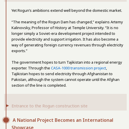
Yet Rogun’s ambitions extend well beyond the domestic market.
“The meaning of the Rogun Dam has changed,” explains Artemy
Kalinovsky, Professor of History at Temple University. “It is no
longer simply a Soviet-era development project intended to
provide electricity and support irrigation. It has also become a
way of generating foreign currency revenues through electricity
exports.”
The government hopes to turn Tajikistan into a regional energy
exporter. Through the
CASA-1000 transmission project
,
Tajikistan hopes to send electricity through Afghanistan to
Pakistan, although the system cannot operate until the Afghan
section of the line is completed.
Entrance to the Rogun construction site
A National Project Becomes an International
Showcase