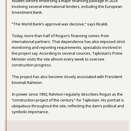
studies before endorsing a major financing package in 2024
involving several international lenders, including the European
Investment Bank.
“The World Bank’s approval was decisive,” says Ricaldi.
Today, more than half of Rogun’s financing comes from
international partners. That dependence has also imposed strict
monitoring and reporting requirements, specialists involved in
the project say. According to several sources, Tajikistan’s Prime
Minister visits the site almost every week to oversee
construction progress.
The project has also become closely associated with President
Emomali Rahmon.
In power since 1992, Rahmon regularly describes Rogun as the
“construction project of the century” for Tajikistan. His portrait is
ubiquitous throughout the site, reflecting the dam’s political and
symbolic importance.