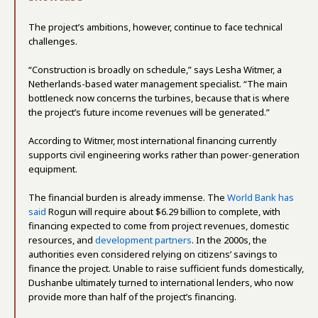
The project’s ambitions, however, continue to face technical
challenges.
“Construction is broadly on schedule,” says Lesha Witmer, a
Netherlands-based water management specialist. “The main
bottleneck now concerns the turbines, because that is where
the project’s future income revenues will be generated.”
According to Witmer, most international financing currently
supports civil engineering works rather than power-generation
equipment.
The financial burden is already immense. The
World Bank has
said
Rogun will require about $6.29 billion to complete, with
financing expected to come from project revenues, domestic
resources, and
development partners
. In the 2000s, the
authorities even considered relying on citizens’ savings to
finance the project. Unable to raise sufficient funds domestically,
Dushanbe ultimately turned to international lenders, who now
provide more than half of the project’s financing.