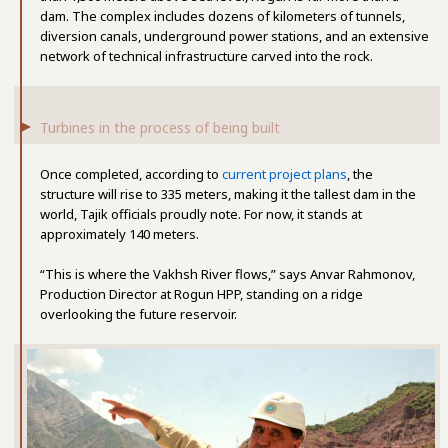
dam. The complex includes dozens of kilometers of tunnels,
diversion canals, underground power stations, and an extensive
network of technical infrastructure carved into the rock.
Turbines in the process of being built
Once completed, according to
current project plans
, the
structure will rise to 335 meters, making it the tallest dam in the
world, Tajik officials proudly note. For now, it stands at
approximately 140 meters.
“This is where the Vakhsh River flows,” says Anvar Rahmonov,
Production Director at Rogun HPP, standing on a ridge
overlooking the future reservoir.