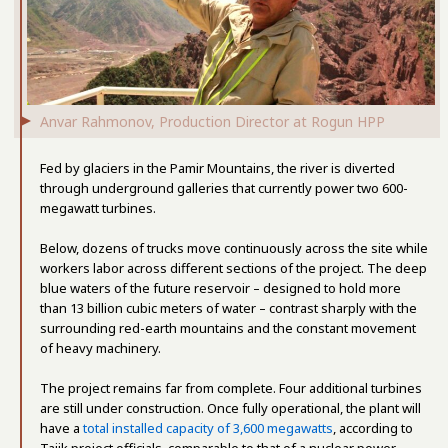
Anvar Rahmonov, Production Director at Rogun HPP
Fed by glaciers in the Pamir Mountains, the river is diverted
through underground galleries that currently power two 600-
megawatt turbines.
Below, dozens of trucks move continuously across the site while
workers labor across different sections of the project. The deep
blue waters of the future reservoir – designed to hold more
than 13 billion cubic meters of water – contrast sharply with the
surrounding red-earth mountains and the constant movement
of heavy machinery.
The project remains far from complete. Four additional turbines
are still under construction. Once fully operational, the plant will
have a
total installed capacity of 3,600 megawatts
, according to
Tajik project officials, comparable to that of a nuclear power