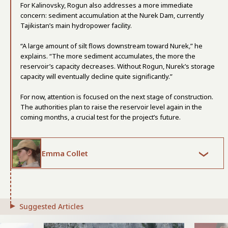
For Kalinovsky, Rogun also addresses a more immediate
concern: sediment accumulation at the Nurek Dam, currently
Tajikistan’s main hydropower facility.
“A large amount of silt flows downstream toward Nurek
,
” he
explains. “The more sediment accumulates, the more the
reservoir’s capacity decreases. Without Rogun, Nurek’s storage
capacity will eventually decline quite significantly.”
For now, attention is focused on the next stage of construction.
The authorities plan to raise the reservoir level again in the
coming months, a crucial test for the project’s future.
Emma Collet
Suggested Articles