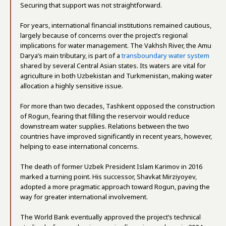
Securing that support was not straightforward.
For years, international financial institutions remained cautious,
largely because of concerns over the project’s regional
implications for water management. The Vakhsh River, the Amu
Darya’s main tributary, is part of a
transboundary water system
shared by several Central Asian states. Its waters are vital for
agriculture in both Uzbekistan and Turkmenistan, making water
allocation a highly sensitive issue.
For more than two decades, Tashkent opposed the construction
of Rogun, fearing that filling the reservoir would reduce
downstream water supplies. Relations between the two
countries have improved significantly in recent years, however,
helping to ease international concerns.
The death of former Uzbek President Islam Karimov in 2016
marked a turning point. His successor, Shavkat Mirziyoyev,
adopted a more pragmatic approach toward Rogun, paving the
way for greater international involvement.
The World Bank eventually approved the project’s technical