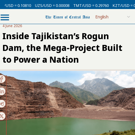
= 0.10810
UZS/USD = 0.00008
TMT/USD = 0.29760
KZT/USD = 0.00213
4 June 2026
Inside Tajikistan’s Rogun
Dam, the Mega-Project Built
to Power a Nation