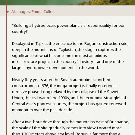
All images: Emma Collet
“Building a hydroelectric power plant is a responsibility for our
country!”
Displayed in Tajik at the entrance to the Rogun construction site,
deep in the mountains of Tajikistan, the slogan captures the
significance of what has become the most ambitious
infrastructure project in the country’s history – and one of the
largest hydropower developments in the world.
Nearly fifty years after the Soviet authorities launched
construction in 1976, the mega-project is finally entering a
decisive phase. Long delayed by the collapse of the Soviet
Union, the civil war of the 1990s, and the economic struggles of
Central Asia’s poorest country, the project has gained renewed
momentum over the past decade.
After a two-hour drive through the mountains east of Dushanbe,
the scale of the site gradually comes into view. Located more
than 1,300 meters above sea level, Rogun is far more than a