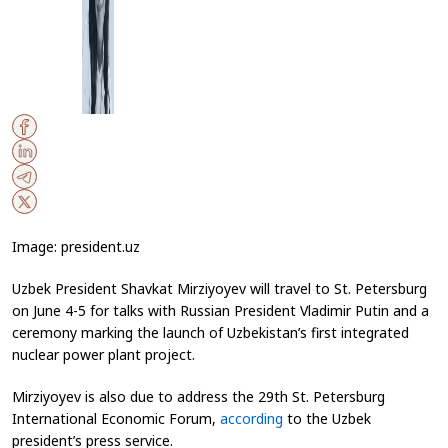
Image: president.uz
Uzbek President Shavkat Mirziyoyev will travel to St. Petersburg
on June 4-5 for talks with Russian President Vladimir Putin and a
ceremony marking the launch of Uzbekistan’s first integrated
nuclear power plant project.
Mirziyoyev is also due to address the 29th St. Petersburg
International Economic Forum,
according
to the Uzbek
president’s press service.