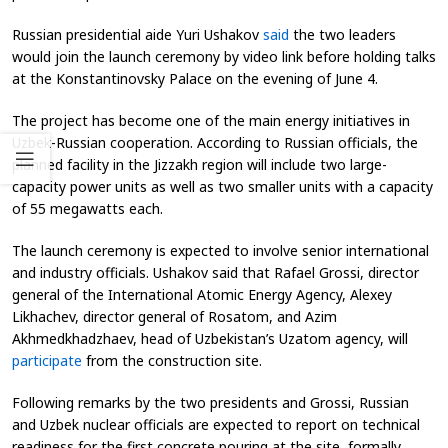
Russian presidential aide Yuri Ushakov
said
the two leaders
would join the launch ceremony by video link before holding talks
at the Konstantinovsky Palace on the evening of June 4.
The project has become one of the main energy initiatives in
Uzbek-Russian cooperation. According to Russian officials, the
planned facility in the Jizzakh region will include two large-
capacity power units as well as two smaller units with a capacity
of 55 megawatts each.
The launch ceremony is expected to involve senior international
and industry officials. Ushakov said that Rafael Grossi, director
general of the International Atomic Energy Agency, Alexey
Likhachev, director general of Rosatom, and Azim
Akhmedkhadzhaev, head of Uzbekistan’s Uzatom agency, will
participate
from the construction site.
Following remarks by the two presidents and Grossi, Russian
and Uzbek nuclear officials are expected to report on technical
readiness for the first concrete pouring at the site, formally