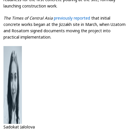
launching construction work.
The Times of Central Asia
previously reported
that initial
concrete works began at the Jizzakh site in March, when Uzatom
and Rosatom signed documents moving the project into
practical implementation.
Sadokat Jalolova