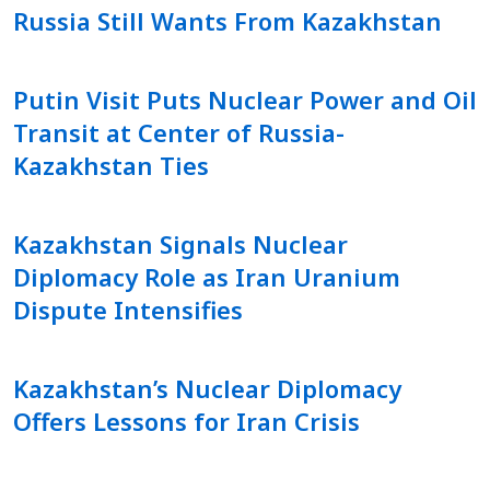
Russia Still Wants From Kazakhstan
Putin Visit Puts Nuclear Power and Oil
Transit at Center of Russia-
Kazakhstan Ties
Kazakhstan Signals Nuclear
Diplomacy Role as Iran Uranium
Dispute Intensifies
Kazakhstan’s Nuclear Diplomacy
Offers Lessons for Iran Crisis