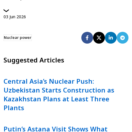
03
Jun
2026
Nuclear power
Suggested Articles
Central Asia’s Nuclear Push:
Uzbekistan Starts Construction as
Kazakhstan Plans at Least Three
Plants
Putin’s Astana Visit Shows What