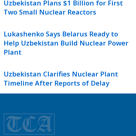
Uzbekistan Plans $1 Billion for First
Two Small Nuclear Reactors
Lukashenko Says Belarus Ready to
Help Uzbekistan Build Nuclear Power
Plant
Uzbekistan Clarifies Nuclear Plant
Timeline After Reports of Delay