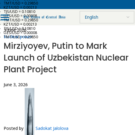
TMT/USD = 0.29850
KZT/USD = 0.00213
TJS/USD = 0.10810
UZS/USD = 0.00008
TMT/USD = 0.29850
KZT/USD = 0.00213
TJS/USD = 0.10810
3 June 2026
UZS/USD = 0.00008
Nuclear power
TMT/USD = 0.29850
Mirziyoyev, Putin to Mark
Launch of Uzbekistan Nuclear
Plant Project
June 3, 2026
Posted by
Sadokat Jalolova