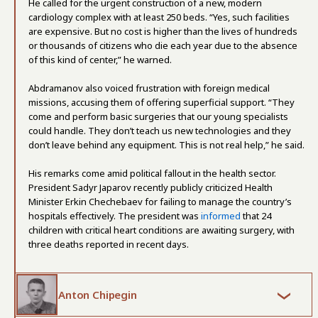
He called for the urgent construction of a new, modern
cardiology complex with at least 250 beds. “Yes, such facilities
are expensive. But no cost is higher than the lives of hundreds
or thousands of citizens who die each year due to the absence
of this kind of center,” he warned.
Abdramanov also voiced frustration with foreign medical
missions, accusing them of offering superficial support. “They
come and perform basic surgeries that our young specialists
could handle. They don’t teach us new technologies and they
don’t leave behind any equipment. This is not real help,” he said.
His remarks come amid political fallout in the health sector.
President Sadyr Japarov recently publicly criticized Health
Minister Erkin Chechebaev for failing to manage the country’s
hospitals effectively. The president was
informed
that 24
children with critical heart conditions are awaiting surgery, with
three deaths reported in recent days.
Anton Chipegin