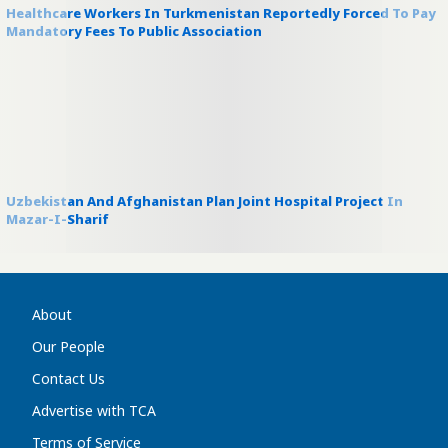
Healthcare Workers In Turkmenistan Reportedly Forced To Pay
Mandatory Fees To Public Association
Uzbekistan And Afghanistan Plan Joint Hospital Project In
Mazar-I-Sharif
About
Our People
Contact Us
Advertise with TCA
Terms of Service