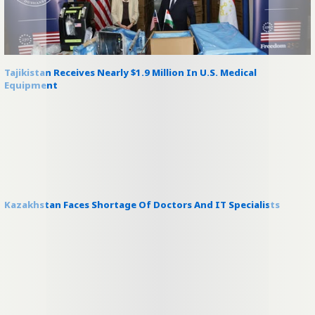
Tajikistan Receives Nearly $1.9 Million In U.S. Medical
Equipment
Kazakhstan Faces Shortage Of Doctors And IT Specialists