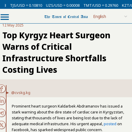
3
TJS/USD = 0.10810
UZS/USD = 0.00008
TMT/USD = 0.29760
KZT/USD 
12 May 2025
Top Kyrgyz Heart Surgeon
Warns of Critical
Infrastructure Shortfalls
Costing Lives
@cvskg.kg
Prominent heart surgeon Kaldarbek Abdramanov has issued a
stark warning about the dire state of cardiac care in Kyrgyzstan,
stating that thousands of lives are being lost due to the lack of
adequate medical infrastructure. His urgent appeal,
posted
on
Facebook, has sparked widespread public concern.