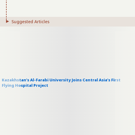
Suggested Articles
Kazakhstan’s Al-Farabi University Joins Central Asia’s First
Flying Hospital Project