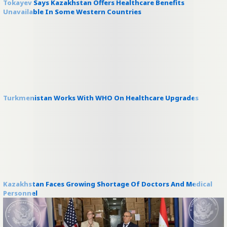
Tokayev Says Kazakhstan Offers Healthcare Benefits
Unavailable In Some Western Countries
Turkmenistan Works With WHO On Healthcare Upgrades
Kazakhstan Faces Growing Shortage Of Doctors And Medical
Personnel