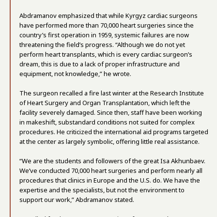
Abdramanov emphasized that while Kyrgyz cardiac surgeons
have performed more than 70,000 heart surgeries since the
country’s first operation in 1959, systemic failures are now
threatening the field’s progress. “Although we do not yet
perform heart transplants, which is every cardiac surgeon’s
dream, this is due to a lack of proper infrastructure and
equipment, not knowledge,” he wrote.
The surgeon recalled a fire last winter at the Research Institute
of Heart Surgery and Organ Transplantation, which left the
facility severely damaged. Since then, staff have been working
in makeshift, substandard conditions not suited for complex
procedures. He criticized the international aid programs targeted
at the center as largely symbolic, offering little real assistance.
“We are the students and followers of the great Isa Akhunbaev.
We’ve conducted 70,000 heart surgeries and perform nearly all
procedures that clinics in Europe and the U.S. do. We have the
expertise and the specialists, but not the environment to
support our work,” Abdramanov stated.