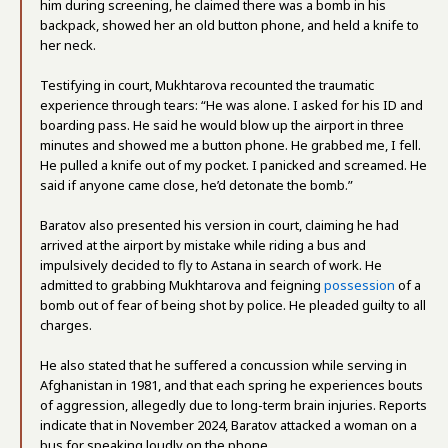
him during screening, he claimed there was a bomb in his
backpack, showed her an old button phone, and held a knife to
her neck.
Testifying in court, Mukhtarova recounted the traumatic
experience through tears: “He was alone. I asked for his ID and
boarding pass. He said he would blow up the airport in three
minutes and showed me a button phone. He grabbed me, I fell.
He pulled a knife out of my pocket. I panicked and screamed. He
said if anyone came close, he’d detonate the bomb.”
Baratov also presented his version in court, claiming he had
arrived at the airport by mistake while riding a bus and
impulsively decided to fly to Astana in search of work. He
admitted to grabbing Mukhtarova and feigning
possession
of a
bomb out of fear of being shot by police. He pleaded guilty to all
charges.
He also stated that he suffered a concussion while serving in
Afghanistan in 1981, and that each spring he experiences bouts
of aggression, allegedly due to long-term brain injuries. Reports
indicate that in November 2024, Baratov attacked a woman on a
bus for speaking loudly on the phone.