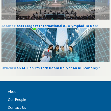
Astana Hosts Largest International AI Olympiad To Date
Uzbekistan AI: Can Its Tech Boom Deliver An AI Economy?
About
Our People
Contact Us