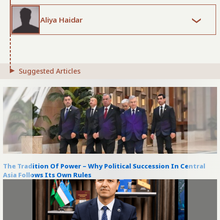
Aliya Haidar
Suggested Articles
The Tradition Of Power – Why Political Succession In Central
Asia Follows Its Own Rules