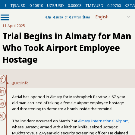
USD = 0.10810
UZS/USD = 0.00008
TMT/USD = 0.29760
KZT/USD = 0.0
11 April 2025
Trial Begins in Almaty for Man
Who Took Airport Employee
Hostage
@365info
A trial has opened in Almaty for Mashrapbek Baratov, a 67-year-
old man accused of taking a female airport employee hostage
and threatening to detonate a bomb inside the terminal.
The incident occurred on March 7 at
Almaty International Airport
,
where Baratov, armed with a kitchen knife, seized Botagoz
Mukhtarova, a 23-year-old security screening officer. He claimed