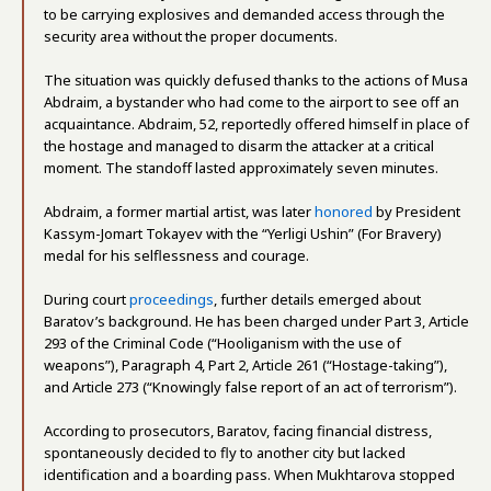
to be carrying explosives and demanded access through the
security area without the proper documents.
The situation was quickly defused thanks to the actions of Musa
Abdraim, a bystander who had come to the airport to see off an
acquaintance. Abdraim, 52, reportedly offered himself in place of
the hostage and managed to disarm the attacker at a critical
moment. The standoff lasted approximately seven minutes.
Abdraim, a former martial artist, was later
honored
by President
Kassym-Jomart Tokayev with the “Yerligi Ushin” (For Bravery)
medal for his selflessness and courage.
During court
proceedings
, further details emerged about
Baratov’s background. He has been charged under Part 3, Article
293 of the Criminal Code (“Hooliganism with the use of
weapons”), Paragraph 4, Part 2, Article 261 (“Hostage-taking”),
and Article 273 (“Knowingly false report of an act of terrorism”).
According to prosecutors, Baratov, facing financial distress,
spontaneously decided to fly to another city but lacked
identification and a boarding pass. When Mukhtarova stopped