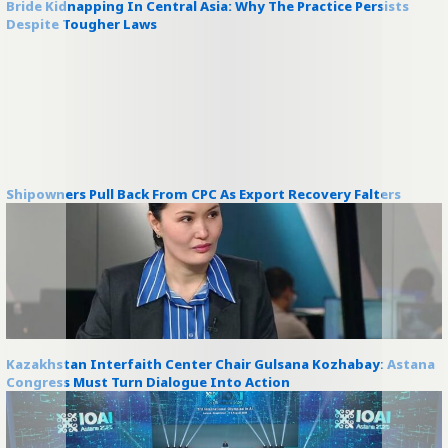
Bride Kidnapping In Central Asia: Why The Practice Persists
Despite Tougher Laws
Shipowners Pull Back From CPC As Export Recovery Falters
Kazakhstan Interfaith Center Chair Gulsana Kozhabay: Astana
Congress Must Turn Dialogue Into Action