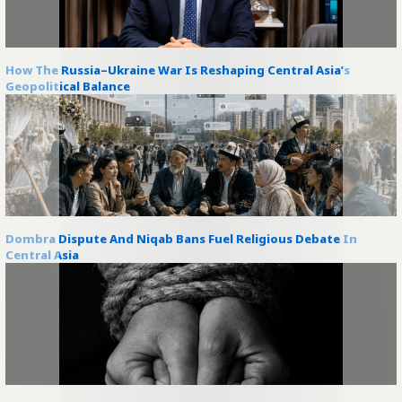
How The Russia–Ukraine War Is Reshaping Central Asia’s
Geopolitical Balance
Dombra Dispute And Niqab Bans Fuel Religious Debate In
Central Asia