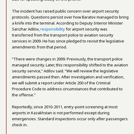
The incident has raised public concern over airport security
protocols. Questions persist over how Baratov managed to bring
a knife into the terminal. According to Deputy Interior Minister
Sanzhar Adilov,
responsibility
for airport security was
transferred from the transport police to aviation security
services in 2009. He has since pledged to revisit the legislative
amendments from that period.
“There were changes in 2009. Previously, the transport police
managed security. Later, this responsibility shifted to the aviation
security service,” Adilov said. “We will review the legislative
amendments passed then. After investigation and verification,
we will submit a report under Article 200 of the Criminal
Procedure Code to address circumstances that contributed to
the offense.”
Reportedly, since 2010-2011, entry-point screening at most
airports in Kazakhstan is not performed except during
emergencies. Standard inspections occur only after passengers
check in.