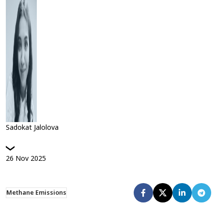
Sadokat Jalolova
26
Nov
2025
Methane Emissions