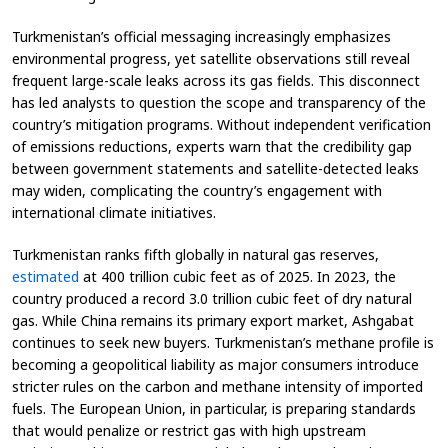
Turkmenistan’s official messaging increasingly emphasizes
environmental progress, yet satellite observations still reveal
frequent large-scale leaks across its gas fields. This disconnect
has led analysts to question the scope and transparency of the
country’s mitigation programs. Without independent verification
of emissions reductions, experts warn that the credibility gap
between government statements and satellite-detected leaks
may widen, complicating the country’s engagement with
international climate initiatives.
Turkmenistan ranks fifth globally in natural gas reserves,
estimated
at 400 trillion cubic feet as of 2025. In 2023, the
country produced a record 3.0 trillion cubic feet of dry natural
gas. While China remains its primary export market, Ashgabat
continues to seek new buyers. Turkmenistan’s methane profile is
becoming a geopolitical liability as major consumers introduce
stricter rules on the carbon and methane intensity of imported
fuels. The European Union, in particular, is preparing standards
that would penalize or restrict gas with high upstream