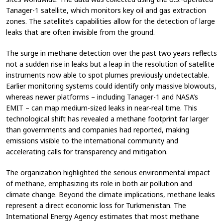
Tanager-1 satellite, which monitors key oil and gas extraction
zones. The satellite’s capabilities allow for the detection of large
leaks that are often invisible from the ground.
The surge in methane detection over the past two years reflects
not a sudden rise in leaks but a leap in the resolution of satellite
instruments now able to spot plumes previously undetectable.
Earlier monitoring systems could identify only massive blowouts,
whereas newer platforms – including Tanager-1 and NASA’s
EMIT – can map medium-sized leaks in near-real time. This
technological shift has revealed a methane footprint far larger
than governments and companies had reported, making
emissions visible to the international community and
accelerating calls for transparency and mitigation.
The organization highlighted the serious environmental impact
of methane, emphasizing its role in both air pollution and
climate change. Beyond the climate implications, methane leaks
represent a direct economic loss for Turkmenistan. The
International Energy Agency estimates that most methane