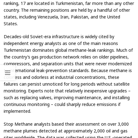
ranking, 17 are located in Turkmenistan, far more than any other
country. The remaining positions are held by a handful of other
states, including Venezuela, Iran, Pakistan, and the United
States.
Decades-old Soviet-era infrastructure is widely cited by
independent energy analysts as one of the main reasons
Turkmenistan dominates global methane-leak rankings. Much of
the country’s gas production network relies on older pipelines,
compressors, and separation units that were never modernized
to international leak-prevention standards. Because methane is
colorless and odorless at industrial concentrations, these
failures can persist unnoticed for long periods without satellite
monitoring. Experts note that relatively inexpensive upgrades –
such as replacing valves, improving maintenance, and installing
continuous monitoring – could sharply reduce emissions if
implemented.
Stop Methane analysts based their assessment on over 3,000
methane plumes detected at approximately 2,000 oil and gas
sites worldwide. The data was collected using the U.S.-operated