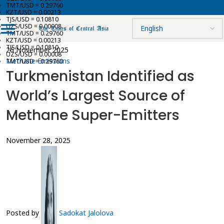
TMT/USD = 0.29760
KZT/USD = 0.00213
TJS/USD = 0.10810
UZS/USD = 0.00008
TMT/USD = 0.29760
KZT/USD = 0.00213
TJS/USD = 0.10810
26 November 2025
UZS/USD = 0.00008
Methane Emissions
TMT/USD = 0.29760
Turkmenistan Identified as
World’s Largest Source of
Methane Super-Emitters
November 28, 2025
Posted by
Sadokat Jalolova