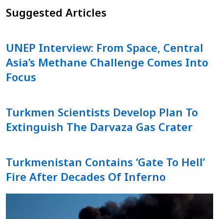
Suggested Articles
UNEP Interview: From Space, Central
Asia’s Methane Challenge Comes Into
Focus
Turkmen Scientists Develop Plan To
Extinguish The Darvaza Gas Crater
Turkmenistan Contains ‘Gate To Hell’
Fire After Decades Of Inferno