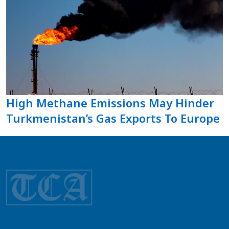
High Methane Emissions May Hinder
Turkmenistan’s Gas Exports To Europe