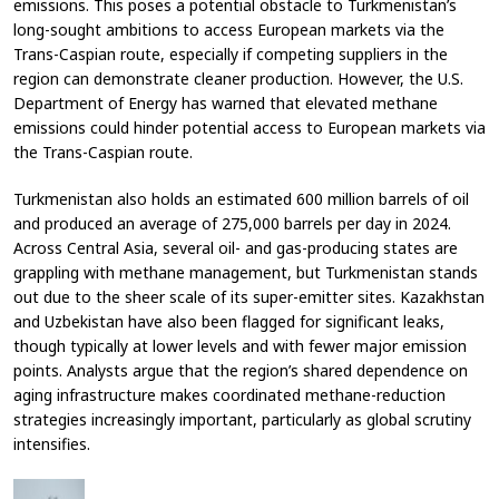
emissions. This poses a potential obstacle to Turkmenistan’s
long-sought ambitions to access European markets via the
Trans-Caspian route, especially if competing suppliers in the
region can demonstrate cleaner production. However, the U.S.
Department of Energy has warned that elevated methane
emissions could hinder potential access to European markets via
the Trans-Caspian route.
Turkmenistan also holds an estimated 600 million barrels of oil
and produced an average of 275,000 barrels per day in 2024.
Across Central Asia, several oil- and gas-producing states are
grappling with methane management, but Turkmenistan stands
out due to the sheer scale of its super-emitter sites. Kazakhstan
and Uzbekistan have also been flagged for significant leaks,
though typically at lower levels and with fewer major emission
points. Analysts argue that the region’s shared dependence on
aging infrastructure makes coordinated methane-reduction
strategies increasingly important, particularly as global scrutiny
intensifies.