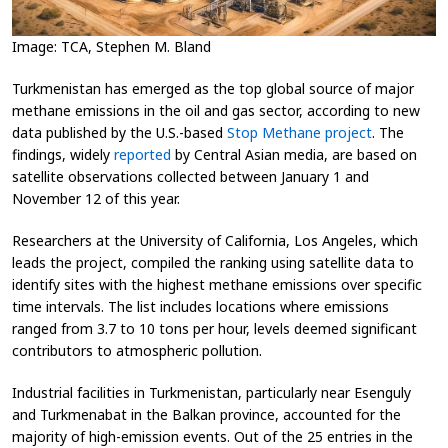
Image: TCA, Stephen M. Bland
Turkmenistan has emerged as the top global source of major
methane emissions in the oil and gas sector, according to new
data published by the U.S.-based
Stop Methane project
. The
findings, widely
reported
by Central Asian media, are based on
satellite observations collected between January 1 and
November 12 of this year.
Researchers at the University of California, Los Angeles, which
leads the project, compiled the ranking using satellite data to
identify sites with the highest methane emissions over specific
time intervals. The list includes locations where emissions
ranged from 3.7 to 10 tons per hour, levels deemed significant
contributors to atmospheric pollution.
Industrial facilities in Turkmenistan, particularly near Esenguly
and Turkmenabat in the Balkan province, accounted for the
majority of high-emission events. Out of the 25 entries in the