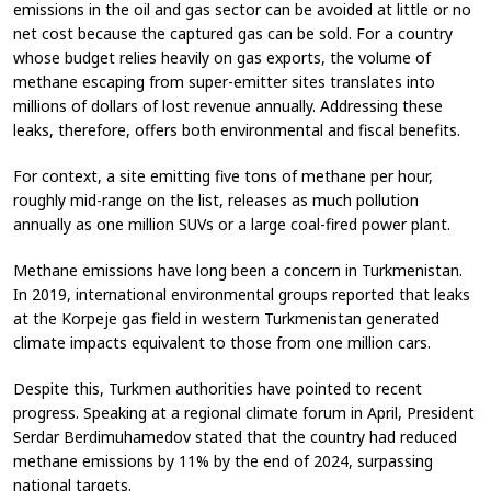
emissions in the oil and gas sector can be avoided at little or no
net cost because the captured gas can be sold. For a country
whose budget relies heavily on gas exports, the volume of
methane escaping from super-emitter sites translates into
millions of dollars of lost revenue annually. Addressing these
leaks, therefore, offers both environmental and fiscal benefits.
For context, a site emitting five tons of methane per hour,
roughly mid-range on the list, releases as much pollution
annually as one million SUVs or a large coal-fired power plant.
Methane emissions have long been a concern in Turkmenistan.
In 2019, international environmental groups reported that leaks
at the Korpeje gas field in western Turkmenistan generated
climate impacts equivalent to those from one million cars.
Despite this, Turkmen authorities have pointed to recent
progress. Speaking at a regional climate forum in April, President
Serdar Berdimuhamedov stated that the country had reduced
methane emissions by 11% by the end of 2024, surpassing
national targets.