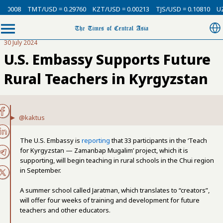
.00008
TMT/USD = 0.29760
KZT/USD = 0.00213
TJS/USD = 0.10810
UZS
30 July 2024
U.S. Embassy Supports Future
Rural Teachers in Kyrgyzstan
@kaktus
The U.S. Embassy is
reporting
that 33 participants in the ‘Teach
for Kyrgyzstan — Zamanbap Mugalim’ project, which it is
supporting, will begin teaching in rural schools in the Chui region
in September.
A summer school called Jaratman, which translates to “creators”,
will offer four weeks of training and development for future
teachers and other educators.