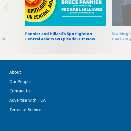
Pannier and Hillard’s Spotlight on
Stalking 
 in
Central Asia: New Episode Out Now
Have Only
About
Our People
Contact Us
Advertise with TCA
Terms of Service