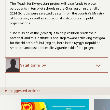
The ‘Teach for Kyrgyzstan’ project will raise funds to place
participants in ten pilot schools in the Chui region in the fall of
2024. Schools were selected by staff from the country’s Ministry
of Education, as well as educational institutions and public
organizations.
“The mission of the [project] is to help children reach their
potential, and this institute is one step toward achieving that goal
for the children of Chui [region] here in the Kyrgyz Republic,”
American ambassador Lesslie Viguerie said of the project.
Vagit Ismailov
Suggested Articles