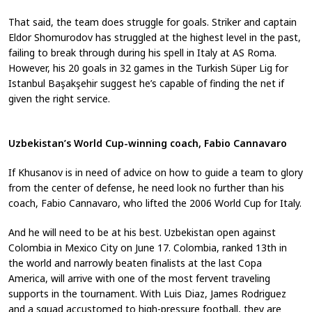
That said, the team does struggle for goals. Striker and captain
Eldor Shomurodov has struggled at the highest level in the past,
failing to break through during his spell in Italy at AS Roma.
However, his 20 goals in 32 games in the Turkish Süper Lig for
Istanbul Başakşehir suggest he’s capable of finding the net if
given the right service.
Uzbekistan’s World Cup-winning coach, Fabio Cannavaro
If Khusanov is in need of advice on how to guide a team to glory
from the center of defense, he need look no further than his
coach, Fabio Cannavaro, who lifted the 2006 World Cup for Italy.
And he will need to be at his best. Uzbekistan open against
Colombia in Mexico City on June 17. Colombia, ranked 13th in
the world and narrowly beaten finalists at the last Copa
America, will arrive with one of the most fervent traveling
supports in the tournament. With Luis Diaz, James Rodriguez
and a squad accustomed to high-pressure football, they are