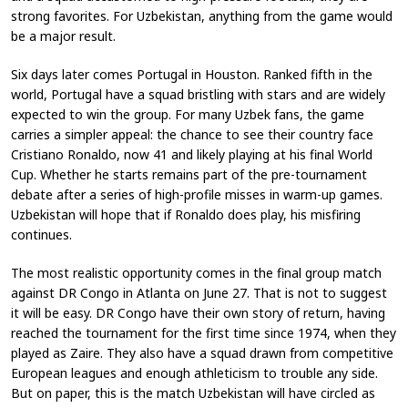
strong favorites. For Uzbekistan, anything from the game would
be a major result.
Six days later comes Portugal in Houston. Ranked fifth in the
world, Portugal have a squad bristling with stars and are widely
expected to win the group. For many Uzbek fans, the game
carries a simpler appeal: the chance to see their country face
Cristiano Ronaldo, now 41 and likely playing at his final World
Cup. Whether he starts remains part of the pre-tournament
debate after a series of high-profile misses in warm-up games.
Uzbekistan will hope that if Ronaldo does play, his misfiring
continues.
The most realistic opportunity comes in the final group match
against DR Congo in Atlanta on June 27. That is not to suggest
it will be easy. DR Congo have their own story of return, having
reached the tournament for the first time since 1974, when they
played as Zaire. They also have a squad drawn from competitive
European leagues and enough athleticism to trouble any side.
But on paper, this is the match Uzbekistan will have circled as