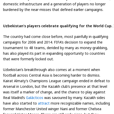
domestic infrastructure and a generation of players no longer
burdened by the near-misses that defined earlier campaigns.
Uzbekistan’s players celebrate qualifying for the World Cup
The country had come close before, most painfully in qualifying
campaigns for 2006 and 2014. FIFA’s decision to expand the
tournament to 48 teams, derided by many as money-grabbing,
has also played its part in expanding opportunity to countries
that were formerly locked out.
Uzbekistan’s breakthrough also comes at a moment when
football across Central Asia is becoming harder to dismiss.
Kairat Almaty’s Champions League campaign ended in defeat to
Arsenal in London, but the Kazakh club’s presence at that level
was itself a marker of change, and the chance to play against
Real Madrid’s
Galácticos
was savoured by many. Kazakh sides
have also started to
attract
more recognizable names, including
former Manchester United winger Nani and former Chelsea