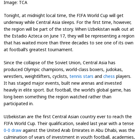
Image: TCA
Tonight, at midnight local time, the FIFA World Cup will get
underway while Central Asia sleeps. For the first time, however,
the region will be part of the story. When Uzbekistan walk out at
the Estadio Azteca on June 17, they will be representing a region
that has waited more than three decades to see one of its own
at football’s greatest tournament.
Since the collapse of the Soviet Union, Central Asia has
produced Olympic champions, world-class boxers, judokas,
wrestlers, weightlifters, cyclists,
tennis stars
and
chess
players.
It has staged major events, built new arenas and invested
heavily in elite sport. But football, the world’s global game, has
long been something the region watched rather than
participated in.
Uzbekistan are the first Central Asian country ever to reach the
FIFA World Cup. Their qualification, sealed last year with a tense
0-0 draw
against the United Arab Emirates in Abu Dhabi, was the
culmination of years of investment in youth football, academies,