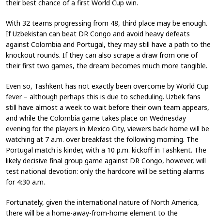
their best chance of a first World Cup win.
With 32 teams progressing from 48, third place may be enough.
If Uzbekistan can beat DR Congo and avoid heavy defeats
against Colombia and Portugal, they may still have a path to the
knockout rounds. If they can also scrape a draw from one of
their first two games, the dream becomes much more tangible.
Even so, Tashkent has not exactly been overcome by World Cup
fever – although perhaps this is due to scheduling. Uzbek fans
still have almost a week to wait before their own team appears,
and while the Colombia game takes place on Wednesday
evening for the players in Mexico City, viewers back home will be
watching at 7 a.m. over breakfast the following morning. The
Portugal match is kinder, with a 10 p.m. kickoff in Tashkent. The
likely decisive final group game against DR Congo, however, will
test national devotion: only the hardcore will be setting alarms
for 4:30 a.m.
Fortunately, given the international nature of North America,
there will be a home-away-from-home element to the