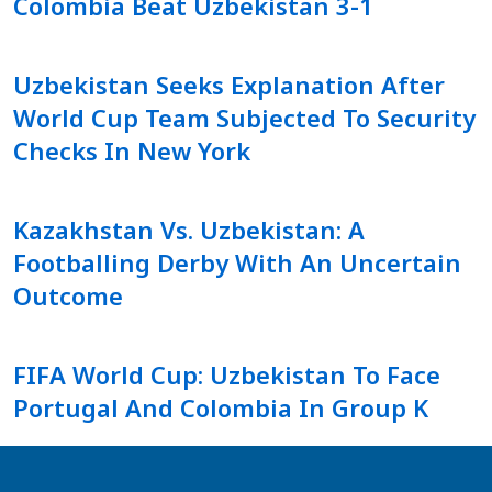
Colombia Beat Uzbekistan 3-1
Uzbekistan Seeks Explanation After
World Cup Team Subjected To Security
Checks In New York
Kazakhstan Vs. Uzbekistan: A
Footballing Derby With An Uncertain
Outcome
FIFA World Cup: Uzbekistan To Face
Portugal And Colombia In Group K