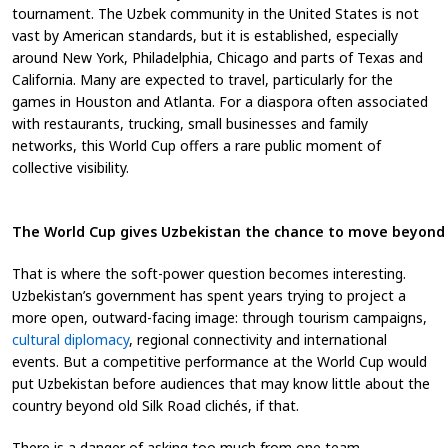
tournament. The Uzbek community in the United States is not
vast by American standards, but it is established, especially
around New York, Philadelphia, Chicago and parts of Texas and
California. Many are expected to travel, particularly for the
games in Houston and Atlanta. For a diaspora often associated
with restaurants, trucking, small businesses and family
networks, this World Cup offers a rare public moment of
collective visibility.
The World Cup gives Uzbekistan the chance to move beyond S
That is where the soft-power question becomes interesting.
Uzbekistan’s government has spent years trying to project a
more open, outward-facing image: through tourism campaigns,
cultural diplomacy
, regional connectivity and international
events. But a competitive performance at the World Cup would
put Uzbekistan before audiences that may know little about the
country beyond old Silk Road clichés, if that.
There is a danger of asking too much from one team.