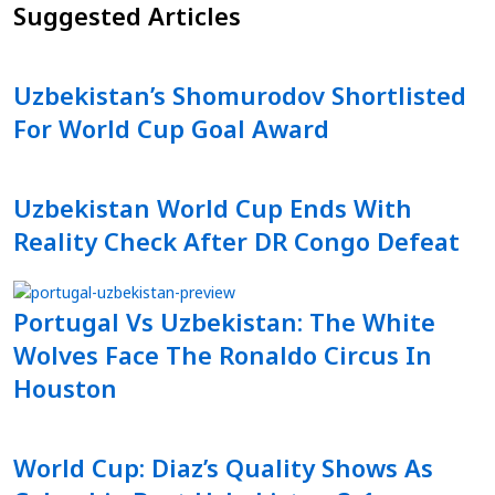
Suggested Articles
Uzbekistan’s Shomurodov Shortlisted
For World Cup Goal Award
Uzbekistan World Cup Ends With
Reality Check After DR Congo Defeat
Portugal Vs Uzbekistan: The White
Wolves Face The Ronaldo Circus In
Houston
World Cup: Diaz’s Quality Shows As