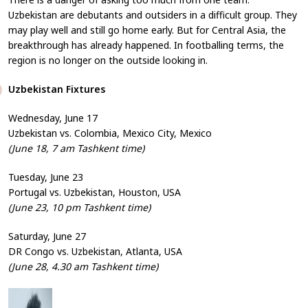
Uzbekistan are debutants and outsiders in a difficult group. They
may play well and still go home early. But for Central Asia, the
breakthrough has already happened. In footballing terms, the
region is no longer on the outside looking in.
Uzbekistan Fixtures
Wednesday, June 17
Uzbekistan vs. Colombia, Mexico City, Mexico
(June 18, 7 am Tashkent time)
Tuesday, June 23
Portugal vs. Uzbekistan, Houston, USA
(June 23, 10 pm Tashkent time)
Saturday, June 27
DR Congo vs. Uzbekistan, Atlanta, USA
(June 28, 4.30 am Tashkent time)