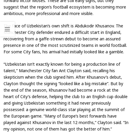
forward Victor Moses. These are still early signs, but they
suggest that the region’s football ecosystem is becoming more
ambitious, more professional and more visible.
The face of Uzbekistan’s own shift is Abdukodir Khusanov. The
Manchester City defender endured a difficult start in England,
recovering from a gaffe-strewn debut to become an assured
presence in one of the most scrutinized teams in world football.
For some City fans, his arrival had initially looked like a gamble.
“Uzbekistan isn’t exactly known for being a production line of
talent,” Manchester City fan Ant Clayton said, recalling his
skepticism when the club signed him. After Khusanov’s debut,
Clayton thought the signing “looked like a big mistake”. But by
the end of the season, Khusanov had become a rock at the
heart of City’s defense, helping the club to an English cup double
and giving Uzbekistan something it had never previously
possessed: a genuine world-class star playing at the summit of
the European game. “Many of Europe’s best forwards have
played against Khusanov in the last 12 months,” Clayton said. “In
my opinion, not one of them has got the better of him.”