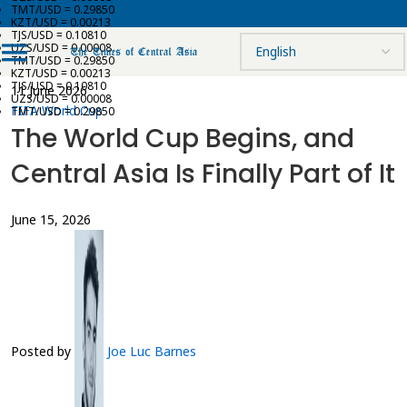
TMT/USD = 0.29850
KZT/USD = 0.00213
TJS/USD = 0.10810
UZS/USD = 0.00008
TMT/USD = 0.29850
KZT/USD = 0.00213
TJS/USD = 0.10810
11 June 2026
UZS/USD = 0.00008
FIFA World Cup
TMT/USD = 0.29850
The World Cup Begins, and
Central Asia Is Finally Part of It
June 15, 2026
Posted by
Joe Luc Barnes