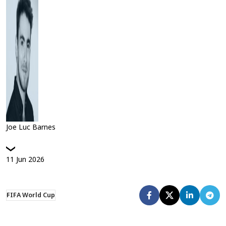
Joe Luc Barnes
11
Jun
2026
FIFA World Cup