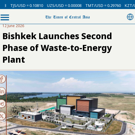
3
TJS/USD = 0.10810
UZS/USD = 0.00008
TMT/USD = 0.29760
KZT/USD
12 June 2026
Bishkek Launches Second
Phase of Waste-to-Energy
Plant