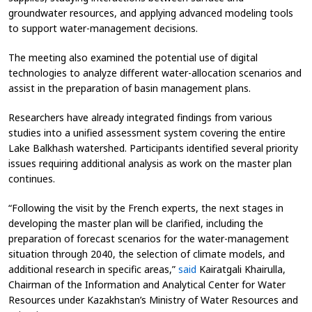
groundwater resources, and applying advanced modeling tools
to support water-management decisions.
The meeting also examined the potential use of digital
technologies to analyze different water-allocation scenarios and
assist in the preparation of basin management plans.
Researchers have already integrated findings from various
studies into a unified assessment system covering the entire
Lake Balkhash watershed. Participants identified several priority
issues requiring additional analysis as work on the master plan
continues.
“Following the visit by the French experts, the next stages in
developing the master plan will be clarified, including the
preparation of forecast scenarios for the water-management
situation through 2040, the selection of climate models, and
additional research in specific areas,”
said
Kairatgali Khairulla,
Chairman of the Information and Analytical Center for Water
Resources under Kazakhstan’s Ministry of Water Resources and