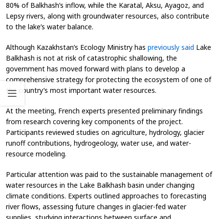
80% of Balkhash’s inflow, while the Karatal, Aksu, Ayagoz, and
Lepsy rivers, along with groundwater resources, also contribute
to the lake’s water balance.
Although Kazakhstan’s Ecology Ministry has
previously said
Lake
Balkhash is not at risk of catastrophic shallowing, the
government has moved forward with plans to develop a
comprehensive strategy for protecting the ecosystem of one of
the country’s most important water resources.
At the meeting, French experts presented preliminary findings
from research covering key components of the project.
Participants reviewed studies on agriculture, hydrology, glacier
runoff contributions, hydrogeology, water use, and water-
resource modeling.
Particular attention was paid to the sustainable management of
water resources in the Lake Balkhash basin under changing
climate conditions. Experts outlined approaches to forecasting
river flows, assessing future changes in glacier-fed water
supplies, studying interactions between surface and