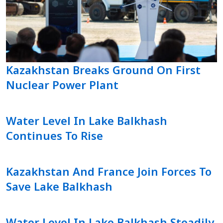
Kazakhstan Breaks Ground On First
Nuclear Power Plant
Water Level In Lake Balkhash
Continues To Rise
Kazakhstan And France Join Forces To
Save Lake Balkhash
Water Level In Lake Balkhash Steadily