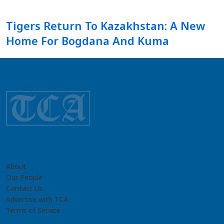
Tigers Return To Kazakhstan: A New
Home For Bogdana And Kuma
About
Our People
Contact Us
Advertise with TCA
Terms of Service