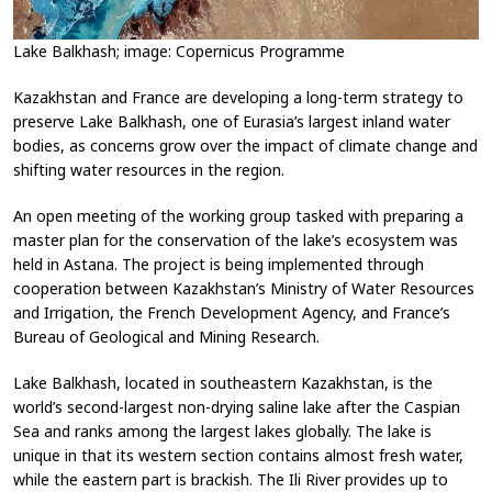
Lake Balkhash; image: Copernicus Programme
Kazakhstan and France are developing a long-term strategy to
preserve Lake Balkhash, one of Eurasia’s largest inland water
bodies, as concerns grow over the impact of climate change and
shifting water resources in the region.
An open meeting of the working group tasked with preparing a
master plan for the conservation of the lake’s ecosystem was
held in Astana. The project is being implemented through
cooperation between Kazakhstan’s Ministry of Water Resources
and Irrigation, the French Development Agency, and France’s
Bureau of Geological and Mining Research.
Lake Balkhash, located in southeastern Kazakhstan, is the
world’s second-largest non-drying saline lake after the Caspian
Sea and ranks among the largest lakes globally. The lake is
unique in that its western section contains almost fresh water,
while the eastern part is brackish. The Ili River provides up to