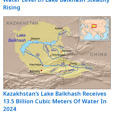
Rising
Kazakhstan’s Lake Balkhash Receives
13.5 Billion Cubic Meters Of Water In
2024