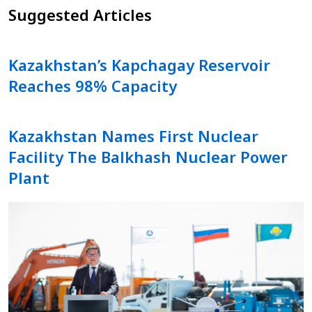
Suggested Articles
Kazakhstan’s Kapchagay Reservoir
Reaches 98% Capacity
Kazakhstan Names First Nuclear
Facility The Balkhash Nuclear Power
Plant