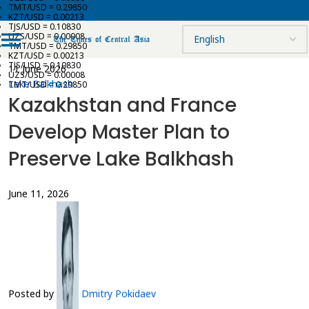
TMT/USD = 0.29850
KZT/USD = 0.00213
TJS/USD = 0.10830
UZS/USD = 0.00008
TMT/USD = 0.29850
KZT/USD = 0.00213
TJS/USD = 0.10830
11 June 2026
UZS/USD = 0.00008
Lake Balkhash
TMT/USD = 0.29850
Kazakhstan and France
Develop Master Plan to
Preserve Lake Balkhash
June 11, 2026
Posted by
Dmitry Pokidaev