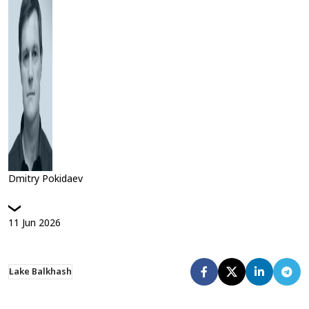
Dmitry Pokidaev
11
Jun
2026
Lake Balkhash