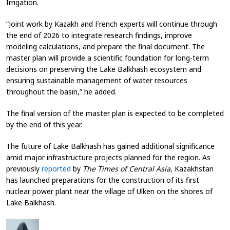
Irrigation.
“Joint work by Kazakh and French experts will continue through
the end of 2026 to integrate research findings, improve
modeling calculations, and prepare the final document. The
master plan will provide a scientific foundation for long-term
decisions on preserving the Lake Balkhash ecosystem and
ensuring sustainable management of water resources
throughout the basin,” he added.
The final version of the master plan is expected to be completed
by the end of this year.
The future of Lake Balkhash has gained additional significance
amid major infrastructure projects planned for the region. As
previously
reported
by
The Times of Central Asia
, Kazakhstan
has launched preparations for the construction of its first
nuclear power plant near the village of Ulken on the shores of
Lake Balkhash.