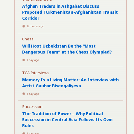
Afghan Traders in Ashgabat Discuss
Proposed Turkmenistan-Afghanistan Transit
Corridor
12 hours ago
Chess
Will Host Uzbekistan Be the “Most
Dangerous Team” at the Chess Olympiad?
1 day ago
TCA Interviews
Memory Is a Living Matter: An Interview with
Artist Gauhar Bisengaliyeva
1 day ago
Succession
The Tradition of Power – Why Political
Succession in Central Asia Follows Its Own
Rules
1 day ago