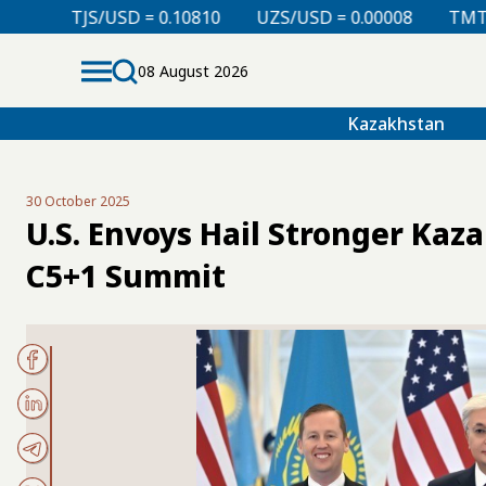
= 0.10810
UZS/USD = 0.00008
TMT/USD = 0.29760
08 August 2026
Kazakhstan
30 October 2025
U.S. Envoys Hail Stronger Kaz
C5+1 Summit