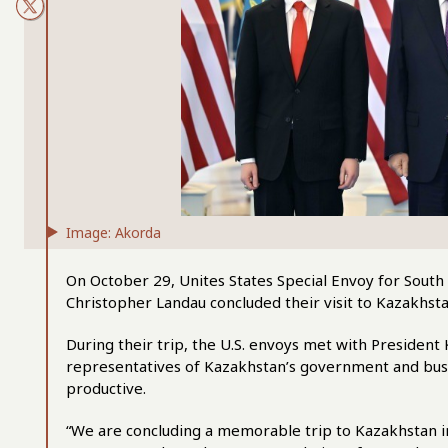
Image: Akorda
On October 29, Unites States Special Envoy for South
Christopher Landau concluded their visit to Kazakhs
During their trip, the U.S. envoys met with Presiden
representatives of Kazakhstan’s government and busi
productive.
“We are concluding a memorable trip to Kazakhstan in 