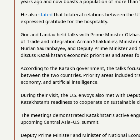
years ago and now boasts a population of more than 1
He also
stated
that bilateral relations between the U
expressed gratitude for the hospitality.
Gor and Landau held talks with Prime Minister Olzha
of Trade and Integration Arman Shakkaliev, Minister
Nurlan Sauranbayev, and Deputy Prime Minister and 
discuss Kazakhstan’s economic priorities and areas fo
According to the Kazakh government, the talks focu
between the two countries. Priority areas included tran
economy, and artificial intelligence.
During their visit, the U.S. envoys also met with Dep
Kazakhstan’s readiness to cooperate on sustainable 
The meetings demonstrated Kazakhstan’s active engag
upcoming Central Asia–U.S. summit.
Deputy Prime Minister and Minister of National Eco