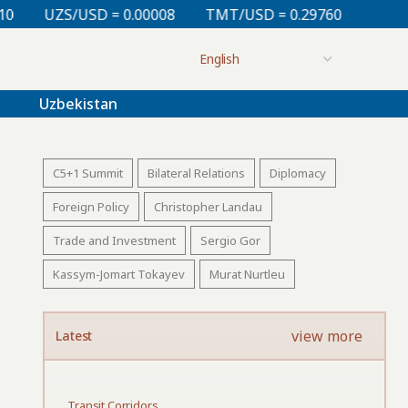
0.00008
TMT/USD = 0.29760
KZT/USD = 0.00213
Uzbekistan
C5+1 Summit
Bilateral Relations
Diplomacy
Foreign Policy
Christopher Landau
Trade and Investment
Sergio Gor
Kassym-Jomart Tokayev
Murat Nurtleu
view more
Latest
Transit Corridors