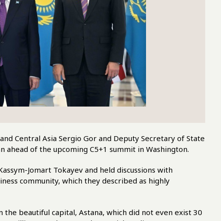
 and Central Asia Sergio Gor and Deputy Secretary of State
tan ahead of the upcoming C5+1 summit in Washington.
t Kassym-Jomart Tokayev and held discussions with
ness community, which they described as highly
the beautiful capital, Astana, which did not even exist 30