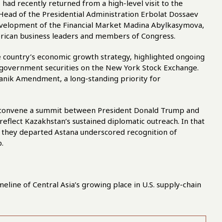
had recently returned from a high-level visit to the
 Head of the Presidential Administration Erbolat Dossaev
evelopment of the Financial Market Madina Abylkasymova,
rican business leaders and members of Congress.
 country’s economic growth strategy, highlighted ongoing
f government securities on the New York Stock Exchange.
anik Amendment, a long-standing priority for
to convene a summit between President Donald Trump and
reflect Kazakhstan’s sustained diplomatic outreach. In that
s they departed Astana underscored recognition of
.
meline of Central Asia’s growing place in U.S. supply-chain