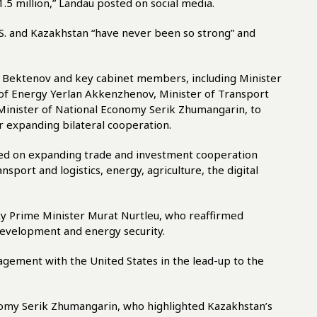
.5 million,” Landau posted on social media.
.S. and Kazakhstan “have never been so strong” and
s Bektenov and key cabinet members, including Minister
 of Energy Yerlan Akkenzhenov, Minister of Transport
Minister of National Economy Serik Zhumangarin, to
r expanding bilateral cooperation.
sed on expanding trade and investment cooperation
sport and logistics, energy, agriculture, the digital
uty Prime Minister Murat Nurtleu, who reaffirmed
development and energy security.
ement with the United States in the lead-up to the
nomy Serik Zhumangarin, who highlighted Kazakhstan’s