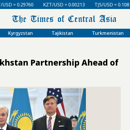
KZT/USD = 0.00213
TJS/USD = 0.10810
UZS/USD = 
Kyrgyzstan
Tajikistan
Turkmenistan
akhstan Partnership Ahead of