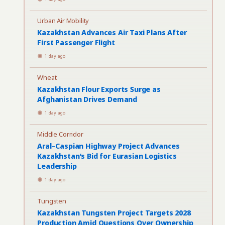
Urban Air Mobility
Kazakhstan Advances Air Taxi Plans After
First Passenger Flight
1 day ago
Wheat
Kazakhstan Flour Exports Surge as
Afghanistan Drives Demand
1 day ago
Middle Corridor
Aral–Caspian Highway Project Advances
Kazakhstan’s Bid for Eurasian Logistics
Leadership
1 day ago
Tungsten
Kazakhstan Tungsten Project Targets 2028
Production Amid Questions Over Ownership