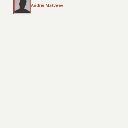
Andrei Matveev