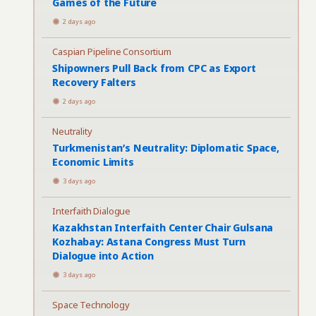
Games of the Future
2 days ago
Caspian Pipeline Consortium
Shipowners Pull Back from CPC as Export
Recovery Falters
2 days ago
Neutrality
Turkmenistan’s Neutrality: Diplomatic Space,
Economic Limits
3 days ago
Interfaith Dialogue
Kazakhstan Interfaith Center Chair Gulsana
Kozhabay: Astana Congress Must Turn
Dialogue into Action
3 days ago
Space Technology