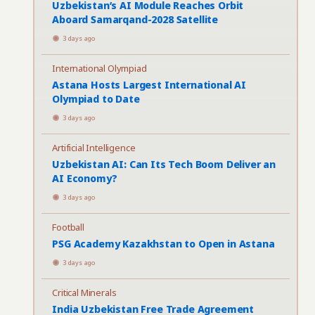
Uzbekistan’s AI Module Reaches Orbit
Aboard Samarqand-2028 Satellite
3 days ago
International Olympiad
Astana Hosts Largest International AI
Olympiad to Date
3 days ago
Artificial Intelligence
Uzbekistan AI: Can Its Tech Boom Deliver an
AI Economy?
3 days ago
Football
PSG Academy Kazakhstan to Open in Astana
3 days ago
Critical Minerals
India Uzbekistan Free Trade Agreement