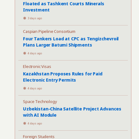
Floated as Tashkent Courts Minerals
Investment
3 days ago
Caspian Pipeline Consortium
Four Tankers Load at CPC as Tengizchevroil
Plans Larger Batumi Shipments
4 days ago
Electronic Visas
Kazakhstan Proposes Rules for Paid
Electronic Entry Permits
4 days ago
Space Technology
Uzbekistan-China Satellite Project Advances
with AI Module
4 days ago
Foreign Students