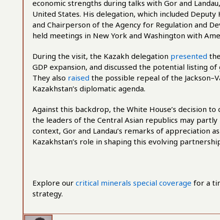
economic strengths during talks with Gor and Landau, 
United States. His delegation, which included Deputy
and Chairperson of the Agency for Regulation and D
held meetings in New York and Washington with Ame
During the visit, the Kazakh delegation
presented
the
GDP expansion, and discussed the potential listing o
They also
raised
the possible repeal of the Jackson–V
Kazakhstan’s diplomatic agenda.
Against this backdrop, the White House’s decision 
the leaders of the Central Asian republics may partly 
context, Gor and Landau’s remarks of appreciation a
Kazakhstan’s role in shaping this evolving partnership
Explore our
critical minerals special coverage
for a ti
strategy.