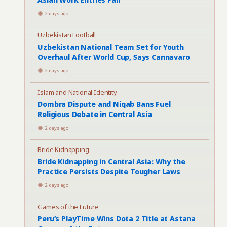
2 days ago
Uzbekistan Football
Uzbekistan National Team Set for Youth
Overhaul After World Cup, Says Cannavaro
2 days ago
Islam and National Identity
Dombra Dispute and Niqab Bans Fuel
Religious Debate in Central Asia
2 days ago
Bride Kidnapping
Bride Kidnapping in Central Asia: Why the
Practice Persists Despite Tougher Laws
2 days ago
Games of the Future
Peru’s PlayTime Wins Dota 2 Title at Astana