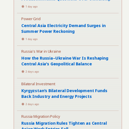
1 day ago
Power Grid
Central Asia Electricity Demand Surges in
Summer Power Reckoning
1 day ago
Russia's War in Ukraine
How the Russia–Ukraine War Is Reshaping
Central Asia’s Geopolitical Balance
2 days ago
Bilateral Investment
Kyrgyzstan’s Bilateral Development Funds
Back Industry and Energy Projects
2 days ago
Russia Migration Policy
Russia Migration Rules Tighten as Central
Asian Work Entries Fall