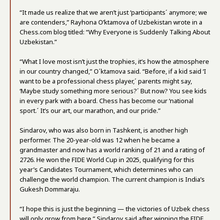
“It made us realize that we aren’t just ‘participants´ anymore; we
are contenders,” Rayhona O’ktamova of Uzbekistan wrote in a
Chess.com blog titled: “Why Everyone is Suddenly Talking About
Uzbekistan.”
“What I love most isn’t just the trophies, it’s how the atmosphere
in our country changed,” O´ktamova said. “Before, if a kid said ‘I
want to be a professional chess player,´ parents might say,
‘Maybe study something more serious?´ But now? You see kids
in every park with a board. Chess has become our ‘national
sport.´ It’s our art, our marathon, and our pride.”
Sindarov, who was also born in Tashkent, is another high
performer. The 20-year-old was 12 when he became a
grandmaster and now has a world ranking of 21 and a rating of
2726. He won the FIDE World Cup in 2025, qualifying for this
year’s Candidates Tournament, which determines who can
challenge the world champion. The current champion is India’s
Gukesh Dommaraju.
“I hope this is just the beginning — the victories of Uzbek chess
will only grow from here,” Sindarov said after winning the FIDE