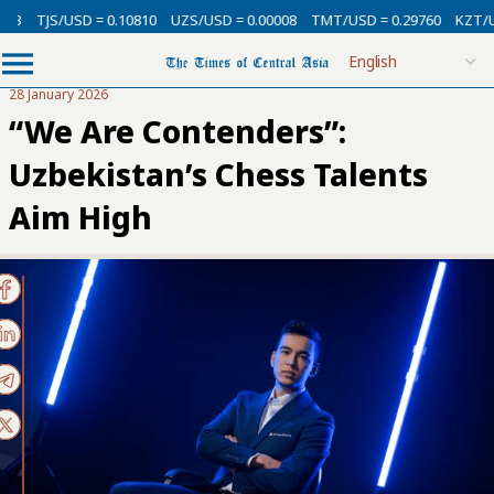
USD = 0.10810
UZS/USD = 0.00008
TMT/USD = 0.29760
KZT/USD = 0.00
28 January 2026
“We Are Contenders”:
Uzbekistan’s Chess Talents
Aim High