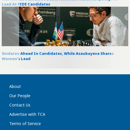
Lead At FIDE Candidates
Sindarov Ahead In Candidates, While Asaubayeva Shares
Women’s Lead
About
Our People
Contact Us
Advertise with TCA
Terms of Service