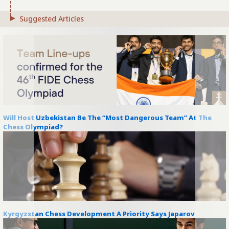
Suggested Articles
Will Host Uzbekistan Be The “Most Dangerous Team” At The
Chess Olympiad?
Kyrgyzstan Chess Development A Priority Says Japarov