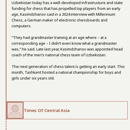
Uzbekistan today has a well-developed infrastructure and state
funding for chess that has propelled top players from an early
age, Kasimdzhanov said in a 2024 interview with Millennium
Chess, a German maker of electronic chessboards and
computers.
“They had grandmaster training at an age where – at a
corresponding age – I didn’t even know what a grandmaster
was,” he said. Late last year, Kasimdzhanov was appointed head
coach of the men’s national chess team of Uzbekistan.
The next generation of chess talent is getting an early start. This
month, Tashkent hosted a national championship for boys and
girls under six years old.
Times Of Central Asia