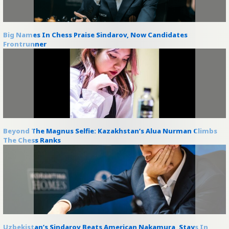
Big Names In Chess Praise Sindarov, Now Candidates
Frontrunner
Beyond The Magnus Selfie: Kazakhstan’s Alua Nurman Climbs
The Chess Ranks
Uzbekistan’s Sindarov Beats American Nakamura, Stays In