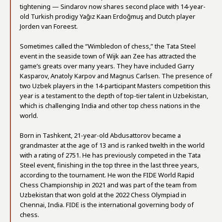
tightening — Sindarov now shares second place with 14-year-
old Turkish prodigy Yağız Kaan Erdoğmuş and Dutch player
Jorden van Foreest.
Sometimes called the “Wimbledon of chess,” the Tata Steel
event in the seaside town of Wijk aan Zee has attracted the
game’s greats over many years. They have included Garry
Kasparov, Anatoly Karpov and Magnus Carlsen. The presence of
two Uzbek players in the 14-participant Masters competition this
year is a testament to the depth of top-tier talent in Uzbekistan,
which is challenging India and other top chess nations in the
world.
Born in Tashkent, 21-year-old Abdusattorov became a
grandmaster at the age of 13 and is ranked twelth in the world
with a rating of 2751. He has previously competed in the Tata
Steel event, finishing in the top three in the last three years,
according to the tournament. He won the FIDE World Rapid
Chess Championship in 2021 and was part of the team from
Uzbekistan that won gold at the 2022 Chess Olympiad in
Chennai, India. FIDE is the international governing body of
chess.