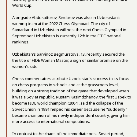
World Cup.
Alongside Abdusattorov, Sindarov was also in Uzbekistan’s
winning team at the 2022 Chess Olympiad. The city of
Samarkand in Uzbekistan will host the next Chess Olympiad in
September. Uzbekistan is currently 12th in the FIDE national
rankings.
Uzbekistan’s Sarvinoz Begmuratova, 13, recently secured the
the title of FIDE Woman Master, a sign of similar promise on the
women’s side.
Chess commentators attribute Uzbekistan’s success to its focus
on chess programs in schools and at the grassroots level,
building on a strong tradition of the game that developed when
it was a Soviet republic. Rustam Kasimdzhanov, the first Uzbek to
become FIDE world champion (2004), said the collapse of the
Soviet Union in 1991 helped his career because he “suddenly”
became champion of his newly independent country, giving him
more access to international competitions.
In contrast to the chaos of the immediate post-Soviet period,