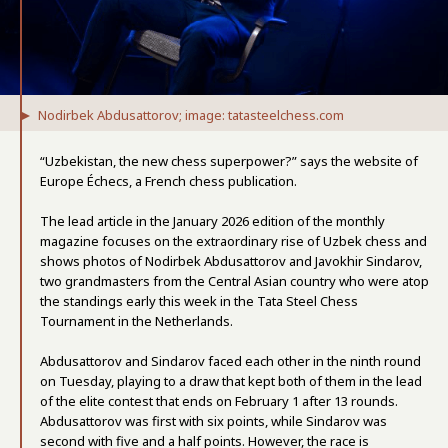
Nodirbek Abdusattorov; image: tatasteelchess.com
“Uzbekistan, the new chess superpower?” says the website of
Europe Échecs, a French chess publication.
The lead article in the January 2026 edition of the monthly
magazine focuses on the extraordinary rise of Uzbek chess and
shows photos of Nodirbek Abdusattorov and Javokhir Sindarov,
two grandmasters from the Central Asian country who were atop
the standings early this week in the Tata Steel Chess
Tournament in the Netherlands.
Abdusattorov and Sindarov faced each other in the ninth round
on Tuesday, playing to a draw that kept both of them in the lead
of the elite contest that ends on February 1 after 13 rounds.
Abdusattorov was first with six points, while Sindarov was
second with five and a half points. However, the race is