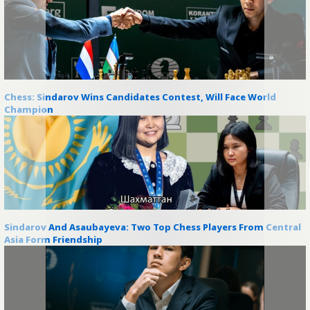
Chess: Sindarov Wins Candidates Contest, Will Face World
Champion
Sindarov And Asaubayeva: Two Top Chess Players From Central
Asia Form Friendship