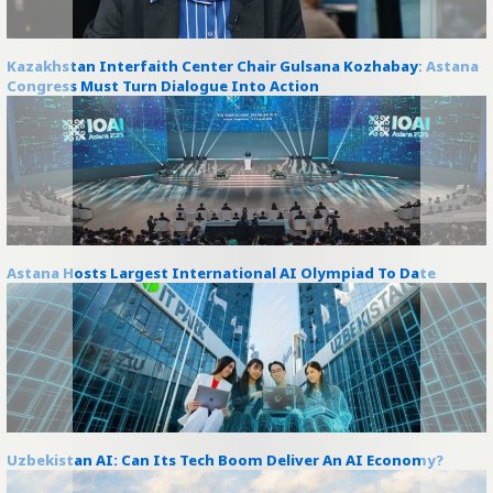
Kazakhstan Interfaith Center Chair Gulsana Kozhabay: Astana
Congress Must Turn Dialogue Into Action
Astana Hosts Largest International AI Olympiad To Date
Uzbekistan AI: Can Its Tech Boom Deliver An AI Economy?