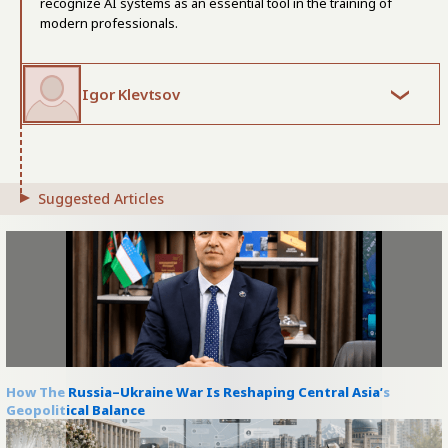
recognize AI systems as an essential tool in the training of
modern professionals.
Igor Klevtsov
Suggested Articles
How The Russia–Ukraine War Is Reshaping Central Asia’s
Geopolitical Balance