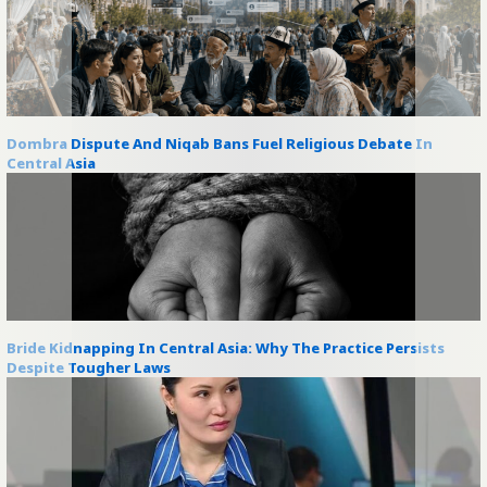
Dombra Dispute And Niqab Bans Fuel Religious Debate In
Central Asia
Bride Kidnapping In Central Asia: Why The Practice Persists
Despite Tougher Laws