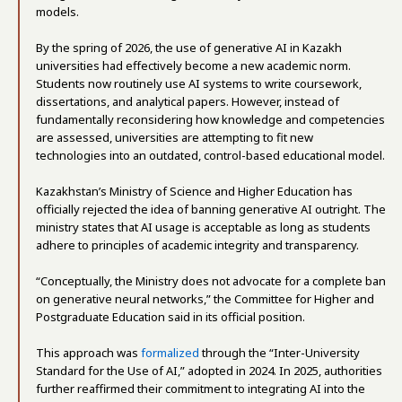
models.
By the spring of 2026, the use of generative AI in Kazakh
universities had effectively become a new academic norm.
Students now routinely use AI systems to write coursework,
dissertations, and analytical papers. However, instead of
fundamentally reconsidering how knowledge and competencies
are assessed, universities are attempting to fit new
technologies into an outdated, control-based educational model.
Kazakhstan’s Ministry of Science and Higher Education has
officially rejected the idea of banning generative AI outright. The
ministry states that AI usage is acceptable as long as students
adhere to principles of academic integrity and transparency.
“Conceptually, the Ministry does not advocate for a complete ban
on generative neural networks,” the Committee for Higher and
Postgraduate Education said in its official position.
This approach was
formalized
through the “Inter-University
Standard for the Use of AI,” adopted in 2024. In 2025, authorities
further reaffirmed their commitment to integrating AI into the