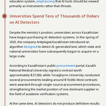
education system,
emphasizing
that AI tools should be viewed
primarily as instruments rather than threats.
Universities Spend Tens of Thousands of Dollars
on AI Detectors
Despite the ministry’s position, universities across Kazakhstan
have begun purchasing AI-detection systems. In the spring of
2025, the company Antiplagiat.Kazakhstan introduced an
algorithm
designed
to detect AI-generated text, which state and
national universities have subsequently begun to acquire on a
large scale.
According to Kazakhstan’s public
procurement
portal, Kazakh
National Medical University signed a contract worth
approximately $27,000, while Toraighyrov University conducted
several procurements totaling around $19,000. Most contracts
were awarded through single-source procurement procedures,
strengthening the market position of one dominant supplier in
the field of academic verification systems.
At the same time, AI detectors do not produce definitive results