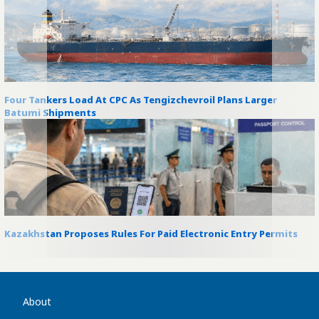
Four Tankers Load At CPC As Tengizchevroil Plans Larger
Batumi Shipments
Kazakhstan Proposes Rules For Paid Electronic Entry Permits
About