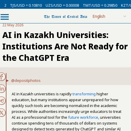
USD = 0.10810
UZS/USD = 0.00008
TMT/USD = 0.29850
KZT/USD = 0.00
22 May 2026
AI in Kazakh Universities:
Institutions Are Not Ready for
the ChatGPT Era
@depositphotos
AI in Kazakh universities is rapidly
transforming
higher
education, but many institutions appear unprepared for how
quickly such tools are becoming normalized in the academic
process. While authorities increasingly urge educators to treat
AI as a professional tool for the
future workforce
, universities
continue spending tens of thousands of dollars on systems
designed to detect texts generated by ChatGPT and similar AI