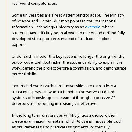
real-world competencies.
Some universities are already attempting to adapt. The Ministry
of Science and Higher Education points to the International
Information Technology University as an
example
, where
students have officially been allowed to use AI and defend fully
developed startup projects instead of traditional diploma
papers.
Under such a model, the key issue is no longer the origin of the
text or code itself, but rather the student’s ability to explain the
work, defend the project before a commission, and demonstrate
practical skills.
Experts believe Kazakhstan’s universities are currently in a
transitional phase in which attempts to preserve outdated
systems of knowledge assessment through expensive AI
detectors are becoming increasingly ineffective.
In the long term, universities will likely face a choice: either
create examination formats in which AI use is impossible, such
as oral defenses and practical assignments, or formally