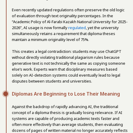
Even recently updated regulations often preserve the old logic
of evaluation through text originality percentages. In the
“Academic Policy of Al-Farabi Kazakh National University for 2025-
2026”, AI usage is now formally
regulated
, yet the university
simultaneously retains a requirement that diploma theses
maintain a minimum originality level of 75%.
This creates a legal contradiction: students may use ChatGPT
without directly violating traditional plagiarism rules because
generative text is not technically the same as copying someone
else’s work. Experts warn that disciplinary measures based
solely on AI-detection systems could eventually lead to legal
disputes between students and universities.
Diplomas Are Beginning to Lose Their Meaning
Against the backdrop of rapidly advancing AI, the traditional
concept of a diploma thesis is gradually losing relevance. If AI
systems are capable of producing academic texts faster and
often more effectively than average students, then evaluating
dozens of pages of written material no longer accurately reflects