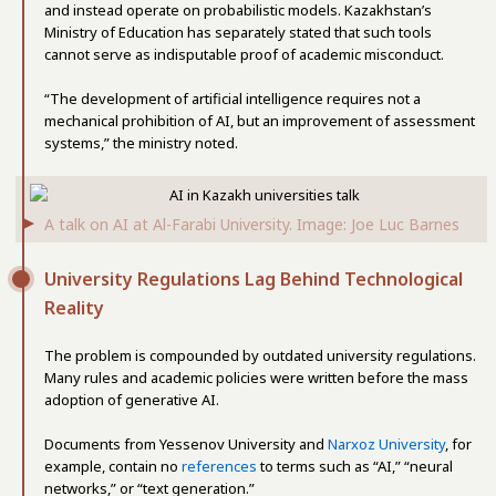
and instead operate on probabilistic models. Kazakhstan’s
Ministry of Education has separately stated that such tools
cannot serve as indisputable proof of academic misconduct.
“The development of artificial intelligence requires not a
mechanical prohibition of AI, but an improvement of assessment
systems,” the ministry noted.
A talk on AI at Al-Farabi University. Image: Joe Luc Barnes
University Regulations Lag Behind Technological
Reality
The problem is compounded by outdated university regulations.
Many rules and academic policies were written before the mass
adoption of generative AI.
Documents from Yessenov University and
Narxoz University
, for
example, contain no
references
to terms such as “AI,” “neural
networks,” or “text generation.”