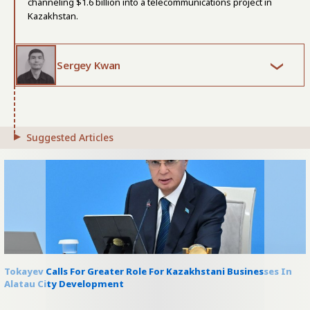
channeling $1.6 billion into a telecommunications project in
Kazakhstan.
Sergey Kwan
Suggested Articles
Tokayev Calls For Greater Role For Kazakhstani Businesses In
Alatau City Development