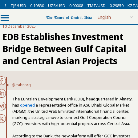
/USD = 0.10830
UZS/USD = 0.00008
TMT/USD = 0.29850
KZT/USD = 0.0
10 December 2025
EDB Establishes Investment
Bridge Between Gulf Capital
and Central Asian Projects
@eabr.org
The Eurasian Development Bank (EDB), headquartered in Almaty,
has
opened
a representative office in Abu Dhabi Global Market
(ADGM), the United Arab Emirates’ international financial center,
marking a strategic move to connect Gulf Cooperation Council
(GCC) investors with high-potential projects across Central Asia.
According to the Bank, the new platform will offer GCC investors