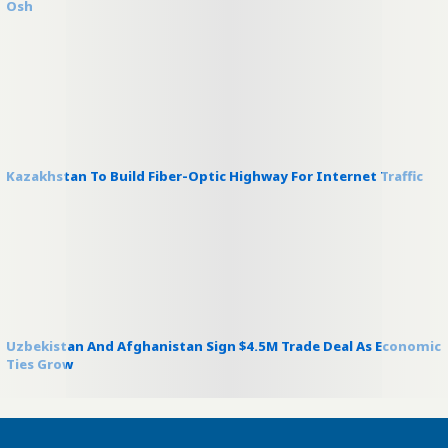
Osh
Kazakhstan To Build Fiber-Optic Highway For Internet Traffic
Uzbekistan And Afghanistan Sign $4.5M Trade Deal As Economic
Ties Grow