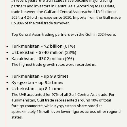
In recent years, the Gulf states have become major trading
partners and investors in Central Asia. According to EDB data,
trade between the Gulf and Central Asia reached $3.3 billion in
2024, a 4.2-fold increase since 2020. Imports from the Gulf made
up 80% of the total trade turnover.
Top Central Asian trading partners with the Gulf in 2024 were:
Turkmenistan – $2 billion (61%)
Uzbekistan – $740 million (23%)
Kazakhstan – $302 million (9%)
The highest trade growth rates were recorded in:
Turkmenistan – up 9.9 times
Kyrgyzstan – up 9.5 times
Uzbekistan – up 8.1 times
The UAE accounted for 97% of all Gulf-Central Asia trade. For
Turkmenistan, Gulf trade represented around 10% of total
foreign commerce, while Kyrgyzstan’s share stood at
approximately 1%, with even lower figures across other regional
states.