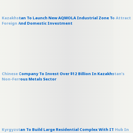
Kazakhstan To Launch New AQMOLA Industrial Zone To Attract
Foreign And Domestic Investment
Chinese Company To Invest Over $12 Billion In Kazakhstan’s
Non-Ferrous Metals Sector
Kyrgyzstan To Build Large Residential Complex With IT Hub In