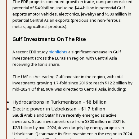
The EDB projects continued growth in trade, citing an unrealized
potential of $4.9 billion, including $4.4 billion in potential Gulf
exports (motor vehicles, electronics, jewelry) and $500 million in
potential Central Asian exports (precious and non-ferrous
metals, agricultural products).
Gulf Investments On The Rise
A recent EDB study
highlights
a significant increase in Gulf
investment across the Eurasian region, with Central Asia
receiving the lion’s share.
The UAE is the leading Gulf investor in the region, with total
investments growing 1.7-fold since 2016 to reach $12.2 billion by
mid-2024. Of that, 90% was directed to Central Asia, including:
Hydrocarbons in Turkmenistan – $8 billion
Electric power in Uzbekistan – $1.7 billion
Saudi Arabia and Qatar have recently emerged as active
investors. Saudi investment rose from $300 million in 2021 to
$2.3 billion by mid-2024, driven largely by energy projects in
Uzbekistan. Qatar made its first investment in the region in 2024,