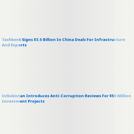
Tashkent Signs $3.5 Billion In China Deals For Infrastructure
And Exports
Uzbekistan Introduces Anti-Corruption Reviews For $50 Million
Investment Projects