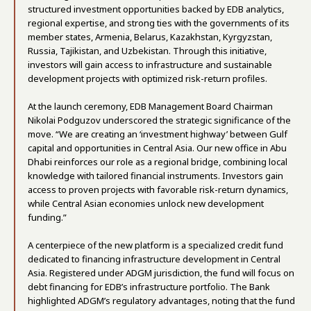
structured investment opportunities backed by EDB analytics,
regional expertise, and strong ties with the governments of its
member states, Armenia, Belarus, Kazakhstan, Kyrgyzstan,
Russia, Tajikistan, and Uzbekistan. Through this initiative,
investors will gain access to infrastructure and sustainable
development projects with optimized risk-return profiles.
At the launch ceremony, EDB Management Board Chairman
Nikolai Podguzov underscored the strategic significance of the
move. “We are creating an ‘investment highway’ between Gulf
capital and opportunities in Central Asia. Our new office in Abu
Dhabi reinforces our role as a regional bridge, combining local
knowledge with tailored financial instruments. Investors gain
access to proven projects with favorable risk-return dynamics,
while Central Asian economies unlock new development
funding.”
A centerpiece of the new platform is a specialized credit fund
dedicated to financing infrastructure development in Central
Asia. Registered under ADGM jurisdiction, the fund will focus on
debt financing for EDB’s infrastructure portfolio. The Bank
highlighted ADGM’s regulatory advantages, noting that the fund