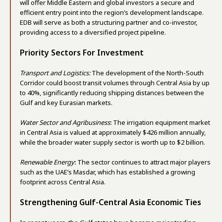
will offer Middle Eastern and global investors a secure and
efficient entry point into the region’s development landscape.
EDB will serve as both a structuring partner and co-investor,
providing access to a diversified project pipeline.
Priority Sectors For Investment
Transport and Logistics:
The development of the North-South
Corridor could boost transit volumes through Central Asia by up
to 40%, significantly reducing shipping distances between the
Gulf and key Eurasian markets.
Water Sector and Agribusiness
:
The irrigation equipment market
in Central Asia is valued at approximately $426 million annually,
while the broader water supply sector is worth up to $2 billion.
Renewable Energy
:
The sector continues to attract major players
such as the UAE’s Masdar, which has established a growing
footprint across Central Asia.
Strengthening Gulf-Central Asia Economic Ties