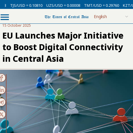
3
TJS/USD = 0.10810
UZS/USD = 0.00008
TMT/USD = 0.29760
KZT/USD
15 October 2025
EU Launches Major Initiative
to Boost Digital Connectivity
in Central Asia