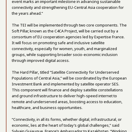
event marks an important milestone in advancing sustainable
connectivity and strengthening EU-Central Asia cooperation for
the years ahead.”
The TEI will be implemented through two core components. The
Soft Pillar, known as the C4CA Project, will be carried out by a
consortium of EU cooperation agencies led by Expertise France.
It will focus on promoting safe and inclusive satellite
connectivity, especially for women, youth, and marginalized
groups, while supporting broader socio-economic inclusion
through improved digital access.
The Hard Pillar
,
titled “Satellite Connectivity for Underserved
Populations of Central Asia,” will be coordinated by the European
Investment Bank and implemented by satellite operator SES.
This component will finance and deploy satellite constellations
and ground infrastructure to deliver high-speed internet to
remote and underserved areas, boosting access to education,
healthcare, and business opportunities.
“Connectivity, in all its forms, whether digital, infrastructural, or
economic, lies at the heart of today’s global challenges,” said
Sylvain Guiaugue, France’s Ambassador to Kazakhstan. “Working