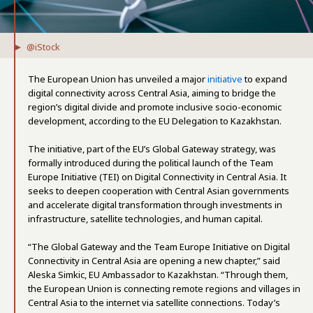
@iStock
The European Union has unveiled a major
initiative
to expand
digital connectivity across Central Asia, aiming to bridge the
region’s digital divide and promote inclusive socio-economic
development, according to the EU Delegation to Kazakhstan.
The initiative, part of the EU’s Global Gateway strategy, was
formally introduced during the political launch of the Team
Europe Initiative (TEI) on Digital Connectivity in Central Asia. It
seeks to deepen cooperation with Central Asian governments
and accelerate digital transformation through investments in
infrastructure, satellite technologies, and human capital.
“The Global Gateway and the Team Europe Initiative on Digital
Connectivity in Central Asia are opening a new chapter,” said
Aleska Simkic, EU Ambassador to Kazakhstan. “Through them,
the European Union is connecting remote regions and villages in
Central Asia to the internet via satellite connections. Today’s