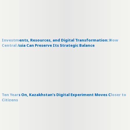
Investments, Resources, and Digital Transformation: How
Central Asia Can Preserve Its Strategic Balance
Ten Years On, Kazakhstan’s Digital Experiment Moves Closer to
Citizens