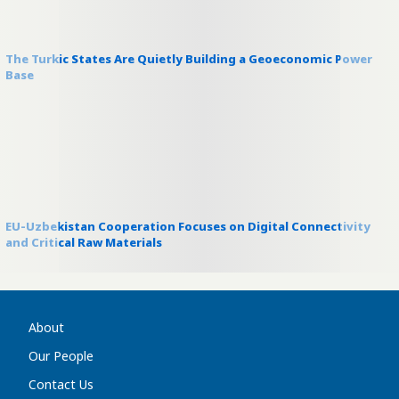
The Turkic States Are Quietly Building a Geoeconomic Power
Base
EU-Uzbekistan Cooperation Focuses on Digital Connectivity
and Critical Raw Materials
About
Our People
Contact Us