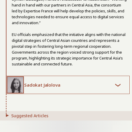
hand in hand with our partners in Central Asia, the consortium
led by Expertise France will help develop the policies, skills, and
technologies needed to ensure equal access to digital services
and innovation.”
EU officials emphasized that the initiative aligns with the national
digital strategies of Central Asian countries and represents a
pivotal step in fostering long-term regional cooperation.
Governments across the region voiced strong support for the
program, highlighting its strategic importance for Central Asia’s
sustainable and connected future.
Sadokat Jalolova
Suggested Articles