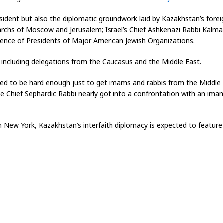
esident but also the diplomatic groundwork laid by Kazakhstan’s fore
riarchs of Moscow and Jerusalem; Israel’s Chief Ashkenazi Rabbi Kalm
rence of Presidents of Major American Jewish Organizations.
 including delegations from the Caucasus and the Middle East.
used to be hard enough just to get imams and rabbis from the Middle 
he Chief Sephardic Rabbi nearly got into a confrontation with an imam
New York, Kazakhstan’s interfaith diplomacy is expected to feature 