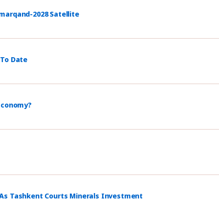
marqand-2028 Satellite
 To Date
 Economy?
 As Tashkent Courts Minerals Investment