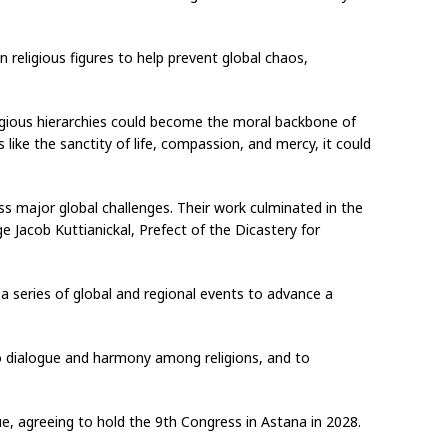
n religious figures to help prevent global chaos,
ligious hierarchies could become the moral backbone of
 like the sanctity of life, compassion, and mercy, it could
uss major global challenges. Their work culminated in the
e Jacob Kuttianickal, Prefect of the Dicastery for
a series of global and regional events to advance a
o dialogue and harmony among religions, and to
ue, agreeing to hold the 9th Congress in Astana in 2028.