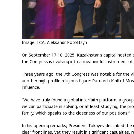
Image: TCA, Aleksandr Potolitsyn
On September 17-18, 2025, Kazakhstan’s capital hosted th
the Congress is evolving into a meaningful instrument of
Three years ago, the 7th Congress was notable for the vis
another high-profile religious figure: Patriarch Kirill o
influence.
“We have truly found a global interfaith platform, a group
we can participate in solving, or at least studying, the pr
family, which speaks to the closeness of our positions.”
In his opening remarks, President Tokayev described the g
clear front lines, yet they result in significant casualtie