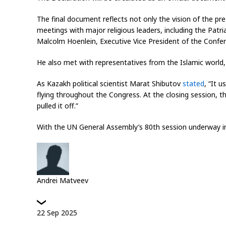
The final document reflects not only the vision of the pr
meetings with major religious leaders, including the Pat
Malcolm Hoenlein, Executive Vice President of the Confe
He also met with representatives from the Islamic world,
As Kazakh political scientist Marat Shibutov
stated
, “It 
flying throughout the Congress. At the closing session, t
pulled it off.”
With the UN General Assembly’s 80th session underway in 
Andrei Matveev
22
Sep
2025