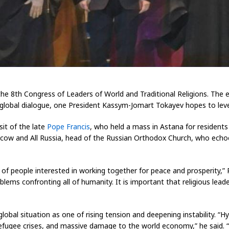
e 8th Congress of Leaders of World and Traditional Religions. The 
 global dialogue, one President Kassym-Jomart Tokayev hopes to leve
it of the late
Pope Francis
, who held a mass in Astana for residents
f Moscow and All Russia, head of the Russian Orthodox Church, who ec
 of people interested in working together for peace and prosperity,” Pa
oblems confronting all of humanity. It is important that religious lea
lobal situation as one of rising tension and deepening instability. “
s, refugee crises, and massive damage to the world economy,” he said. 