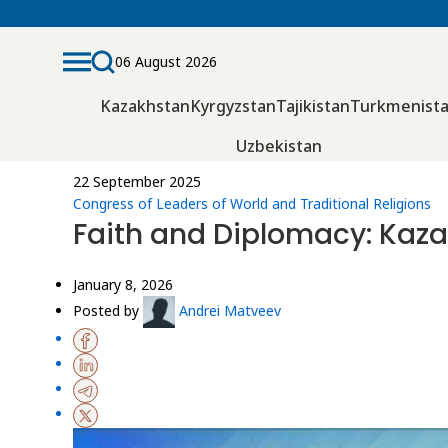
06 August 2026
Kazakhstan
Kyrgyzstan
Tajikistan
Turkmenist
Uzbekistan
22 September 2025
Congress of Leaders of World and Traditional Religions
Faith and Diplomacy: Kaza
January 8, 2026
Posted by
Andrei Matveev