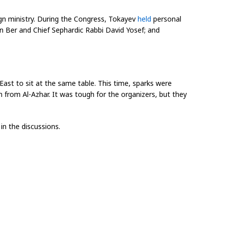
ign ministry. During the Congress, Tokayev
held
personal
an Ber and Chief Sephardic Rabbi David Yosef; and
East to sit at the same table. This time, sparks were
 from Al-Azhar. It was tough for the organizers, but they
in the discussions.