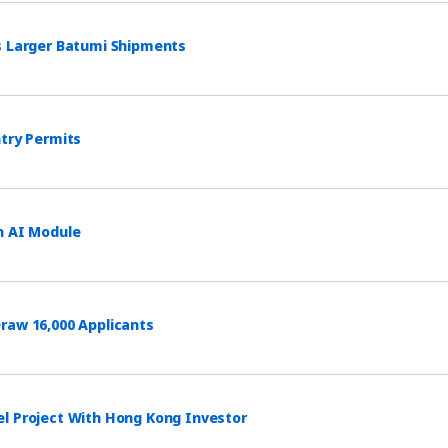
s Larger Batumi Shipments
ntry Permits
h AI Module
raw 16,000 Applicants
el Project With Hong Kong Investor