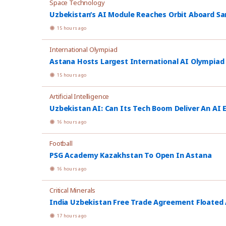
Space Technology
Uzbekistan’s AI Module Reaches Orbit Aboard Sa
15 hours ago
International Olympiad
Astana Hosts Largest International AI Olympiad
15 hours ago
Artificial Intelligence
Uzbekistan AI: Can Its Tech Boom Deliver An AI
16 hours ago
Football
PSG Academy Kazakhstan To Open In Astana
16 hours ago
Critical Minerals
India Uzbekistan Free Trade Agreement Floated
17 hours ago