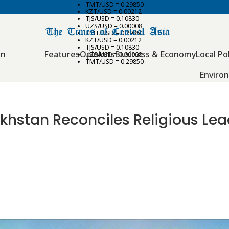
TMT/USD = 0.29850
KZT/USD = 0.00212
TJS/USD = 0.10830
UZS/USD = 0.00008
TMT/USD = 0.29850
KZT/USD = 0.00212
TJS/USD = 0.10830
an
Features
Opinions
Business & Economy
Local Pol
UZS/USD = 0.00008
TMT/USD = 0.29850
Enviro
khstan Reconciles Religious Lea