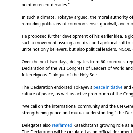
point in recent decades.”
In such a climate, Tokayev argued, the moral authority of 
reminding politicians of common sense, goodwill, and mora
He proposed further development of his earlier idea, a 
such a movement, issuing a neutral and apolitical call to 
unite not only believers, but also political leaders, NGOs
Over the next two days, delegates from 60 countries, repre
Declaration of the VIII Congress of Leaders of World and 
Interreligious Dialogue of the Holy See.
The Declaration endorsed Tokayev’s
peace initiative
and e
culture of peace, as well as active promotion of the Cong
“We call on the international community and the UN Gen
strengthening peace and mutual understanding,” the Decl
Delegates also
reaffirmed
Kazakhstan’s growing role as a 
The Declaration will be circulated as an official documen