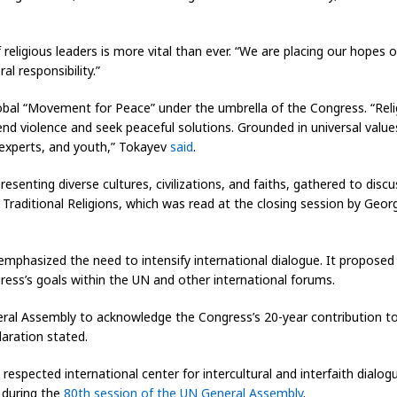
religious leaders is more vital than ever. “We are placing our hopes o
l responsibility.”
global “Movement for Peace” under the umbrella of the Congress. “Re
end violence and seek peaceful solutions. Grounded in universal values
, experts, and youth,” Tokayev
said
.
senting diverse cultures, civilizations, and faiths, gathered to disc
Traditional Religions
, which was read at the closing session by Georg
mphasized the need to intensify international dialogue. It proposed 
ress’s goals within the UN and other international forums.
eral Assembly to acknowledge the Congress’s 20-year contribution t
aration stated.
respected international center for intercultural and interfaith dialog
t during the
80th session of the UN General Assembly
.