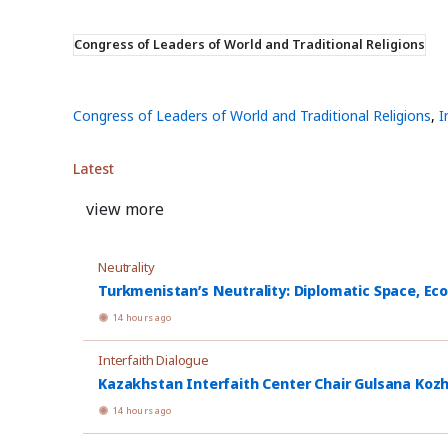
Congress of Leaders of World and Traditional Religions
Congress of Leaders of World and Traditional Religions
,
I
Latest
view more
Neutrality
Turkmenistan’s Neutrality: Diplomatic Space, Ec
14 hours ago
Interfaith Dialogue
Kazakhstan Interfaith Center Chair Gulsana Koz
14 hours ago