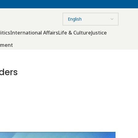
itics
International Affairs
Life & Culture
Justice
nment
ders