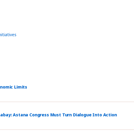
nitiatives
onomic Limits
habay: Astana Congress Must Turn Dialogue Into Action