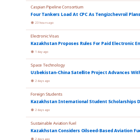
Caspian Pipeline Consortium
Four Tankers Load At CPC As Tengizchevroil Plan
23 hours ago
Electronic Visas
Kazakhstan Proposes Rules For Paid Electronic E
1 day ago
Space Technology
Uzbekistan-China Satellite Project Advances Wit
2 days ago
Foreign Students
Kazakhstan International Student Scholarships D
2 days ago
Sustainable Aviation Fuel
Kazakhstan Considers Oilseed-Based Aviation Fu
2 days ago