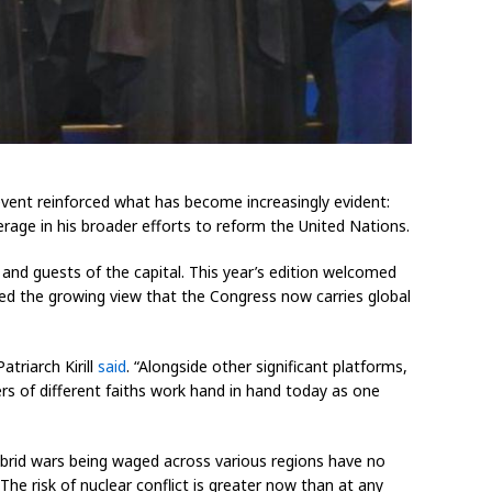
event reinforced what has become increasingly evident:
rage in his broader efforts to reform the United Nations.
 and guests of the capital. This year’s edition welcomed
hoed the growing view that the Congress now carries global
triarch Kirill
said
. “Alongside other significant platforms,
ders of different faiths work hand in hand today as one
Hybrid wars being waged across various regions have no
“The risk of nuclear conflict is greater now than at any