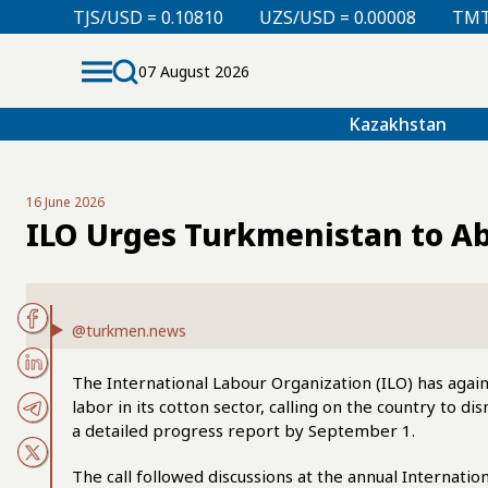
SD = 0.10810
UZS/USD = 0.00008
TMT/USD = 0.2985
07 August 2026
Kazakhstan
16 June 2026
ILO Urges Turkmenistan to A
@turkmen.news
The International Labour Organization (ILO) has agai
labor in its cotton sector, calling on the country to 
a detailed progress report by September 1.
The call followed discussions at the annual Internati