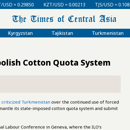
0
KZT/USD = 0.00213
TJS/USD = 0.10810
UZS/USD
Kyrgyzstan
Tajikistan
Turkmenistan
bolish Cotton Quota System
n
criticized Turkmenistan
over the continued use of forced
dismantle its state-imposed cotton quota system and submit
onal Labour Conference in Geneva, where the ILO’s