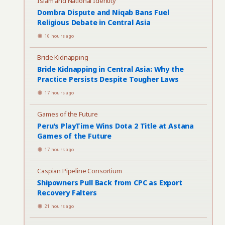
Islam and National Identity
Dombra Dispute and Niqab Bans Fuel
Religious Debate in Central Asia
16 hours ago
Bride Kidnapping
Bride Kidnapping in Central Asia: Why the
Practice Persists Despite Tougher Laws
17 hours ago
Games of the Future
Peru’s PlayTime Wins Dota 2 Title at Astana
Games of the Future
17 hours ago
Caspian Pipeline Consortium
Shipowners Pull Back from CPC as Export
Recovery Falters
21 hours ago