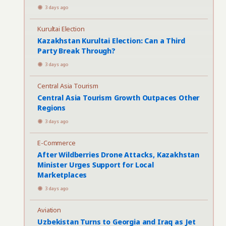
3 days ago
Kurultai Election
Kazakhstan Kurultai Election: Can a Third
Party Break Through?
3 days ago
Central Asia Tourism
Central Asia Tourism Growth Outpaces Other
Regions
3 days ago
E-Commerce
After Wildberries Drone Attacks, Kazakhstan
Minister Urges Support for Local
Marketplaces
3 days ago
Aviation
Uzbekistan Turns to Georgia and Iraq as Jet