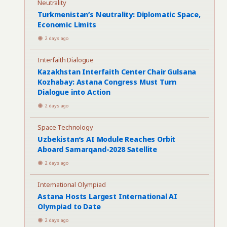
Neutrality
Turkmenistan’s Neutrality: Diplomatic Space,
Economic Limits
2 days ago
Interfaith Dialogue
Kazakhstan Interfaith Center Chair Gulsana
Kozhabay: Astana Congress Must Turn
Dialogue into Action
2 days ago
Space Technology
Uzbekistan’s AI Module Reaches Orbit
Aboard Samarqand-2028 Satellite
2 days ago
International Olympiad
Astana Hosts Largest International AI
Olympiad to Date
2 days ago