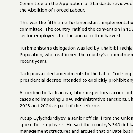
Committee on the Application of Standards reviewed
the Abolition of Forced Labour.
This was the fifth time Turkmenistan’s implementati
committee. The country ratified the convention in 199
sector employees for the annual cotton harvest.
Turkmenistan’s delegation was led by Khalbibi Tachja
Population, who reaffirmed the country’s commitment
recent years.
Tachjanova cited amendments to the Labor Code impo
presidential decree intended to explicitly prohibit an
According to Tachjanova, labor inspectors carried out 
cases and imposing 3,040 administrative sanctions. S
2023 and 2024 as part of the reforms.
Yusup Gylychdurdiyev, a senior official from the Unio
spoke for employers. He said the country’s 340 dehk
management structures and argued that private busin