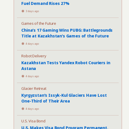
Fuel Demand Rises 27%
3 days ago
Games of the Future
China’s 17 Gaming Wins PUBG: Battlegrounds
Title at Kazakhstan’s Games of the Future
4 days ago
Robot Delivery
Kazakhstan Tests Yandex Robot Couriers in
Astana
4 days ago
Glacier Retreat
Kyrgyzstan’s Issyk-Kul Glaciers Have Lost
One-Third of Their Area
4 days ago
U.S. Visa Bond
U.S. Makes Visa Bond Program Permanent,