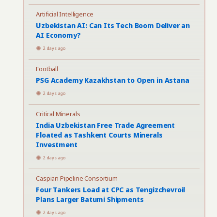
Artificial Intelligence
Uzbekistan AI: Can Its Tech Boom Deliver an
AI Economy?
2 days ago
Football
PSG Academy Kazakhstan to Open in Astana
2 days ago
Critical Minerals
India Uzbekistan Free Trade Agreement
Floated as Tashkent Courts Minerals
Investment
2 days ago
Caspian Pipeline Consortium
Four Tankers Load at CPC as Tengizchevroil
Plans Larger Batumi Shipments
2 days ago