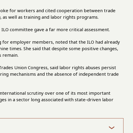
oke for workers and cited cooperation between trade
 as well as training and labor rights programs.
ILO committee gave a far more critical assessment.
g for employer members, noted that the ILO had already
nine times. She said that despite some positive changes,
s remain.
rades Union Congress, said labor rights abuses persist
toring mechanisms and the absence of independent trade
ternational scrutiny over one of its most important
ges in a sector long associated with state-driven labor