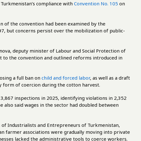
 Turkmenistan’s compliance with
Convention No. 105
on
on of the convention had been examined by the
7, but concerns persist over the mobilization of public-
nova, deputy minister of Labour and Social Protection of
 to the convention and outlined reforms introduced in
sing a full ban on
child and forced labor
, as well as a draft
y form of coercion during the cotton harvest.
3,867 inspections in 2025, identifying violations in 2,352
he also said wages in the sector had doubled between
n of Industrialists and Entrepreneurs of Turkmenistan,
an farmer associations were gradually moving into private
esses lacked the administrative tools to coerce workers.