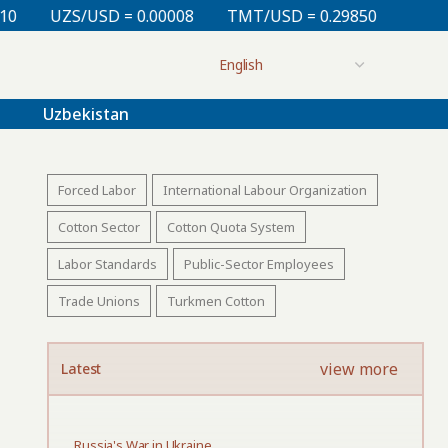
 = 0.00008
TMT/USD = 0.29850
KZT/USD = 0.00213
Uzbekistan
Forced Labor
International Labour Organization
Cotton Sector
Cotton Quota System
Labor Standards
Public-Sector Employees
Trade Unions
Turkmen Cotton
view more
Latest
Russia's War in Ukraine