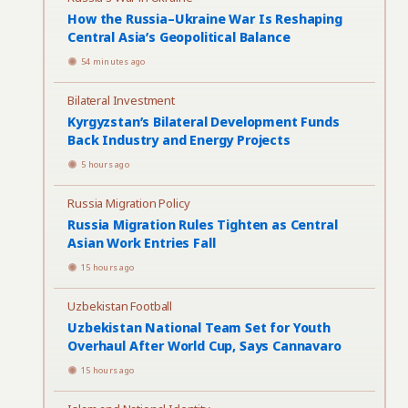
How the Russia–Ukraine War Is Reshaping
Central Asia’s Geopolitical Balance
54 minutes ago
Bilateral Investment
Kyrgyzstan’s Bilateral Development Funds
Back Industry and Energy Projects
5 hours ago
Russia Migration Policy
Russia Migration Rules Tighten as Central
Asian Work Entries Fall
15 hours ago
Uzbekistan Football
Uzbekistan National Team Set for Youth
Overhaul After World Cup, Says Cannavaro
15 hours ago