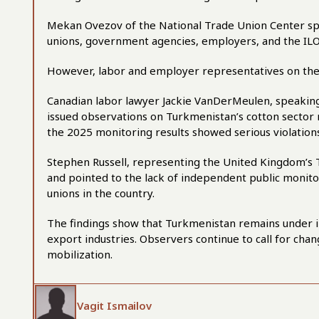
Mekan Ovezov of the National Trade Union Center sp
unions, government agencies, employers, and the ILO,
However, labor and employer representatives on the 
Canadian labor lawyer Jackie VanDerMeulen, speakin
issued observations on Turkmenistan’s cotton sector 
the 2025 monitoring results showed serious violation
Stephen Russell, representing the United Kingdom’s T
and pointed to the lack of independent public moni
unions in the country.
The findings show that Turkmenistan remains under in
export industries. Observers continue to call for chan
mobilization.
Vagit Ismailov