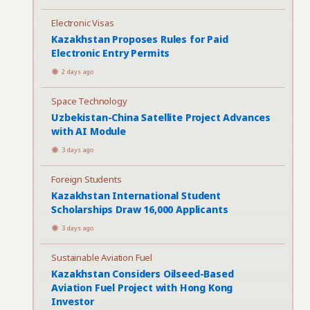
Electronic Visas
Kazakhstan Proposes Rules for Paid
Electronic Entry Permits
2 days ago
Space Technology
Uzbekistan-China Satellite Project Advances
with AI Module
3 days ago
Foreign Students
Kazakhstan International Student
Scholarships Draw 16,000 Applicants
3 days ago
Sustainable Aviation Fuel
Kazakhstan Considers Oilseed-Based
Aviation Fuel Project with Hong Kong
Investor