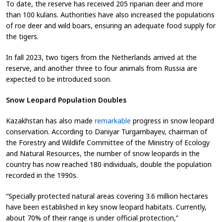
To date, the reserve has received 205 riparian deer and more
than 100 kulans. Authorities have also increased the populations
of roe deer and wild boars, ensuring an adequate food supply for
the tigers.
In fall 2023, two tigers from the Netherlands arrived at the
reserve, and another three to four animals from Russia are
expected to be introduced soon.
Snow Leopard Population Doubles
Kazakhstan has also made
remarkable
progress in snow leopard
conservation. According to Daniyar Turgambayev, chairman of
the Forestry and Wildlife Committee of the Ministry of Ecology
and Natural Resources, the number of snow leopards in the
country has now reached 180 individuals, double the population
recorded in the 1990s.
“Specially protected natural areas covering 3.6 million hectares
have been established in key snow leopard habitats. Currently,
about 70% of their range is under official protection,”