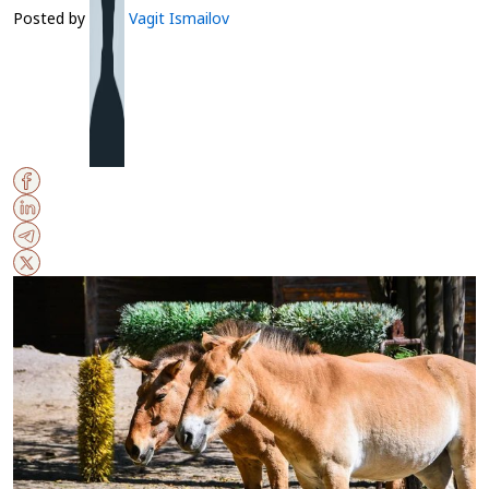
Posted by
Vagit Ismailov