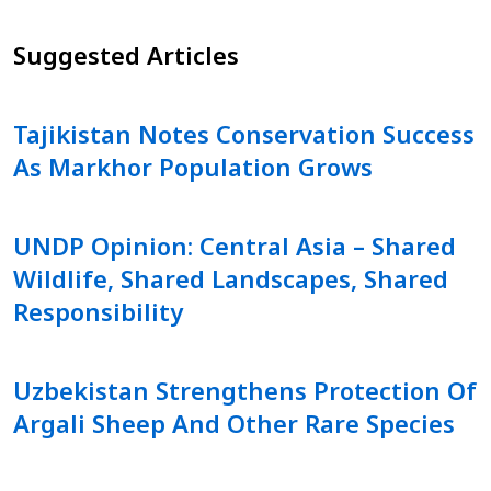
Suggested Articles
Tajikistan Notes Conservation Success
As Markhor Population Grows
UNDP Opinion: Central Asia – Shared
Wildlife, Shared Landscapes, Shared
Responsibility
Uzbekistan Strengthens Protection Of
Argali Sheep And Other Rare Species