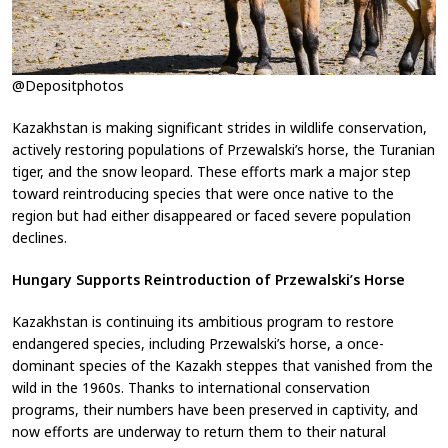
@Depositphotos
Kazakhstan is making significant strides in wildlife conservation,
actively restoring populations of Przewalski’s horse, the Turanian
tiger, and the snow leopard. These efforts mark a major step
toward reintroducing species that were once native to the
region but had either disappeared or faced severe population
declines.
Hungary Supports Reintroduction of Przewalski’s Horse
Kazakhstan is continuing its ambitious program to restore
endangered species, including Przewalski’s horse, a once-
dominant species of the Kazakh steppes that vanished from the
wild in the 1960s. Thanks to international conservation
programs, their numbers have been preserved in captivity, and
now efforts are underway to return them to their natural