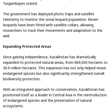
Turgambayev stated.
The government has deployed photo traps and satellite
telemetry to monitor the snow leopard population. Eleven
leopards have been fitted with satellite collars, allowing
researchers to track their movements and adaptation to the
wild.
Expanding Protected Areas
Since gaining independence, Kazakhstan has dramatically
expanded its protected natural areas, from 869,000 hectares to
30.9 million hectares. This expansion has not only helped revive
endangered species but also significantly strengthened overall
biodiversity protection.
With an integrated approach to conservation, Kazakhstan has
positioned itself as a leader in Central Asia in the reintroduction
of endangered species and the preservation of natural
ecosystems.