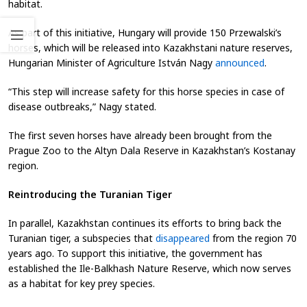
habitat.
As part of this initiative, Hungary will provide 150 Przewalski’s
horses, which will be released into Kazakhstani nature reserves,
Hungarian Minister of Agriculture István Nagy
announced
.
“This step will increase safety for this horse species in case of
disease outbreaks,” Nagy stated.
The first seven horses have already been brought from the
Prague Zoo to the Altyn Dala Reserve in Kazakhstan’s Kostanay
region.
Reintroducing the Turanian Tiger
In parallel, Kazakhstan continues its efforts to bring back the
Turanian tiger, a subspecies that
disappeared
from the region 70
years ago. To support this initiative, the government has
established the Ile-Balkhash Nature Reserve, which now serves
as a habitat for key prey species.