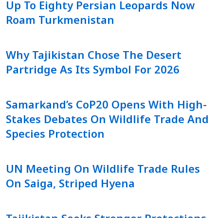
Up To Eighty Persian Leopards Now
Roam Turkmenistan
Why Tajikistan Chose The Desert
Partridge As Its Symbol For 2026
Samarkand’s CoP20 Opens With High-
Stakes Debates On Wildlife Trade And
Species Protection
UN Meeting On Wildlife Trade Rules
On Saiga, Striped Hyena