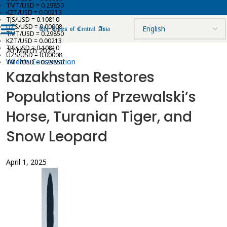
TMT/USD = 0.29850
KZT/USD = 0.00213
TJS/USD = 0.10810
UZS/USD = 0.00008
TMT/USD = 0.29850
KZT/USD = 0.00213
TJS/USD = 0.10810
20 March 2025
UZS/USD = 0.00008
Wildlife Conservation
TMT/USD = 0.29850
Kazakhstan Restores
Populations of Przewalski’s
Horse, Turanian Tiger, and
Snow Leopard
April 1, 2025