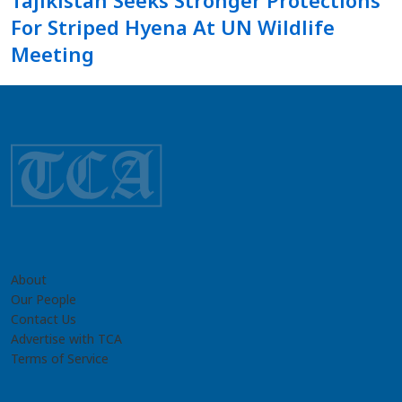
Tajikistan Seeks Stronger Protections
For Striped Hyena At UN Wildlife
Meeting
About
Our People
Contact Us
Advertise with TCA
Terms of Service