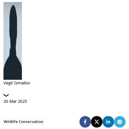
Vagit Ismailov
20
Mar
2025
Wildlife Conservation