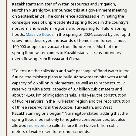
Kazakhstan’s Minister of Water Resources and Irrigation,
Nurzhan Nurzhigitov, announced this at a government meeting
on September 24. The conference addressed eliminating the
consequences of unprecedented spring floods in the country’s
northern and western regions and preparing for future spring
floods.
Massive floods
in the spring of 2024, caused by the rapid
snow-melt, destroyed thousands of homes and forced almost
100,000 people to evacuate from flood zones. Much of the
spring flood water comes to Kazakhstan via trans-boundary
rivers flowing from Russia and China.
“To ensure the collection and safe passage of flood water in the
future, the ministry plans to build 42 new reservoirs with a total
capacity of 2.6 billion cubic meters, as well as to reconstruct 37
reservoirs with a total capacity of 3.7 billion cubic meters and
about 14,500 km of irrigation canals. This year, the construction
of two reservoirs in the Turkestan region and the reconstruction
of three reservoirs in the Aktobe, Turkestan, and West
Kazakhstan regions began,” Nurzhigitov stated, adding that the
spring floods led not only to negative consequences, but also
allowed
reservoirs
to collect more than twelve billion cubic
meters of water used for economic needs.