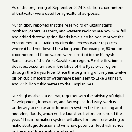
As of the beginning of September 2024, 8.4 billion cubic meters
of that water were used for agricultural purposes.
Nurzhigitov reported that the reservoirs of Kazakhstan’s
northern, central, eastern, and western regions are now 80% full
and added that the spring floods have also helped improve the
environmental situation by directing excess water to places
where it had not flowed for a long time. For example, 80 million
cubic meters of flood waters were directed to the Kamysh-
Samar lakes of the West Kazakhstan region. For the first time in
decades, water arrived in the lakes of the Kyzylorda region
through the Sarysu River. Since the beginning of the year, twelve
billion cubic meters of water have been sent to Lake Balkhash,
and 7.4 billion cubic meters to the Caspian Sea.
Nurzhigitov also stated that, together with the Ministry of Digital
Development, Innovation, and Aerospace Industry, work is
underway to create an information system for forecasting and
modeling floods, which will be launched before the end of the
year. “This information system will allow for flood forecasting to
make strategic decisions. It will show potential flood risk zones
on the map,” Nurzhigitov explained.