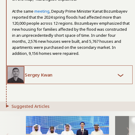
At the same
meeting
, Deputy Prime Minister Kanat Bozumbayev
reported that the 2024 spring floods had affected more than
120,000 people across 12 regions. Bozumbayev emphasized that
new housing for families affected by the flood was constructed
in an unprecedentedly short space of time. In under four
months, 2,576 new houses were built, and 5,767 houses and
apartments were purchased on the secondary market. In
addition, 9,156 homes were repaired.
Sergey Kwan
Suggested Articles