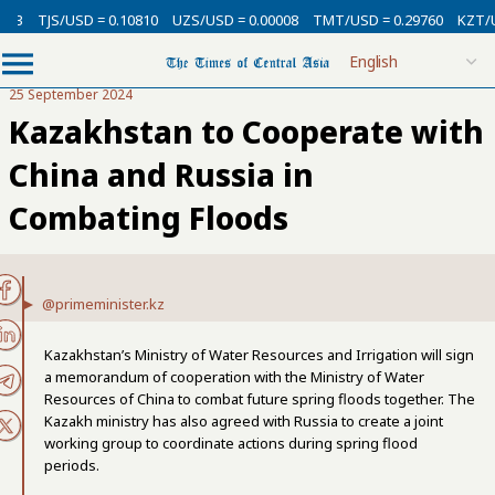
13
TJS/USD = 0.10810
UZS/USD = 0.00008
TMT/USD = 0.29760
KZT/US
25 September 2024
Kazakhstan to Cooperate with
China and Russia in
Combating Floods
@primeminister.kz
Kazakhstan’s Ministry of Water Resources and Irrigation will sign
a memorandum of cooperation with the Ministry of Water
Resources of China to combat future spring floods together. The
Kazakh ministry has also agreed with Russia to create a joint
working group to coordinate actions during spring flood
periods.