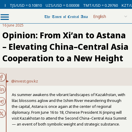
/USD = 0.10810
UZS/USD = 0.00008
TMT/USD = 0.29760
KZT/USD = 0.0
16 June 2025
Opinion: From Xi’an to Astana
– Elevating China–Central Asia
Cooperation to a New Height
@invest.gov.kz
As summer awakens the vibrant landscapes of Kazakhstan, with
lilac blossoms aglow and the Ishim River meandering through
the capital, Astana is once again at the center of regional
diplomacy. From June 16 to 18, Chinese President Xi Jinping will
visit Kazakhstan to attend the Second China–Central Asia Summit
— an event of both symbolic weight and strategic substance.