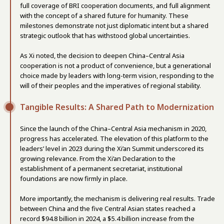
full coverage of BRI cooperation documents, and full alignment
with the concept of a shared future for humanity. These
milestones demonstrate not just diplomatic intent but a shared
strategic outlook that has withstood global uncertainties.
As Xi noted, the decision to deepen China–Central Asia
cooperation is not a product of convenience, but a generational
choice made by leaders with long-term vision, responding to the
will of their peoples and the imperatives of regional stability.
Tangible Results: A Shared Path to Modernization
Since the launch of the China–Central Asia mechanism in 2020,
progress has accelerated. The elevation of this platform to the
leaders’ level in 2023 during the Xi’an Summit underscored its
growing relevance. From the Xi’an Declaration to the
establishment of a permanent secretariat, institutional
foundations are now firmly in place.
More importantly, the mechanism is delivering real results. Trade
between China and the five Central Asian states reached a
record $94.8 billion in 2024, a $5.4 billion increase from the