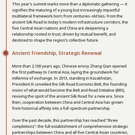
This year’s summit marks more than a diplomatic gathering — it
signifies the maturing of a young but increasingly impactful
multilateral framework born from centuries-old ties. From the
ancient Silk Road to today’s modern infrastructure corridors, the
five Central Asian nations and China are deepening a
relationship rooted in trust, driven by mutual benefit, and
destined to shape the region’s collective future.
Ancient Friendship, Strategic Renewal
More than 2,100 years ago, Chinese envoy Zhang Qian opened
the first pathway to Central Asia, laying the groundwork for
millennia of exchange. In 2013, standing in Kazakhstan,
President Xi unveiled the Silk Road Economic Belt, the founding
vision of what would become the Belt and Road Initiative (BRI),
reviving the spirit of the ancient Silk Road for a new era. Since
then, cooperation between China and Central Asia has grown
from historical affinity into a full-spectrum partnership.
Over the past decade, this partnership has reached “three
completions”: the full establishment of comprehensive strategic
partnerships between China and all five Central Asian countries,