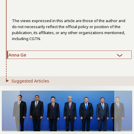
The views expressed in this article are those of the author and
do not necessarily reflect the official policy or position of the
publication, its affiliates, or any other organizations mentioned,
including CGTN.
Anna Ge
Suggested Articles