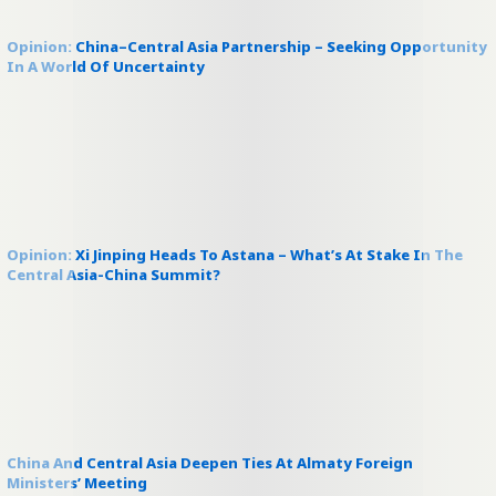
Opinion: China–Central Asia Partnership – Seeking Opportunity
In A World Of Uncertainty
Opinion: Xi Jinping Heads To Astana – What’s At Stake In The
Central Asia-China Summit?
China And Central Asia Deepen Ties At Almaty Foreign
Ministers’ Meeting