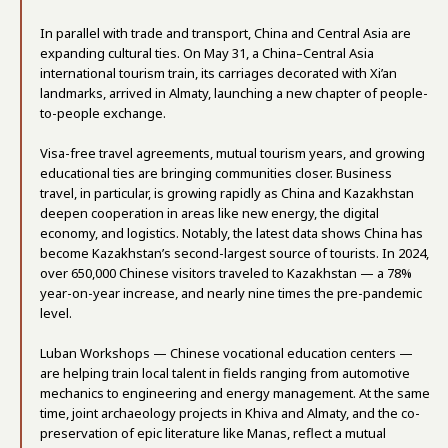
In parallel with trade and transport, China and Central Asia are
expanding cultural ties. On May 31, a China–Central Asia
international tourism train, its carriages decorated with Xi’an
landmarks, arrived in Almaty, launching a new chapter of people-
to-people exchange.
Visa-free travel agreements, mutual tourism years, and growing
educational ties are bringing communities closer. Business
travel, in particular, is growing rapidly as China and Kazakhstan
deepen cooperation in areas like new energy, the digital
economy, and logistics. Notably, the latest data shows China has
become Kazakhstan’s second-largest source of tourists. In 2024,
over 650,000 Chinese visitors traveled to Kazakhstan — a 78%
year-on-year increase, and nearly nine times the pre-pandemic
level.
Luban Workshops — Chinese vocational education centers —
are helping train local talent in fields ranging from automotive
mechanics to engineering and energy management. At the same
time, joint archaeology projects in Khiva and Almaty, and the co-
preservation of epic literature like Manas, reflect a mutual