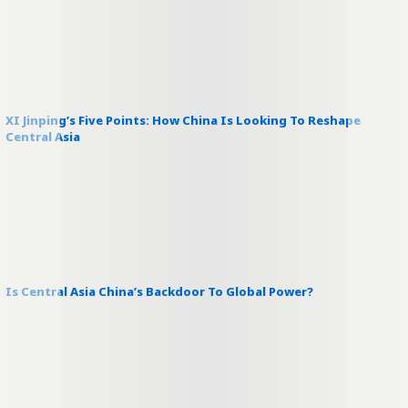
XI Jinping’s Five Points: How China Is Looking To Reshape
Central Asia
Is Central Asia China’s Backdoor To Global Power?