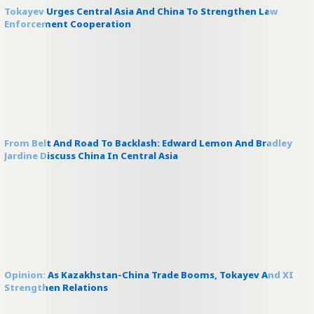
Tokayev Urges Central Asia And China To Strengthen Law
Enforcement Cooperation
From Belt And Road To Backlash: Edward Lemon And Bradley
Jardine Discuss China In Central Asia
Opinion: As Kazakhstan-China Trade Booms, Tokayev And XI
Strengthen Relations