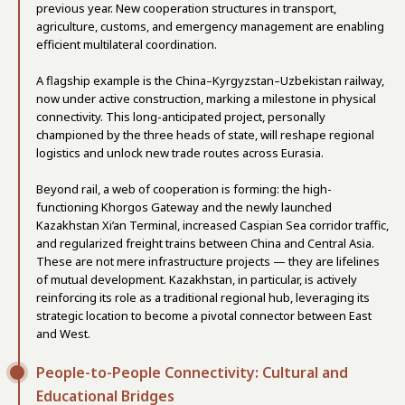
previous year. New cooperation structures in transport,
agriculture, customs, and emergency management are enabling
efficient multilateral coordination.
A flagship example is the China–Kyrgyzstan–Uzbekistan railway,
now under active construction, marking a milestone in physical
connectivity. This long-anticipated project, personally
championed by the three heads of state, will reshape regional
logistics and unlock new trade routes across Eurasia.
Beyond rail, a web of cooperation is forming: the high-
functioning Khorgos Gateway and the newly launched
Kazakhstan Xi’an Terminal, increased Caspian Sea corridor traffic,
and regularized freight trains between China and Central Asia.
These are not mere infrastructure projects — they are lifelines
of mutual development. Kazakhstan, in particular, is actively
reinforcing its role as a traditional regional hub, leveraging its
strategic location to become a pivotal connector between East
and West.
People-to-People Connectivity: Cultural and
Educational Bridges