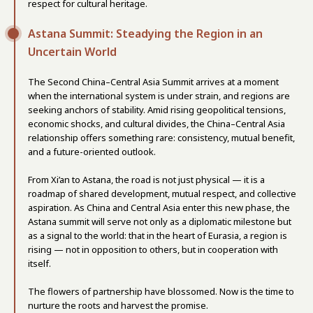
respect for cultural heritage.
Astana Summit: Steadying the Region in an
Uncertain World
The Second China–Central Asia Summit arrives at a moment
when the international system is under strain, and regions are
seeking anchors of stability. Amid rising geopolitical tensions,
economic shocks, and cultural divides, the China–Central Asia
relationship offers something rare: consistency, mutual benefit,
and a future-oriented outlook.
From Xi’an to Astana, the road is not just physical — it is a
roadmap of shared development, mutual respect, and collective
aspiration. As China and Central Asia enter this new phase, the
Astana summit will serve not only as a diplomatic milestone but
as a signal to the world: that in the heart of Eurasia, a region is
rising — not in opposition to others, but in cooperation with
itself.
The flowers of partnership have blossomed. Now is the time to
nurture the roots and harvest the promise.