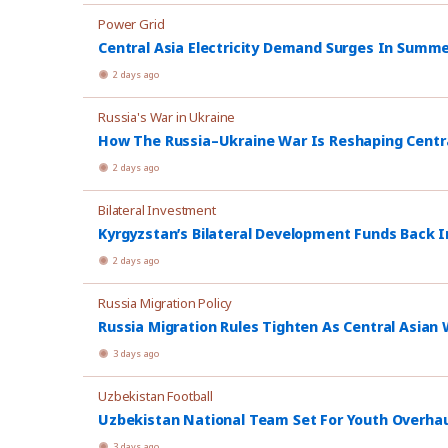
Power Grid
Central Asia Electricity Demand Surges In Summ
2 days ago
Russia's War in Ukraine
How The Russia–Ukraine War Is Reshaping Central
2 days ago
Bilateral Investment
Kyrgyzstan’s Bilateral Development Funds Back I
2 days ago
Russia Migration Policy
Russia Migration Rules Tighten As Central Asian W
3 days ago
Uzbekistan Football
Uzbekistan National Team Set For Youth Overhau
3 days ago