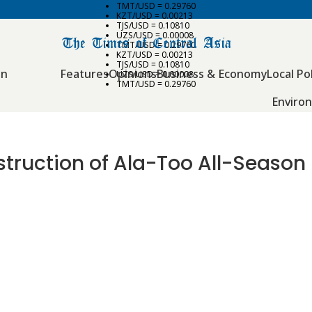
TMT/USD = 0.29760
KZT/USD = 0.00213
TJS/USD = 0.10810
UZS/USD = 0.00008
TMT/USD = 0.29760
KZT/USD = 0.00213
TJS/USD = 0.10810
an
Features
Opinions
Business & Economy
Local Pol
UZS/USD = 0.00008
TMT/USD = 0.29760
Enviro
ruction of Ala-Too All-Season 