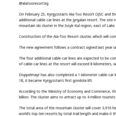
@alatooresort.kg
On February 25, Kyrgyzstan’s Ala-Too Resort OJSC and th
additional cable-car lines at the Jyrgalan resort. The site
mountain ski cluster in the Issyk-Kul region, east of Lake 
Construction of the Ala-Too Resort cluster, which will co
The new agreement follows a contract signed last year un
The four additional cable-car lines are expected to be com
of cable-car lines at the resort will exceed 8 kilometers, wh
Doppelmayr has also completed a 1-kilometer cable-car li
18, it became Kyrgyzstan’s first gondola lift.
According to the Ministry of Economy and Commerce, the
billion. The cluster aims to attract up to 4 million tourists
The total area of the mountain cluster will cover 3,916 h
world’s top ten resorts by total trail length and make it th