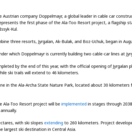
e Austrian company Doppelmayr, a global leader in cable car constru
 represents the first phase of the Ala-Too Resort project, a flagship s
Issyk-Kul.
mbine three resorts, Jyrgalan, Ak-Bulak, and Boz-Uchuk, began in Aug
der which Doppelmayr is currently building two cable-car lines at Jy
pleted by the end of this year, with the official opening of Jyrgalan
ile ski trails will extend to 46 kilometers.
ne in the Ala-Archa State Nature Park, located about 30 kilometers f
 Ala-Too Resort project will be
implemented
in stages through 2038
 annually.
ectares, with ski slopes
extending
to 260 kilometers. Project develop
e largest ski destination in Central Asia.