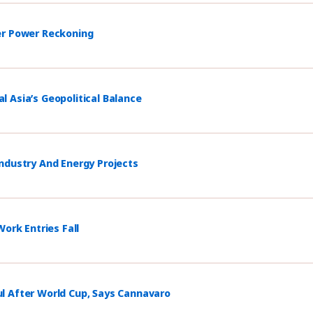
er Power Reckoning
 Asia’s Geopolitical Balance
ndustry And Energy Projects
ork Entries Fall
l After World Cup, Says Cannavaro