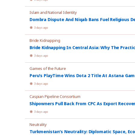
Islam and National Identity
Dombra Dispute And Niqab Bans Fuel Religious De
3 days ago
Bride Kidnapping
Bride Kidnapping In Central Asia: Why The Practi
3 days ago
Games of the Future
Peru’s PlayTime Wins Dota 2 Title At Astana Ga
3 days ago
Caspian Pipeline Consortium
Shipowners Pull Back From CPC As Export Recover
3 days ago
Neutrality
Turkmenistan’s Neutrality: Diplomatic Space, Ec