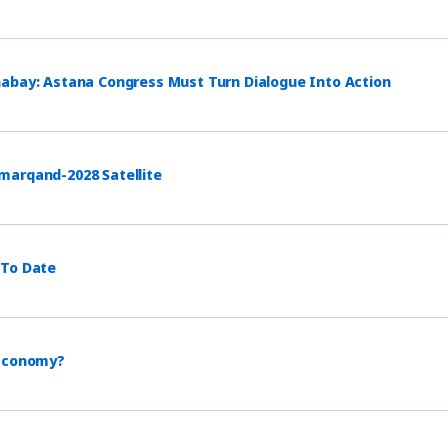
habay: Astana Congress Must Turn Dialogue Into Action
marqand-2028 Satellite
 To Date
 Economy?