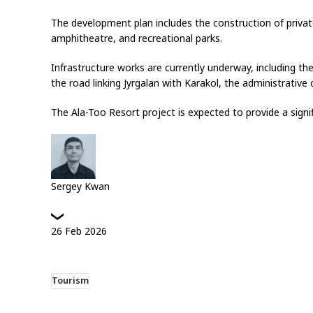
The development plan includes the construction of private 
amphitheatre, and recreational parks.
Infrastructure works are currently underway, including th
the road linking Jyrgalan with Karakol, the administrative 
The Ala-Too Resort project is expected to provide a signi
Sergey Kwan
26
Feb
2026
Tourism