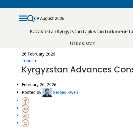
09 August 2026
Kazakhstan
Kyrgyzstan
Tajikistan
Turkmenist
Uzbekistan
26 February 2026
Tourism
Kyrgyzstan Advances Const
February 26, 2026
Posted by
Sergey Kwan