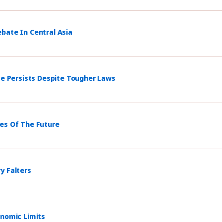
bate In Central Asia
ce Persists Despite Tougher Laws
mes Of The Future
y Falters
onomic Limits