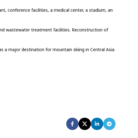
nt, conference facilities, a medical center, a stadium, an
and wastewater treatment facilities. Reconstruction of
s a major destination for mountain skiing in Central Asia.