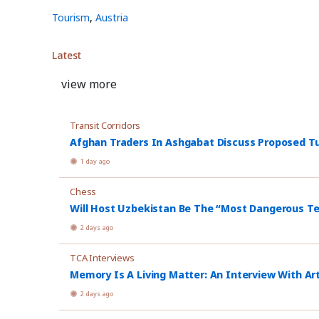
Tourism
,
Austria
Latest
view more
Transit Corridors
Afghan Traders In Ashgabat Discuss Proposed Tu
1 day ago
Chess
Will Host Uzbekistan Be The “Most Dangerous T
2 days ago
TCA Interviews
Memory Is A Living Matter: An Interview With Ar
2 days ago