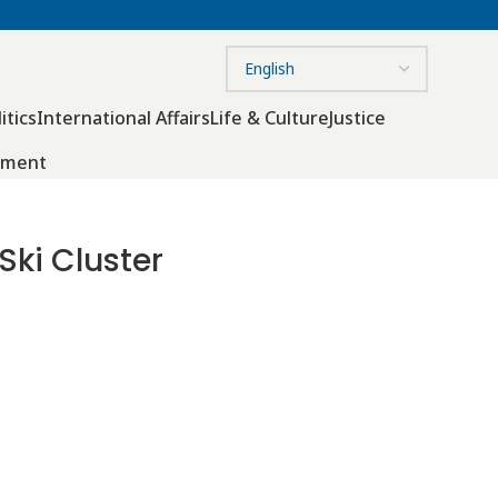
itics
International Affairs
Life & Culture
Justice
nment
Ski Cluster