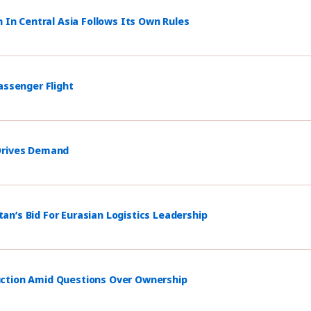
n In Central Asia Follows Its Own Rules
assenger Flight
 Drives Demand
n’s Bid For Eurasian Logistics Leadership
uction Amid Questions Over Ownership