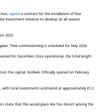
ction,
signed
a contract for the installation of four
tate investment initiative to develop an all-season
ust 2025.
rgalan. Their commissioning is scheduled for May 2026.
 planned for December. Once operational, the total length
rom the capital, Bishkek. Officially opened on February
, with total investments estimated at approximately €1.2
ers state that this would place Ala-Too Resort among the