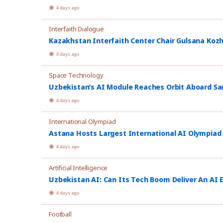
4 days ago
Interfaith Dialogue
Kazakhstan Interfaith Center Chair Gulsana Koz
4 days ago
Space Technology
Uzbekistan’s AI Module Reaches Orbit Aboard Sa
4 days ago
International Olympiad
Astana Hosts Largest International AI Olympiad
4 days ago
Artificial Intelligence
Uzbekistan AI: Can Its Tech Boom Deliver An AI
4 days ago
Football