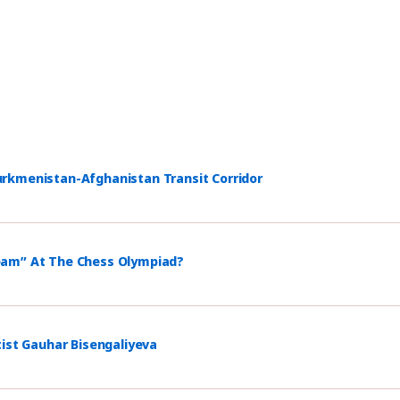
rkmenistan-Afghanistan Transit Corridor
eam” At The Chess Olympiad?
tist Gauhar Bisengaliyeva