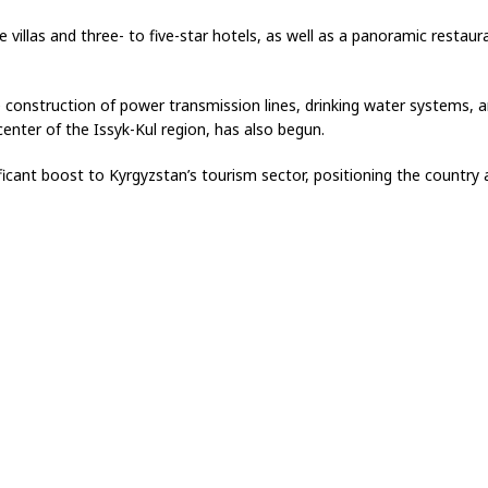
villas and three- to five-star hotels, as well as a panoramic restaura
e construction of power transmission lines, drinking water systems, 
center of the Issyk-Kul region, has also begun.
ficant boost to Kyrgyzstan’s tourism sector, positioning the country a