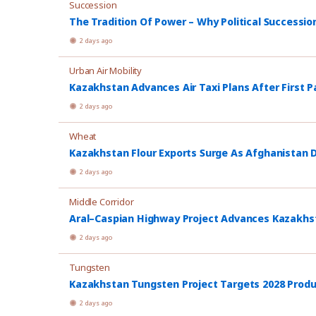
Succession
The Tradition Of Power – Why Political Successio
2 days ago
Urban Air Mobility
Kazakhstan Advances Air Taxi Plans After First P
2 days ago
Wheat
Kazakhstan Flour Exports Surge As Afghanistan
2 days ago
Middle Corridor
Aral–Caspian Highway Project Advances Kazakhsta
2 days ago
Tungsten
Kazakhstan Tungsten Project Targets 2028 Prod
2 days ago