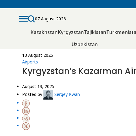
07 August 2026
Kazakhstan
Kyrgyzstan
Tajikistan
Turkmenist
Uzbekistan
13 August 2025
Airports
Kyrgyzstan’s Kazarman Air
August 13, 2025
Posted by
Sergey Kwan