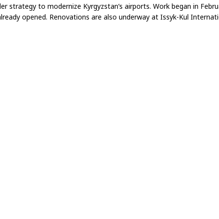
der strategy to modernize Kyrgyzstan’s airports. Work began in Feb
lready opened. Renovations are also underway at Issyk-Kul Internati