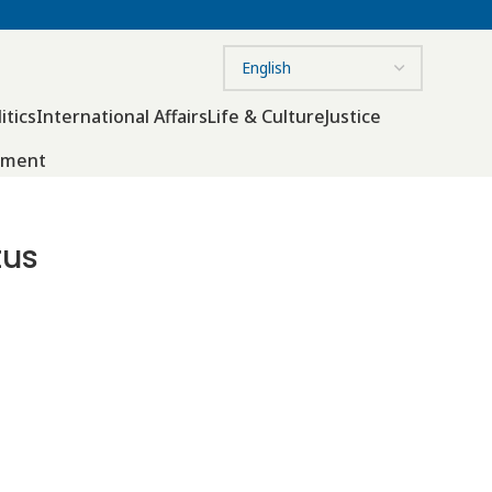
itics
International Affairs
Life & Culture
Justice
nment
tus