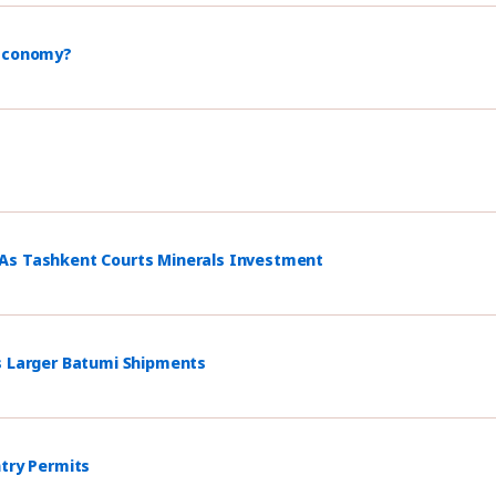
 Economy?
 As Tashkent Courts Minerals Investment
s Larger Batumi Shipments
ntry Permits