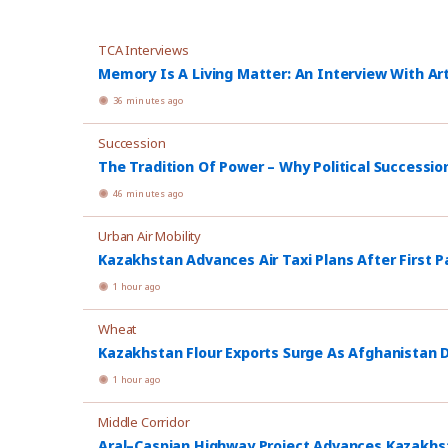
TCA Interviews
Memory Is A Living Matter: An Interview With Ar
36 minutes ago
Succession
The Tradition Of Power – Why Political Successio
46 minutes ago
Urban Air Mobility
Kazakhstan Advances Air Taxi Plans After First P
1 hour ago
Wheat
Kazakhstan Flour Exports Surge As Afghanistan
1 hour ago
Middle Corridor
Aral–Caspian Highway Project Advances Kazakhsta