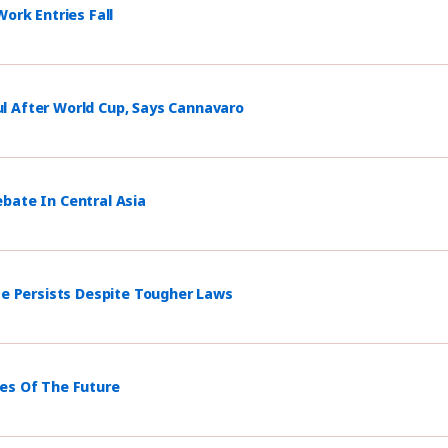
ork Entries Fall
l After World Cup, Says Cannavaro
bate In Central Asia
ce Persists Despite Tougher Laws
mes Of The Future