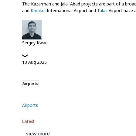
The Kazarman and Jalal-Abad projects are part of a broa
and
Karakol
International Airport and
Talas
Airport have a
Sergey Kwan
13
Aug
2025
Airports
Airports
Latest
view more