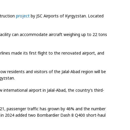
struction
project
by JSC Airports of Kyrgyzstan. Located
 facility can accommodate aircraft weighing up to 22 tons
ines made its first flight to the renovated airport, and
 residents and visitors of the Jalal-Abad region will be
gyzstan.
 international airport in Jalal-Abad, the country’s third-
2021, passenger traffic has grown by 46% and the number
 and in 2024 added two Bombardier Dash 8 Q400 short-haul