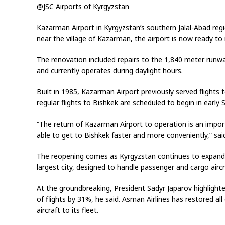
@JSC Airports of Kyrgyzstan
Kazarman Airport in Kyrgyzstan’s southern Jalal-Abad re
near the village of Kazarman, the airport is now ready to 
The renovation included repairs to the 1,840 meter runwa
and currently operates during daylight hours.
Built in 1985, Kazarman Airport previously served flights 
regular flights to Bishkek are scheduled to begin in early
“The return of Kazarman Airport to operation is an import
able to get to Bishkek faster and more conveniently,” sa
The reopening comes as Kyrgyzstan continues to expand i
largest city, designed to handle passenger and cargo airc
At the groundbreaking, President Sadyr Japarov highlight
of flights by 31%, he said. Asman Airlines has restored 
aircraft to its fleet.