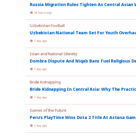
Russia Migration Rules Tighten As Central Asian W
24 hours ago
Uzbekistan Football
Uzbekistan National Team Set For Youth Overhau
1 day ago
Islam and National Identity
Dombra Dispute And Niqab Bans Fuel Religious De
1 day ago
Bride Kidnapping
Bride Kidnapping In Central Asia: Why The Practi
1 day ago
Games of the Future
Peru’s PlayTime Wins Dota 2 Title At Astana Ga
1 day ago