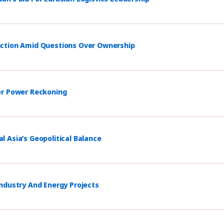
uction Amid Questions Over Ownership
er Power Reckoning
 Asia’s Geopolitical Balance
ndustry And Energy Projects