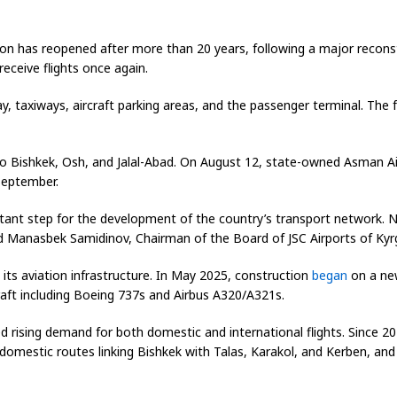
gion has reopened after more than 20 years, following a major recon
receive flights once again.
y, taxiways, aircraft parking areas, and the passenger terminal. The
to Bishkek, Osh, and Jalal-Abad. On August 12, state-owned Asman Airl
 September.
ant step for the development of the country’s transport network. Now
id Manasbek Samidinov, Chairman of the Board of JSC Airports of Kyr
ts aviation infrastructure. In May 2025, construction
began
on a new
raft including Boeing 737s and Airbus A320/A321s.
ed rising demand for both domestic and international flights. Since 
all domestic routes linking Bishkek with Talas, Karakol, and Kerben,