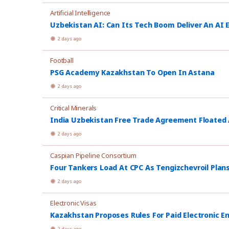
Artificial Intelligence
Uzbekistan AI: Can Its Tech Boom Deliver An AI
2 days ago
Football
PSG Academy Kazakhstan To Open In Astana
2 days ago
Critical Minerals
India Uzbekistan Free Trade Agreement Floated
2 days ago
Caspian Pipeline Consortium
Four Tankers Load At CPC As Tengizchevroil Plan
2 days ago
Electronic Visas
Kazakhstan Proposes Rules For Paid Electronic E
2 days ago