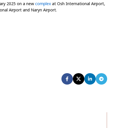
ruary 2025 on a new
complex
at Osh International Airport,
onal Airport and Naryn Airport.