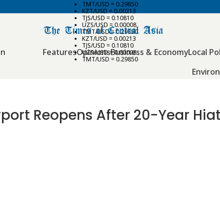
TMT/USD = 0.29850
KZT/USD = 0.00213
TJS/USD = 0.10810
UZS/USD = 0.00008
TMT/USD = 0.29850
KZT/USD = 0.00213
TJS/USD = 0.10810
an
Features
Opinions
Business & Economy
Local Pol
UZS/USD = 0.00008
TMT/USD = 0.29850
Enviro
port Reopens After 20-Year Hia