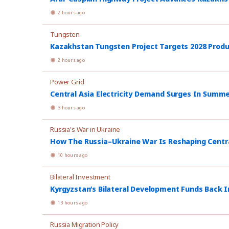
2 hours ago
Tungsten
Kazakhstan Tungsten Project Targets 2028 Prod
2 hours ago
Power Grid
Central Asia Electricity Demand Surges In Summ
3 hours ago
Russia's War in Ukraine
How The Russia–Ukraine War Is Reshaping Central
10 hours ago
Bilateral Investment
Kyrgyzstan’s Bilateral Development Funds Back I
13 hours ago
Russia Migration Policy