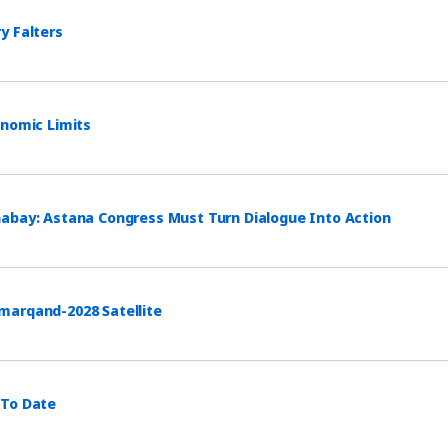
y Falters
onomic Limits
habay: Astana Congress Must Turn Dialogue Into Action
marqand-2028 Satellite
 To Date