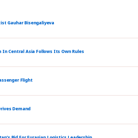
tist Gauhar Bisengaliyeva
n In Central Asia Follows Its Own Rules
assenger Flight
 Drives Demand
n’s Bid For Eurasian Logistics Leadership