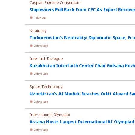
Caspian Pipeline Consortium
Shipowners Pull Back From CPC As Export Recover
1 day ago
Neutrality
Turkmenistan’s Neutrality: Diplomatic Space, Ec
2 days ago
Interfaith Dialogue
Kazakhstan Interfaith Center Chair Gulsana Koz
2 days ago
Space Technology
Uzbekistan’s AI Module Reaches Orbit Aboard Sa
2 days ago
International Olympiad
Astana Hosts Largest International AI Olympiad
2 days ago