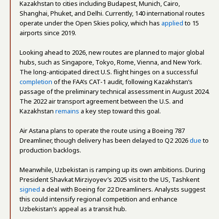
Kazakhstan to cities including Budapest, Munich, Cairo,
Shanghai, Phuket, and Delhi. Currently, 140 international routes
operate under the Open Skies policy, which has
applied
to 15
airports since 2019.
Looking ahead to 2026, new routes are planned to major global
hubs, such as Singapore, Tokyo, Rome, Vienna, and New York.
The long-anticipated direct U.S. flight hinges on a successful
completion
of the FAA’s CAT-1 audit, following Kazakhstan’s
passage of the preliminary technical assessment in August 2024.
The 2022 air transport agreement between the U.S. and
Kazakhstan
remains
a key step toward this goal.
Air Astana plans to operate the route using a Boeing 787
Dreamliner, though delivery has been delayed to Q2 2026
due
to
production backlogs.
Meanwhile, Uzbekistan is ramping up its own ambitions. During
President Shavkat Mirziyoyev’s 2025 visit to the US, Tashkent
signed
a deal with Boeing for 22 Dreamliners. Analysts suggest
this could intensify regional competition and enhance
Uzbekistan’s appeal as a transit hub.