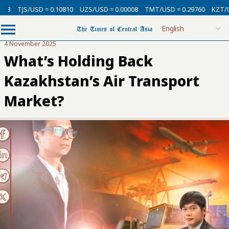
SD = 0.10810
UZS/USD = 0.00008
TMT/USD = 0.29760
KZT/USD = 0.00
4 November 2025
What’s Holding Back
Kazakhstan’s Air Transport
Market?