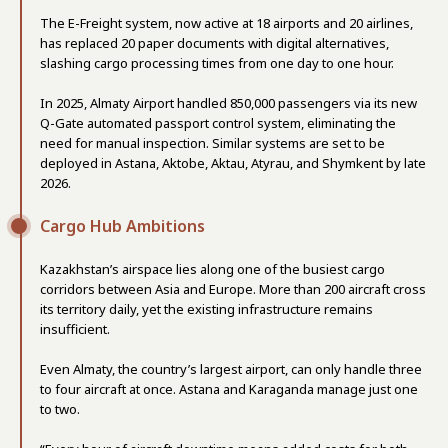
The E-Freight system, now active at 18 airports and 20 airlines,
has replaced 20 paper documents with digital alternatives,
slashing cargo processing times from one day to one hour.
In 2025, Almaty Airport handled 850,000 passengers via its new
Q-Gate automated passport control system, eliminating the
need for manual inspection. Similar systems are set to be
deployed in Astana, Aktobe, Aktau, Atyrau, and Shymkent by late
2026.
Cargo Hub Ambitions
Kazakhstan’s airspace lies along one of the busiest cargo
corridors between Asia and Europe. More than 200 aircraft cross
its territory daily, yet the existing infrastructure remains
insufficient.
Even Almaty, the country’s largest airport, can only handle three
to four aircraft at once. Astana and Karaganda manage just one
to two.