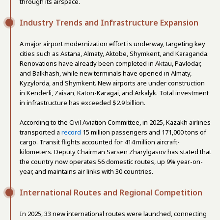
through its airspace.
Industry Trends and Infrastructure Expansion
A major airport modernization effort is underway, targeting key
cities such as Astana, Almaty, Aktobe, Shymkent, and Karaganda.
Renovations have already been completed in Aktau, Pavlodar,
and Balkhash, while new terminals have opened in Almaty,
Kyzylorda, and Shymkent. New airports are under construction
in Kenderli, Zaisan, Katon-Karagai, and Arkalyk. Total investment
in infrastructure has exceeded $2.9 billion.
According to the Civil Aviation Committee, in 2025, Kazakh airlines
transported a
record
15 million passengers and 171,000 tons of
cargo. Transit flights accounted for 414 million aircraft-
kilometers. Deputy Chairman Sarsen Zharylgasov has stated that
the country now operates 56 domestic routes, up 9% year-on-
year, and maintains air links with 30 countries.
International Routes and Regional Competition
In 2025, 33 new international routes were launched, connecting