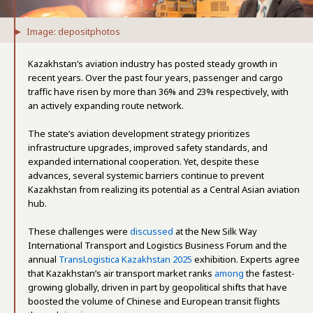
Image: depositphotos
Kazakhstan’s aviation industry has posted steady growth in
recent years. Over the past four years, passenger and cargo
traffic have risen by more than 36% and 23% respectively, with
an actively expanding route network.
The state’s aviation development strategy prioritizes
infrastructure upgrades, improved safety standards, and
expanded international cooperation. Yet, despite these
advances, several systemic barriers continue to prevent
Kazakhstan from realizing its potential as a Central Asian aviation
hub.
These challenges were
discussed
at the New Silk Way
International Transport and Logistics Business Forum and the
annual
TransLogistica Kazakhstan 2025
exhibition. Experts agree
that Kazakhstan’s air transport market ranks
among
the fastest-
growing globally, driven in part by geopolitical shifts that have
boosted the volume of Chinese and European transit flights