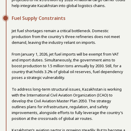
help integrate Kazakhstan into global logistics chains.
Fuel Supply Constraints
Jet fuel shortages remain a critical bottleneck. Domestic
production from the country’s three refineries does not meet
demand, leaving the industry reliant on imports.
From January 1, 2026, jet fuel imports will be exempt from VAT
and import duties. Simultaneously, the government aims to
boost production to 1.5 million tons annually by 2030. Still, for a
country that holds 3.2% of global oil reserves, fuel dependency
poses a strategic vulnerability.
To address long-term structural issues, Kazakhstan is working
with the International Civil Aviation Organization (ICAO) to
develop the Civil Aviation Master Plan 2050. The strategy
outlines plans for infrastructure, regulation, and safety
improvements, alongside efforts to fully leverage the country’s
position at the crossroads of global air routes.
Kazakhstan’s aviation sector is growing steadily. But to become a