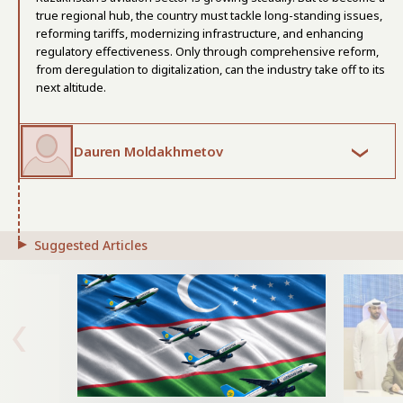
true regional hub, the country must tackle long-standing issues,
reforming tariffs, modernizing infrastructure, and enhancing
regulatory effectiveness. Only through comprehensive reform,
from deregulation to digitalization, can the industry take off to its
next altitude.
Dauren Moldakhmetov
Suggested Articles