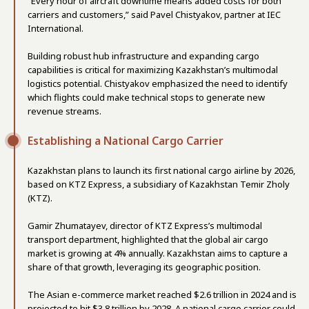
“Every hour of aircraft downtime means added costs for both
carriers and customers,” said Pavel Chistyakov, partner at IEC
International.
Building robust hub infrastructure and expanding cargo
capabilities is critical for maximizing Kazakhstan’s multimodal
logistics potential. Chistyakov emphasized the need to identify
which flights could make technical stops to generate new
revenue streams.
Establishing a National Cargo Carrier
Kazakhstan plans to launch its first national cargo airline by 2026,
based on KTZ Express, a subsidiary of Kazakhstan Temir Zholy
(KTZ).
Gamir Zhumatayev, director of KTZ Express’s multimodal
transport department, highlighted that the global air cargo
market is growing at 4% annually. Kazakhstan aims to capture a
share of that growth, leveraging its geographic position.
The Asian e-commerce market reached $2.6 trillion in 2024 and is
projected to hit $3.8 trillion by 2028. A national cargo carrier could