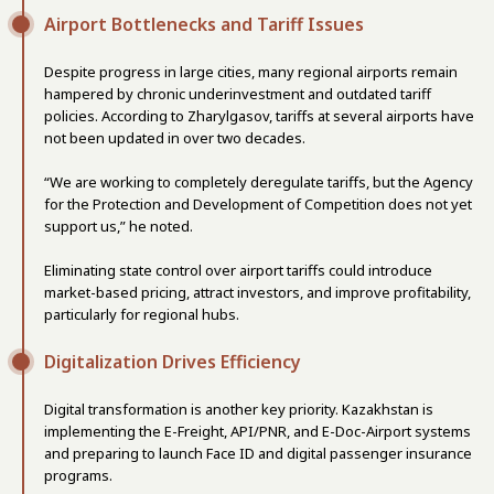
Airport Bottlenecks and Tariff Issues
Despite progress in large cities, many regional airports remain
hampered by chronic underinvestment and outdated tariff
policies. According to Zharylgasov, tariffs at several airports have
not been updated in over two decades.
“We are working to completely deregulate tariffs, but the Agency
for the Protection and Development of Competition does not yet
support us,” he noted.
Eliminating state control over airport tariffs could introduce
market-based pricing, attract investors, and improve profitability,
particularly for regional hubs.
Digitalization Drives Efficiency
Digital transformation is another key priority. Kazakhstan is
implementing the E-Freight, API/PNR, and E-Doc-Airport systems
and preparing to launch Face ID and digital passenger insurance
programs.