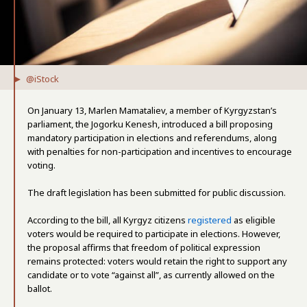
@iStock
On January 13, Marlen Mamataliev, a member of Kyrgyzstan’s
parliament, the Jogorku Kenesh, introduced a bill proposing
mandatory participation in elections and referendums, along
with penalties for non-participation and incentives to encourage
voting.
The draft legislation has been submitted for public discussion.
According to the bill, all Kyrgyz citizens
registered
as eligible
voters would be required to participate in elections. However,
the proposal affirms that freedom of political expression
remains protected: voters would retain the right to support any
candidate or to vote “against all”, as currently allowed on the
ballot.