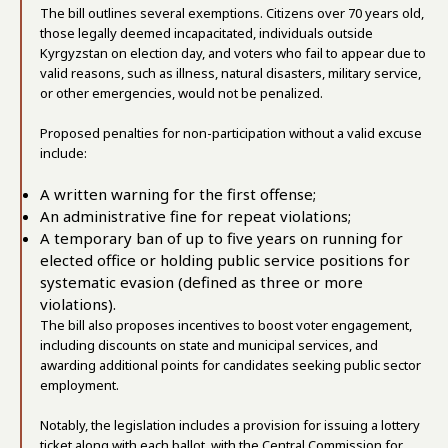
The bill outlines several exemptions. Citizens over 70 years old,
those legally deemed incapacitated, individuals outside
Kyrgyzstan on election day, and voters who fail to appear due to
valid reasons, such as illness, natural disasters, military service,
or other emergencies, would not be penalized.
Proposed penalties for non-participation without a valid excuse
include:
A written warning for the first offense;
An administrative fine for repeat violations;
A temporary ban of up to five years on running for
elected office or holding public service positions for
systematic evasion (defined as three or more
violations).
The bill also proposes incentives to boost voter engagement,
including discounts on state and municipal services, and
awarding additional points for candidates seeking public sector
employment.
Notably, the legislation includes a provision for issuing a lottery
ticket along with each ballot, with the Central Commission for