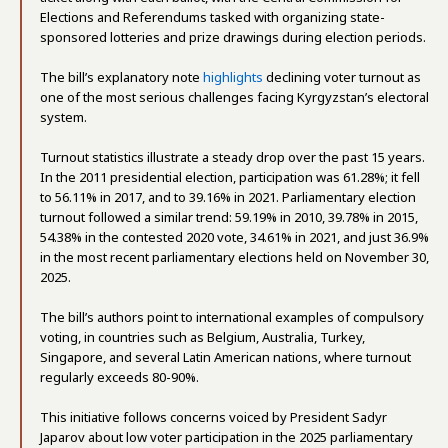
Elections and Referendums tasked with organizing state-
sponsored lotteries and prize drawings during election periods.
The bill’s explanatory note
highlights
declining voter turnout as
one of the most serious challenges facing Kyrgyzstan’s electoral
system.
Turnout statistics illustrate a steady drop over the past 15 years.
In the 2011 presidential election, participation was 61.28%; it fell
to 56.11% in 2017, and to 39.16% in 2021. Parliamentary election
turnout followed a similar trend: 59.19% in 2010, 39.78% in 2015,
54.38% in the contested 2020 vote, 34.61% in 2021, and just 36.9%
in the most recent parliamentary elections held on November 30,
2025.
The bill’s authors point to international examples of compulsory
voting, in countries such as Belgium, Australia, Turkey,
Singapore, and several Latin American nations, where turnout
regularly exceeds 80-90%.
This initiative follows concerns voiced by President Sadyr
Japarov about low voter participation in the 2025 parliamentary