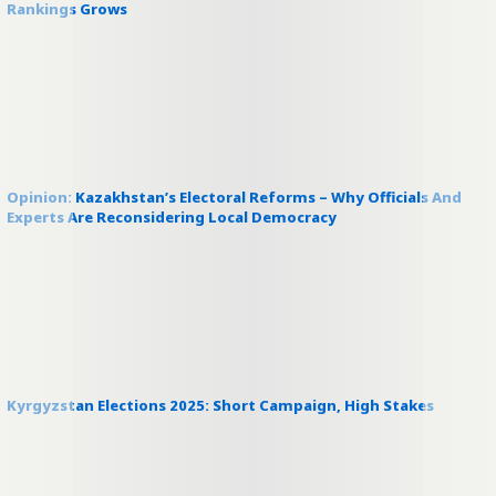
Rankings Grows
Opinion: Kazakhstan’s Electoral Reforms – Why Officials And
Experts Are Reconsidering Local Democracy
Kyrgyzstan Elections 2025: Short Campaign, High Stakes