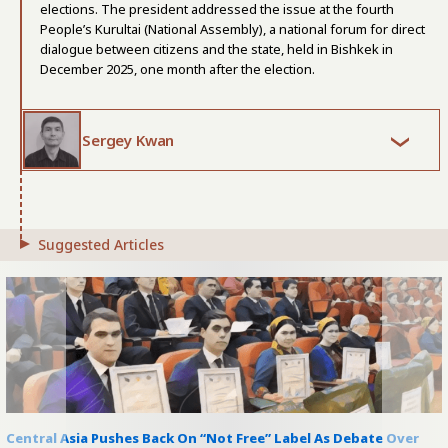
elections. The president addressed the issue at the fourth
People’s Kurultai (National Assembly), a national forum for direct
dialogue between citizens and the state, held in Bishkek in
December 2025, one month after the election.
Sergey Kwan
Suggested Articles
Central Asia Pushes Back On “Not Free” Label As Debate Over