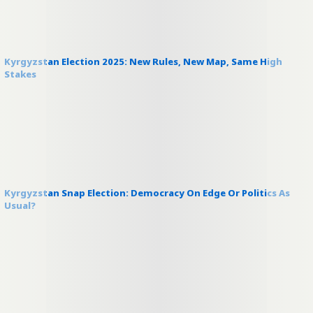
Kyrgyzstan Election 2025: New Rules, New Map, Same High
Stakes
Kyrgyzstan Snap Election: Democracy On Edge Or Politics As
Usual?