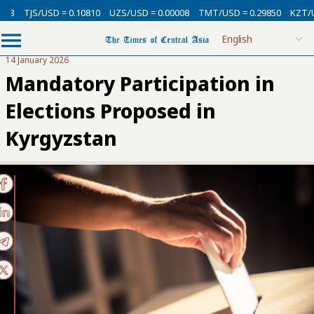
USD = 0.10810
UZS/USD = 0.00008
TMT/USD = 0.29850
KZT/USD = 0.00
14 January 2026
Mandatory Participation in
Elections Proposed in
Kyrgyzstan