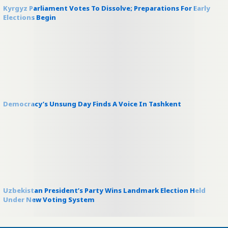
Kyrgyz Parliament Votes To Dissolve; Preparations For Early
Elections Begin
Democracy’s Unsung Day Finds A Voice In Tashkent
Uzbekistan President’s Party Wins Landmark Election Held
Under New Voting System